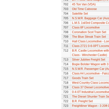
702
45 Ton Van (VDA)
703
Old Time Caboose
704
Satellite Set
705
N.S.W.R. Baggage Car (Aus
706
L.M.S. 1st/3rd Composite C
707
Class 8F Locomotive
708
Coronation Scot Train Set
709
The Blue Streak Train Set
710
Hall Class Locomotive - Lo
711
Class 2721 0-6-0PT Locomo
712
B.R. Castle Locomotive wit
Class - Winchester Castle)
713
Silver Jubilee Freight Set
714
Bogie Bolster Wagon with 3
715
N.S.W.R. Passenger Car (Au
716
Class A4 Locomotive - Falc
717
Goods Train Set
718
West Country Class Locomot
719
Class 37 Diesel Locomotive
720
0-4-0T Industrial Locomotiv
721
The Diesel Shunter Train Se
722
B.R. Freight Set
723
Freightliner Wagon - 3 20ft