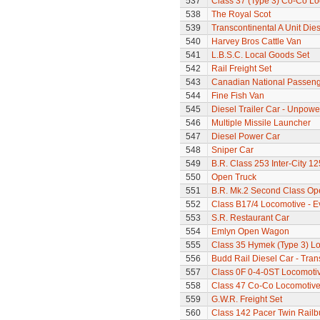
537
Class 37 (Type 3) Co-Co L
538
The Royal Scot
539
Transcontinental A Unit Dies
540
Harvey Bros Cattle Van
541
L.B.S.C. Local Goods Set
542
Rail Freight Set
543
Canadian National Passeng
544
Fine Fish Van
545
Diesel Trailer Car - Unpow
546
Multiple Missile Launcher
547
Diesel Power Car
548
Sniper Car
549
B.R. Class 253 Inter-City 1
550
Open Truck
551
B.R. Mk.2 Second Class Op
552
Class B17/4 Locomotive - E
553
S.R. Restaurant Car
554
Emlyn Open Wagon
555
Class 35 Hymek (Type 3) L
556
Budd Rail Diesel Car - Tran
557
Class 0F 0-4-0ST Locomoti
558
Class 47 Co-Co Locomotive
559
G.W.R. Freight Set
560
Class 142 Pacer Twin Railb