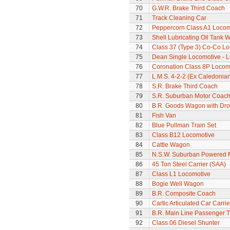
70
G.W.R. Brake Third Coach
71
Track Cleaning Car
72
Peppercorn Class A1 Locomo
73
Shell Lubricating Oil Tank
74
Class 37 (Type 3) Co-Co L
75
Dean Single Locomotive - Lo
76
Coronation Class 8P Locomo
77
L.M.S. 4-2-2 (Ex Caledonia
78
S.R. Brake Third Coach
79
S.R. Suburban Motor Coac
80
B.R. Goods Wagon with Dro
81
Fish Van
82
Blue Pullman Train Set
83
Class B12 Locomotive
84
Cattle Wagon
85
N.S.W. Suburban Powered M
86
45 Ton Steel Carrier (SAA)
87
Class L1 Locomotive
88
Bogie Well Wagon
89
B.R. Composite Coach
90
Cartic Articulated Car Carrie
91
B.R. Main Line Passenger T
92
Class 06 Diesel Shunter