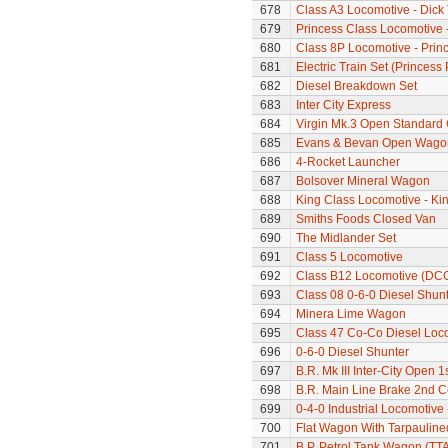
678
Class A3 Locomotive - Dick 
679
Princess Class Locomotive -
680
Class 8P Locomotive - Prin
681
Electric Train Set (Princes
682
Diesel Breakdown Set
683
Inter City Express
684
Virgin Mk.3 Open Standard
685
Evans & Bevan Open Wago
686
4-Rocket Launcher
687
Bolsover Mineral Wagon
688
King Class Locomotive - Kin
689
Smiths Foods Closed Van
690
The Midlander Set
691
Class 5 Locomotive
692
Class B12 Locomotive (DC
693
Class 08 0-6-0 Diesel Shunt
694
Minera Lime Wagon
695
Class 47 Co-Co Diesel Loco
696
0-6-0 Diesel Shunter
697
B.R. Mk III Inter-City Open 1
698
B.R. Main Line Brake 2nd 
699
0-4-0 Industrial Locomotive
700
Flat Wagon With Tarpaulin
701
B.P. Petrol Tank Wagon (TTA