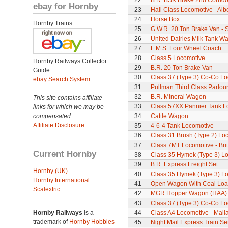
22
B.R. BSK Brake 2nd Corrido
ebay for Hornby
23
Hall Class Locomotive - Albe
24
Horse Box
Hornby Trains
25
G.W.R. 20 Ton Brake Van - 
26
United Dairies Milk Tank W
27
L.M.S. Four Wheel Coach
28
Class 5 Locomotive
Hornby Railways Collector
29
B.R. 20 Ton Brake Van
Guide
30
Class 37 (Type 3) Co-Co L
ebay Search System
31
Pullman Third Class Parlou
32
B.R. Mineral Wagon
This site contains affiliate
33
Class 57XX Pannier Tank L
links for which we may be
compensated.
34
Cattle Wagon
Affiliate Disclosure
35
4-6-4 Tank Locomotive
36
Class 31 Brush (Type 2) Lo
37
Class 7MT Locomotive - Bri
Current Hornby
38
Class 35 Hymek (Type 3) L
39
B.R. Express Freight Set
Hornby (UK)
40
Class 35 Hymek (Type 3) L
Hornby International
41
Open Wagon With Coal Lo
Scalextric
42
MGR Hopper Wagon (HAA)
43
Class 37 (Type 3) Co-Co L
Hornby Railways
is a
44
Class A4 Locomotive - Mall
trademark of
Hornby Hobbies
45
Night Mail Express Train Se