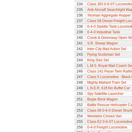
234
Class J83 0-6-0T Locomoti
235
Anti-Aircraft Searchlight W
236
Yeoman Aggregate Hopper
237
Class 58 Diesel Freight Lo
238
0-4-0 Saddle Tank Locomot
239
0-4-0 Industrial Tank
240
Crook & Greenway Open W
241
S.R. Sheep Wagon
242
Inter-City Mail Action Set
243
Flying Scotsman Set
244
King Size Set
245
L.M.S. Royal Mail Coach Se
246
Class 142 Pacer Twin Railb
247
Class 5 Locomotive - Black 
248
Mighty Mallard Train Set
249
L.N.E.R. 61ft 6in Buffet Car
250
Spy Satellite Launcher
251
Bogie Brick Wagon
252
Battle Rescue Helicopter Ca
253
Class 08 0-6-0 Diesel Shun
254
Weetabix Closed Van
255
Class E2 0-6-0T Locomotiv
256
0-4-0 Freight Locomotive