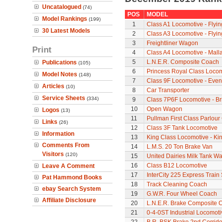
Uncatalogued
(74)
POS
MODEL
Model Rankings
(199)
1
Class A1 Locomotive - Flyi
30 Latest Models
2
Class A3 Locomotive - Flyi
3
Freightliner Wagon
Print
4
Class A4 Locomotive - Mall
5
L.N.E.R. Composite Coach
Publications
(105)
6
Princess Royal Class Locomo
Model Notes
(148)
7
Class 9F Locomotive - Even
Articles
(10)
8
Car Transporter
Service Sheets
(334)
9
Class 7P6F Locomotive - Br
10
Open Wagon
Logos
(13)
11
Pullman First Class Parlour
Links
(26)
12
Class 3F Tank Locomotive
Information
13
King Class Locomotive - Ki
Comments From
14
L.M.S. 20 Ton Brake Van
Visitors
(120)
15
United Dairies Milk Tank W
16
Class B12 Locomotive
Leave A Comment
17
InterCity 225 Express Train 
Pat Hammond Books
18
Track Cleaning Coach
ebay Search System
19
G.W.R. Four Wheel Coach
Affiliate Disclosure
20
L.N.E.R. Brake Composite 
21
0-4-0ST Industrial Locomot