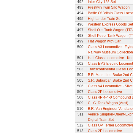
492
Inter-City 125 Set
493
Prestwin Twin Silo Wagon
494
Battle Of Britain Class Loc
495
Highlander Train Set
496
Western Express Goods Set
497
Shell Oils Tank Wagon (TTA
498
Shell Petrol Tank Wagon (T
499
Flat Wagon with Car
500
Class A3 Locomotive - Flyin
Railway Museum Collection 
501
Hall Class Locomotive - Knel
502
Class EM2 Electric Locomoti
503
Transcontinental Diesel Lo
504
B.R. Main Line Brake 2nd 
505
S.R. Suburban Brake 2nd 
506
Class A4 Locomotive - Silve
507
Class 2P Locomotive
508
Class 4P 4-4-0 Compound 
509
C.I.G. Tank Wagon (Aust)
510
B.R. Van Engineer Ventilat
511
Venice Simplon-Orient-Expre
Digital Train Set
512
Class OP Terrier Locomotiv
513
Class 2P Locomotive