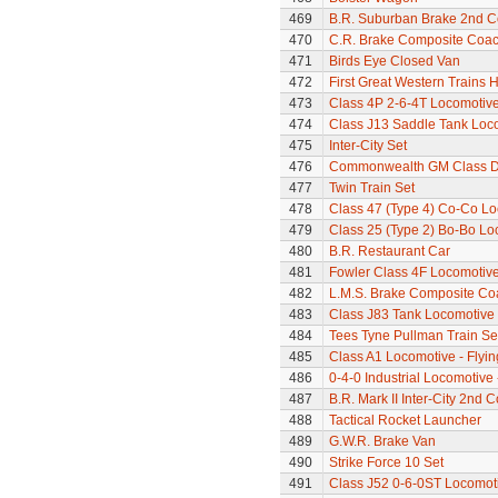
469
B.R. Suburban Brake 2nd 
470
C.R. Brake Composite Coa
471
Birds Eye Closed Van
472
First Great Western Trains 
473
Class 4P 2-6-4T Locomotiv
474
Class J13 Saddle Tank Loc
475
Inter-City Set
476
Commonwealth GM Class Di
477
Twin Train Set
478
Class 47 (Type 4) Co-Co L
479
Class 25 (Type 2) Bo-Bo Lo
480
B.R. Restaurant Car
481
Fowler Class 4F Locomotiv
482
L.M.S. Brake Composite Co
483
Class J83 Tank Locomotive
484
Tees Tyne Pullman Train Se
485
Class A1 Locomotive - Flyi
486
0-4-0 Industrial Locomotive 
487
B.R. Mark II Inter-City 2nd 
488
Tactical Rocket Launcher
489
G.W.R. Brake Van
490
Strike Force 10 Set
491
Class J52 0-6-0ST Locomot