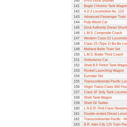
140
0-4-0 Dock Shunter
141
Bogie Chlorine Tank Wagon
142
4-2-2 Locomotive No. 123
143
Advanced Passenger Train 
144
Pulp Wood Car
145
Dock Authority Diesel Shunt
146
L.M.S. Composite Coach
147
Western Class 52 Locomotiv
148
Class 25 (Type 2) Bo-Bo Lo
149
Midland Belle Train Set
150
L.M.S. Brake Third Coach
151
Ambulance Car
152
Shell B.P. Petrol Tank Wago
153
Rocket Launching Wagon
154
Eurostar Set
155
Transcontinental Pacific Lo
156
Virgin Trains Class 390 Four
157
Class 3F Jinty Tank Locomo
158
Shell Tank Wagon
159
Shell Oil Tanker
160
L.N.E.R. First Class Sleepi
161
Double-ended Diesel Loco
162
Transcontinental Pacific - 
163
B.R. Inter-City 125 Train Pa