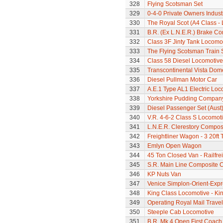
328
Flying Scotsman Set
329
0-4-0 Private Owners Indust
330
The Royal Scot (A4 Class - 
331
B.R. (Ex L.N.E.R.) Brake C
332
Class 3F Jinty Tank Locomo
333
The Flying Scotsman Train 
334
Class 58 Diesel Locomotive
335
Transcontinental Vista Do
336
Diesel Pullman Motor Car
337
A.E.1 Type AL1 Electric Loc
338
Yorkshire Pudding Compan
339
Diesel Passenger Set (Aust
340
V.R. 4-6-2 Class S Locomoti
341
L.N.E.R. Clerestory Compos
342
Freightliner Wagon - 3 20ft
343
Emlyn Open Wagon
344
45 Ton Closed Van - Railfre
345
S.R. Main Line Composite 
346
KP Nuts Van
347
Venice Simplon-Orient-Expre
348
King Class Locomotive - Kin
349
Operating Royal Mail Travell
350
Steeple Cab Locomotive
351
B.R. Mk.4 Open First Coach