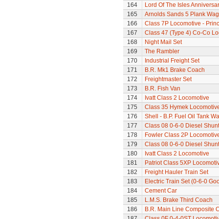
164
Lord Of The Isles Anniversa
165
Arnolds Sands 5 Plank Wa
166
Class 7P Locomotive - Prin
167
Class 47 (Type 4) Co-Co L
168
Night Mail Set
169
The Rambler
170
Industrial Freight Set
171
B.R. Mk1 Brake Coach
172
Freightmaster Set
173
B.R. Fish Van
174
Ivatt Class 2 Locomotive
175
Class 35 Hymek Locomotive
176
Shell - B.P. Fuel Oil Tank W
177
Class 08 0-6-0 Diesel Shun
178
Fowler Class 2P Locomotiv
179
Class 08 0-6-0 Diesel Shun
180
Ivatt Class 2 Locomotive
181
Patriot Class 5XP Locomoti
182
Freight Hauler Train Set
183
Electric Train Set (0-6-0 Go
184
Cement Car
185
L.M.S. Brake Third Coach
186
B.R. Main Line Composite 
187
Class 0F 0-4-0ST Locomoti