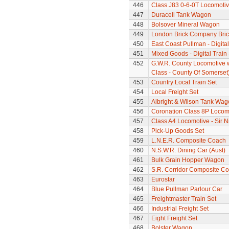
446
Class J83 0-6-0T Locomoti
447
Duracell Tank Wagon
448
Bolsover Mineral Wagon
449
London Brick Company Bric
450
East Coast Pullman - Digital
451
Mixed Goods - Digital Train
452
G.W.R. County Locomotive 
Class - County Of Somerset
453
Country Local Train Set
454
Local Freight Set
455
Albright & Wilson Tank Wag
456
Coronation Class 8P Locomo
457
Class A4 Locomotive - Sir N
458
Pick-Up Goods Set
459
L.N.E.R. Composite Coach
460
N.S.W.R. Dining Car (Aust)
461
Bulk Grain Hopper Wagon
462
S.R. Corridor Composite C
463
Eurostar
464
Blue Pullman Parlour Car
465
Freightmaster Train Set
466
Industrial Freight Set
467
Eight Freight Set
468
Bolster Wagon