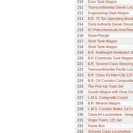
210
Esso Tank Wagon
211
Transcontinental Diesel Lo
212
Engineering Dept Wagon
213
B.R. 75 Ton Operating Bre
214
Dock Authority Diesel Shunt
215
ICI Petrochemicals And Pla
216
Snow Plough
217
Shell Tank Wagon
218
Shell Tank Wagon
219
B.R. Railfreight Ventilated 
220
B.P. Chemicals Tank Wagon
221
B.R. Second Class Sleepin
222
Transcontinental Pacific Lo
223
B.R. Class 43 Inter-City 125
224
B.R. CK Corridor Composit
225
The Pick-Up Train Set
226
Goods Wagon with Drop Do
227
L.M.S. Composite Coach
228
B.R. Mineral Wagon
229
L.M.S. Corridor Brake 1st C
230
Class A4 Locomotive - Seag
231
Virgin Trains 125 Set
232
Horse Box
233
Schools Class Locomotive 