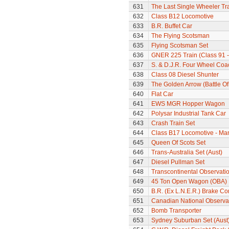
631
The Last Single Wheeler Tr
632
Class B12 Locomotive
633
B.R. Buffet Car
634
The Flying Scotsman
635
Flying Scotsman Set
636
GNER 225 Train (Class 91 - 
637
S. & D.J.R. Four Wheel Coa
638
Class 08 Diesel Shunter
639
The Golden Arrow (Battle Of
640
Flat Car
641
EWS MGR Hopper Wagon
642
Polysar Industrial Tank Car
643
Crash Train Set
644
Class B17 Locomotive - Ma
645
Queen Of Scots Set
646
Trans-Australia Set (Aust)
647
Diesel Pullman Set
648
Transcontinental Observati
649
45 Ton Open Wagon (OBA)
650
B.R. (Ex L.N.E.R.) Brake C
651
Canadian National Observa
652
Bomb Transporter
653
Sydney Suburban Set (Aust