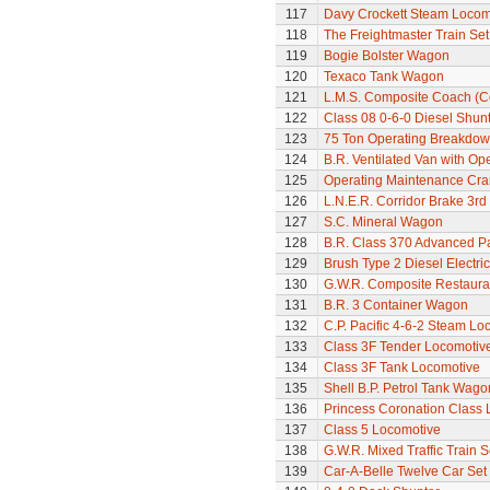
117
Davy Crockett Steam Locom
118
The Freightmaster Train Set
119
Bogie Bolster Wagon
120
Texaco Tank Wagon
121
L.M.S. Composite Coach (Co
122
Class 08 0-6-0 Diesel Shun
123
75 Ton Operating Breakdo
124
B.R. Ventilated Van with O
125
Operating Maintenance Cr
126
L.N.E.R. Corridor Brake 3r
127
S.C. Mineral Wagon
128
B.R. Class 370 Advanced P
129
Brush Type 2 Diesel Electri
130
G.W.R. Composite Restaura
131
B.R. 3 Container Wagon
132
C.P. Pacific 4-6-2 Steam L
133
Class 3F Tender Locomotiv
134
Class 3F Tank Locomotive
135
Shell B.P. Petrol Tank Wago
136
Princess Coronation Class Lo
137
Class 5 Locomotive
138
G.W.R. Mixed Traffic Train S
139
Car-A-Belle Twelve Car Set