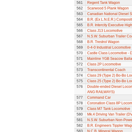
561
Regent Tank Wagon
562
Scarwood 5 Plank Wagon
563
Canadian National Diesel S
564
B.R. (Ex L.N.E.R.) Composi
565
B.R. Intercity Executive Hi
566
Class J13 Locomotive
567
N.S.W. Suburban Trailer Co
568
B.R. Trestrol Wagon
569
0-4-0 Industrial Locomotive
570
Castle Class Locomotive - 
571
Mainline YGB Seacow Balla
572
Class 2P Locomotive
573
Transcontinental Coach
574
Class 29 (Type 2) Bo-Bo Lo
575
Class 25 (Type 2) Bo-Bo Lo
576
Double-ended Diesel Locom
ANG RAILWAYS)
577
Command Car
578
Coronation Class 8P Locomo
579
Class M7 Tank Locomotive
580
Mk.4 Driving Van Trailer (D
581
N.S.W. Suburban Non-Power
582
B.R. Engineers Tippler Wa
583
N.C.B. Mineral Wagon