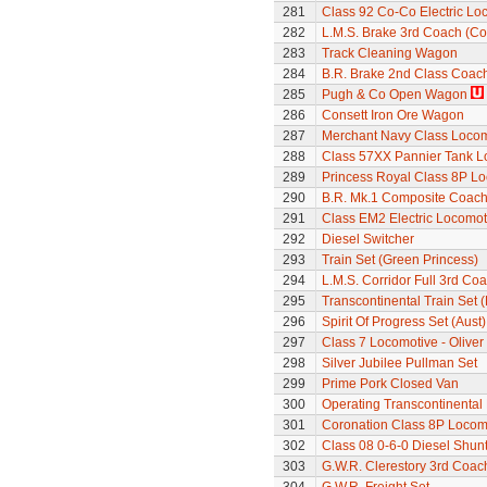
281
Class 92 Co-Co Electric Lo
282
L.M.S. Brake 3rd Coach (Cor
283
Track Cleaning Wagon
284
B.R. Brake 2nd Class Coac
285
Pugh & Co Open Wagon
286
Consett Iron Ore Wagon
287
Merchant Navy Class Locomo
288
Class 57XX Pannier Tank L
289
Princess Royal Class 8P Loc
290
B.R. Mk.1 Composite Coach
291
Class EM2 Electric Locomoti
292
Diesel Switcher
293
Train Set (Green Princess)
294
L.M.S. Corridor Full 3rd Co
295
Transcontinental Train Set 
296
Spirit Of Progress Set (Aust)
297
Class 7 Locomotive - Olive
298
Silver Jubilee Pullman Set
299
Prime Pork Closed Van
300
Operating Transcontinental
301
Coronation Class 8P Locomo
302
Class 08 0-6-0 Diesel Shunte
303
G.W.R. Clerestory 3rd Coac