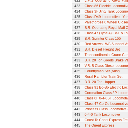
422
L.M.S. Operating Royal Mai
423
Class 86 Electric Locomotiv
424
Class 3F Jinty Tank Locomo
425
Class D49 Locomotive - Yor
426
Palethorpes 6 Wheel Close
427
B.R. Operating Royal Mail 
428
Class 47 (Type 4) Co-Co L
429
B.R. Sprinter Class 155
430
Red Arrows LWB Support V
431
B.R. Diesel Freight Set
432
Transcontinental Crane Car
433
B.R. 20 Ton Goods Brake V
434
V.R. B Class Diesel Locomot
435
Countryman Set (Aust)
436
Rural Rambler Train Set
437
B.R. 20 Ton Hopper
438
Class 91 Bo-Bo Electric Lo
439
Coronation Class 8P Locomo
440
Class 0F 0-4-0ST Locomoti
441
Class 47 Co-Co Locomotiv
442
Princess Class Locomotive -
443
0-4-0 Tank Locomotive
444
Coast To Coast Express Frei
445
The Orient Express