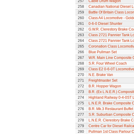
257
Cable Drum Wagon
258
Canadian National Diesel 
259
Battle Of Britain Class Loco
260
Class A4 Locomotive - Gold
261
0-6-0 Diesel Shunter
262
G.W.R. Clerestory Brake Co
263
Class 2721 Pannier Tank L
264
Class 2721 Pannier Tank L
265
Coronation Class Locomotiv
266
Blue Pullman Set
267
W.R. Main Line Composite 
268
S.R. Four Wheel Coach
269
Class E2 0-6-0T Locomotiv
270
N.E. Brake Van
271
Freightmaster Set
272
B.R. Hopper Wagon
273
B.R. (Ex L.N.E.R.) Composi
274
Highland Railway 0-4-0ST 
275
L.N.E.R. Brake Composite 
276
B.R. Mk.3 Restaurant Buffe
277
S.R. Suburban Composite 
278
L.N.E.R. Clerestory Brake 
279
Centre Car for Diesel Railca
280
Pullman 1st Class Parlour C