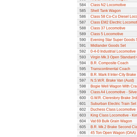
584
Class N2 Locomotive
585
Shell Tank Wagon
586
Class 58 Co-Co Diesel Loc
587
Class EM2 Electric Locomoti
588
Class 37 Locomotive
589
Class 5 Locomotive
590
Evening Star Super Goods 
591
Midlander Goods Set
592
0-4-0 Industrial Locomotive
593
Virgin Mk.3 Open Standard
594
B.R. Composite Coach
595
Transcontinental Coach
596
B.R. Mark II Inter-City Brak
597
N.S.W.R. Brake Van (Aust)
598
Bogie Well Wagon With Cr
599
Class A4 Locomotive - Silve
600
G.W.R. Clerestory Brake 3r
601
Suburban Electric Train Set
602
Duchess Class Locomotive 
603
King Class Locomotive - Ki
604
Vat 69 Bulk Grain Wagon
605
B.R. Mk.2 Brake Second Cl
606
45 Ton Open Wagon (OAA)