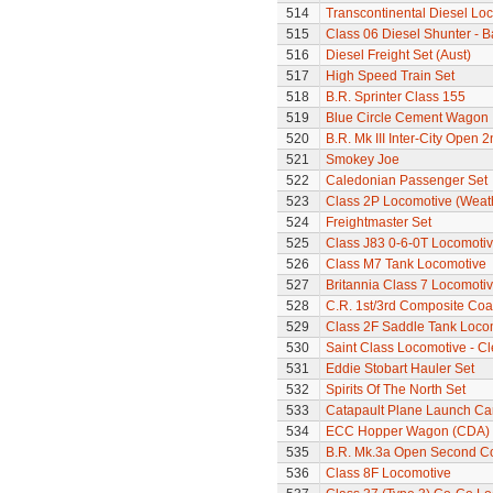
514
Transcontinental Diesel Lo
515
Class 06 Diesel Shunter - B
516
Diesel Freight Set (Aust)
517
High Speed Train Set
518
B.R. Sprinter Class 155
519
Blue Circle Cement Wagon
520
B.R. Mk III Inter-City Open 2
521
Smokey Joe
522
Caledonian Passenger Set
523
Class 2P Locomotive (Weat
524
Freightmaster Set
525
Class J83 0-6-0T Locomoti
526
Class M7 Tank Locomotive
527
Britannia Class 7 Locomoti
528
C.R. 1st/3rd Composite Co
529
Class 2F Saddle Tank Loco
530
Saint Class Locomotive - C
531
Eddie Stobart Hauler Set
532
Spirits Of The North Set
533
Catapault Plane Launch Ca
534
ECC Hopper Wagon (CDA)
535
B.R. Mk.3a Open Second C
536
Class 8F Locomotive