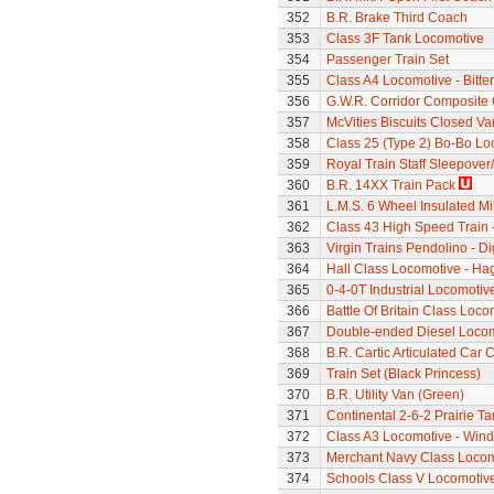
352
B.R. Brake Third Coach
353
Class 3F Tank Locomotive
354
Passenger Train Set
355
Class A4 Locomotive - Bitte
356
G.W.R. Corridor Composite
357
McVities Biscuits Closed Va
358
Class 25 (Type 2) Bo-Bo Lo
359
Royal Train Staff Sleepove
360
B.R. 14XX Train Pack
361
L.M.S. 6 Wheel Insulated Mi
362
Class 43 High Speed Train 
363
Virgin Trains Pendolino - Dig
364
Hall Class Locomotive - Hag
365
0-4-0T Industrial Locomoti
366
Battle Of Britain Class Locom
367
Double-ended Diesel Loco
368
B.R. Cartic Articulated Car C
369
Train Set (Black Princess)
370
B.R. Utility Van (Green)
371
Continental 2-6-2 Prairie T
372
Class A3 Locomotive - Wind
373
Merchant Navy Class Locomo
374
Schools Class V Locomotive