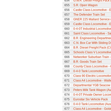
654
G.W.R. Diesel Freight Pack
655
S.R. Open Wagon
656
Castle Class Locomotive - E
657
The Defender Train Set
658
GNER 225 Mallard Service (
659
Castle Class Locomotive - E
660
0-4-0T Industrial Locomotiv
661
Saint Class Locomotive - Sa
662
B.R. Engineering Departme
663
C.N. Box Car With Sliding 
664
B.R. Diesel Freight Pack (C
665
Schools Class V Locomotive
666
Networker Suburban Train -
667
B.R. Goods Train Set
668
County Class Locomotive - 
669
0-4-0 Tank Locomotive
670
Class 90 Electric Locomotive
671
Class A4 Locomotive - Walt
672
Departmental YGB Seacow B
673
Peters Milk Tank Wagon (Au
674
0-4-0T Private Owner Loco
675
Eurostar Six Vehicle Pack
676
0-4-0 Tank Locomotive (Aus
677
Class A4 Locomotive - Gold