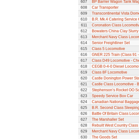
607
BP Barrier Wagon Tank Wa
608
Car Transporter
609
Transcontinental Vista Do
610
B.R. Mk.4 Catering Service
611
Coronation Class Locomotiv
612
Bowaters China Clay Slurr
613
Merchant Navy Class Locomo
614
Senior Freightliner Set
615
Class 5 Locomotive
616
GNER 225 Train (Class 91 - 
617
Class D49 Locomotive - Ch
618
CEGB 0-4-0 Diesel Locomot
619
Class 8F Locomotive
620
Castle Donington Power St
621
Castle Class Locomotive - B
622
Stephenson’s Rocket OO Sc
623
Speedy Service Box Car
624
Canadian National Baggage
625
B.R. Second Class Sleepin
626
Battle Of Britain Class Loc
627
The Marshaller Set
628
Rebuilt West Country Class 
629
Merchant Navy Class Locomo
630
The Goods Set