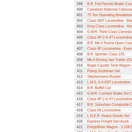
399
B.R. Full Parcels Brake Co
400
Canadian National Caboos
401
75 Ton Operating Breakdo
402
Class 5MT Locomotive - Bla
403
King Class Locomotive - Kin
404
G.W.R. Third Class Clerest
405
Class 4P 2-6-4T Locomotiv
406
B.R. Mk.4 Tourist Open Coa
407
Class 9F Locomotive - Even
408
B.R. Sprinter Class 155
409
Mk.4 Driving Van Trailer (D
410
Bogie Caustic Tank Wagon - 
411
Flying Scotsman Set
412
Stephensons Rocket
413
L.M.S. 0-4-0ST Locomotive
414
B.R. Buffet Car
415
G.W.R. Corridor Brake 3rd 
416
Class 4P 2-6-4T Locomotiv
417
B.R. Suburban Composite 
418
Class 06 Locomotive
419
L.N.E.R. Heavy Goods Set
420
Express Freight Set (Aust)
421
Freightliner Wagon - 3 20ft