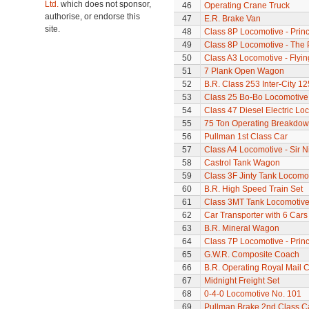
Ltd.
which does not sponsor,
46
Operating Crane Truck
authorise, or endorse this
47
E.R. Brake Van
site.
48
Class 8P Locomotive - Princ
49
Class 8P Locomotive - The 
50
Class A3 Locomotive - Flyi
51
7 Plank Open Wagon
52
B.R. Class 253 Inter-City 1
53
Class 25 Bo-Bo Locomotive
54
Class 47 Diesel Electric L
55
75 Ton Operating Breakdo
56
Pullman 1st Class Car
57
Class A4 Locomotive - Sir N
58
Castrol Tank Wagon
59
Class 3F Jinty Tank Locomo
60
B.R. High Speed Train Set
61
Class 3MT Tank Locomotiv
62
Car Transporter with 6 Cars
63
B.R. Mineral Wagon
64
Class 7P Locomotive - Prin
65
G.W.R. Composite Coach
66
B.R. Operating Royal Mail 
67
Midnight Freight Set
68
0-4-0 Locomotive No. 101
69
Pullman Brake 2nd Class C