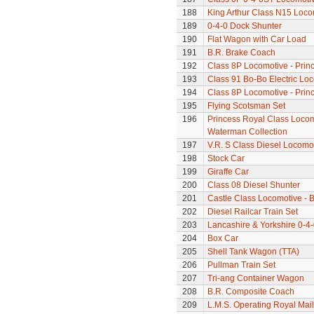
188
King Arthur Class N15 Loco
189
0-4-0 Dock Shunter
190
Flat Wagon with Car Load
191
B.R. Brake Coach
192
Class 8P Locomotive - Prin
193
Class 91 Bo-Bo Electric Lo
194
Class 8P Locomotive - Prin
195
Flying Scotsman Set
196
Princess Royal Class Locomo
Waterman Collection
197
V.R. S Class Diesel Locomot
198
Stock Car
199
Giraffe Car
200
Class 08 Diesel Shunter
201
Castle Class Locomotive - Br
202
Diesel Railcar Train Set
203
Lancashire & Yorkshire 0-4
204
Box Car
205
Shell Tank Wagon (TTA)
206
Pullman Train Set
207
Tri-ang Container Wagon
208
B.R. Composite Coach
209
L.M.S. Operating Royal Mai