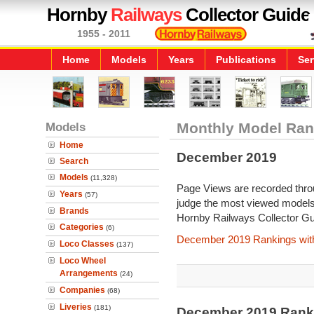
Hornby
Railways
Collector Guide
1955 - 2011
Home
Models
Years
Publications
Ser
Models
Monthly Model Ran
Home
December 2019
Search
Models
(11,328)
Page Views are recorded throu
Years
(57)
judge the most viewed models 
Brands
Hornby Railways Collector Gu
Categories
(6)
December 2019 Rankings wit
Loco Classes
(137)
Loco Wheel
Arrangements
(24)
Companies
(68)
Liveries
(181)
December 2019 Rank