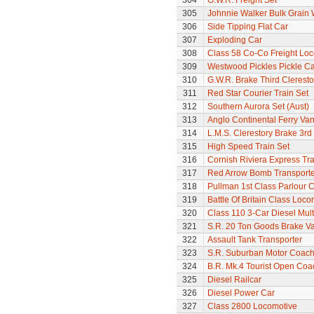
304
G.W.R. Freight Set
305
Johnnie Walker Bulk Grain
306
Side Tipping Flat Car
307
Exploding Car
308
Class 58 Co-Co Freight Lo
309
Westwood Pickles Pickle Ca
310
G.W.R. Brake Third Clerest
311
Red Star Courier Train Set
312
Southern Aurora Set (Aust)
313
Anglo Continental Ferry Va
314
L.M.S. Clerestory Brake 3r
315
High Speed Train Set
316
Cornish Riviera Express Tra
317
Red Arrow Bomb Transporte
318
Pullman 1st Class Parlour 
319
Battle Of Britain Class Locom
320
Class 110 3-Car Diesel Mult
321
S.R. 20 Ton Goods Brake V
322
Assault Tank Transporter
323
S.R. Suburban Motor Coac
324
B.R. Mk.4 Tourist Open Coa
325
Diesel Railcar
326
Diesel Power Car
327
Class 2800 Locomotive