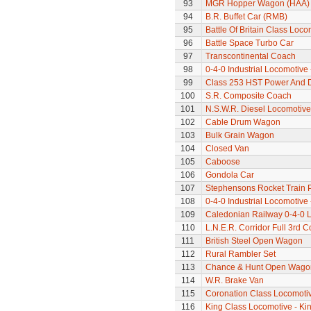
93
MGR Hopper Wagon (HAA)
94
B.R. Buffet Car (RMB)
95
Battle Of Britain Class Loco
96
Battle Space Turbo Car
97
Transcontinental Coach
98
0-4-0 Industrial Locomotive 
99
Class 253 HST Power And
100
S.R. Composite Coach
101
N.S.W.R. Diesel Locomotive
102
Cable Drum Wagon
103
Bulk Grain Wagon
104
Closed Van
105
Caboose
106
Gondola Car
107
Stephensons Rocket Train 
108
0-4-0 Industrial Locomotive 
109
Caledonian Railway 0-4-0 
110
L.N.E.R. Corridor Full 3rd 
111
British Steel Open Wagon
112
Rural Rambler Set
113
Chance & Hunt Open Wago
114
W.R. Brake Van
115
Coronation Class Locomotiv
116
King Class Locomotive - Kin