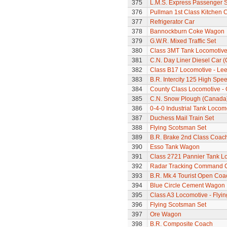
375
L.M.S. Express Passenger S
376
Pullman 1st Class Kitchen 
377
Refrigerator Car
378
Bannockburn Coke Wagon
379
G.W.R. Mixed Traffic Set
380
Class 3MT Tank Locomotiv
381
C.N. Day Liner Diesel Car 
382
Class B17 Locomotive - Lee
383
B.R. Intercity 125 High Spee
384
County Class Locomotive - 
385
C.N. Snow Plough (Canada
386
0-4-0 Industrial Tank Locom
387
Duchess Mail Train Set
388
Flying Scotsman Set
389
B.R. Brake 2nd Class Coac
390
Esso Tank Wagon
391
Class 2721 Pannier Tank L
392
Radar Tracking Command 
393
B.R. Mk.4 Tourist Open Coa
394
Blue Circle Cement Wagon
395
Class A3 Locomotive - Flyi
396
Flying Scotsman Set
397
Ore Wagon
398
B.R. Composite Coach