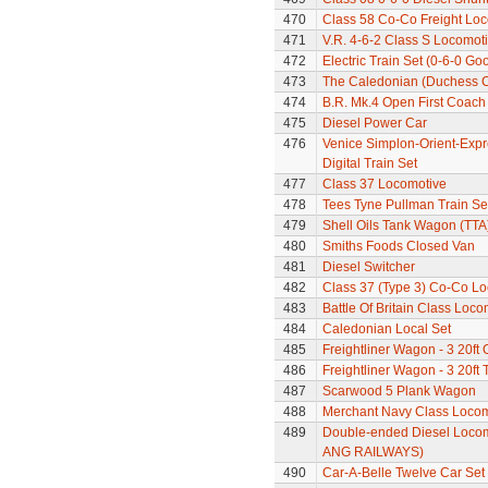
470
Class 58 Co-Co Freight Lo
471
V.R. 4-6-2 Class S Locomoti
472
Electric Train Set (0-6-0 Go
473
The Caledonian (Duchess Cla
474
B.R. Mk.4 Open First Coach
475
Diesel Power Car
476
Venice Simplon-Orient-Expre
Digital Train Set
477
Class 37 Locomotive
478
Tees Tyne Pullman Train Se
479
Shell Oils Tank Wagon (TTA
480
Smiths Foods Closed Van
481
Diesel Switcher
482
Class 37 (Type 3) Co-Co L
483
Battle Of Britain Class Locom
484
Caledonian Local Set
485
Freightliner Wagon - 3 20ft
486
Freightliner Wagon - 3 20ft
487
Scarwood 5 Plank Wagon
488
Merchant Navy Class Locomo
489
Double-ended Diesel Locom
ANG RAILWAYS)
490
Car-A-Belle Twelve Car Set