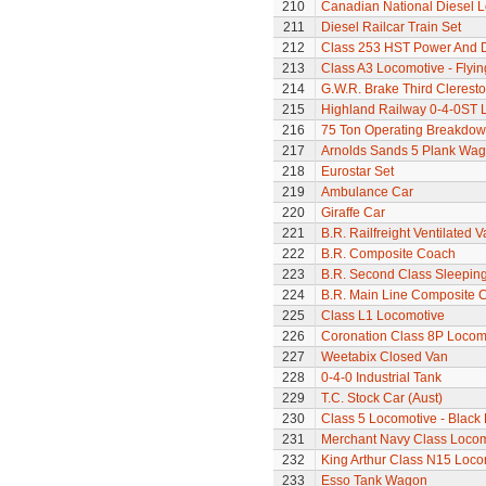
210
Canadian National Diesel 
211
Diesel Railcar Train Set
212
Class 253 HST Power And
213
Class A3 Locomotive - Flyi
214
G.W.R. Brake Third Clerest
215
Highland Railway 0-4-0ST 
216
75 Ton Operating Breakdo
217
Arnolds Sands 5 Plank Wa
218
Eurostar Set
219
Ambulance Car
220
Giraffe Car
221
B.R. Railfreight Ventilated 
222
B.R. Composite Coach
223
B.R. Second Class Sleepin
224
B.R. Main Line Composite 
225
Class L1 Locomotive
226
Coronation Class 8P Locomo
227
Weetabix Closed Van
228
0-4-0 Industrial Tank
229
T.C. Stock Car (Aust)
230
Class 5 Locomotive - Black 
231
Merchant Navy Class Locomo
232
King Arthur Class N15 Loco
233
Esso Tank Wagon