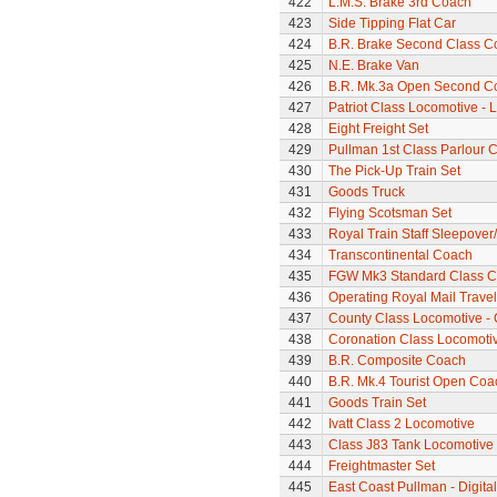
422
L.M.S. Brake 3rd Coach
423
Side Tipping Flat Car
424
B.R. Brake Second Class C
425
N.E. Brake Van
426
B.R. Mk.3a Open Second C
427
Patriot Class Locomotive -
428
Eight Freight Set
429
Pullman 1st Class Parlour C
430
The Pick-Up Train Set
431
Goods Truck
432
Flying Scotsman Set
433
Royal Train Staff Sleepove
434
Transcontinental Coach
435
FGW Mk3 Standard Class 
436
Operating Royal Mail Travell
437
County Class Locomotive - 
438
Coronation Class Locomotiv
439
B.R. Composite Coach
440
B.R. Mk.4 Tourist Open Coa
441
Goods Train Set
442
Ivatt Class 2 Locomotive
443
Class J83 Tank Locomotive
444
Freightmaster Set
445
East Coast Pullman - Digital