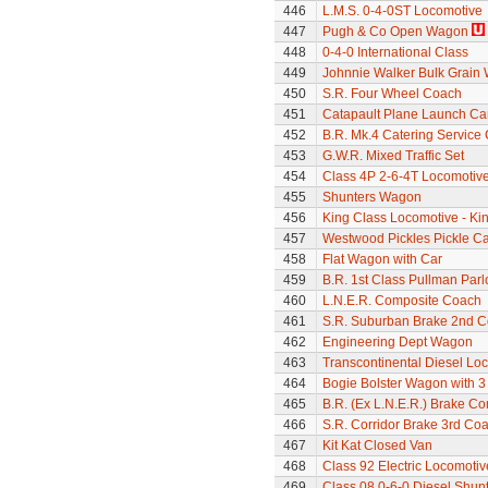
446
L.M.S. 0-4-0ST Locomotive
447
Pugh & Co Open Wagon
448
0-4-0 International Class
449
Johnnie Walker Bulk Grain
450
S.R. Four Wheel Coach
451
Catapault Plane Launch Ca
452
B.R. Mk.4 Catering Service
453
G.W.R. Mixed Traffic Set
454
Class 4P 2-6-4T Locomotiv
455
Shunters Wagon
456
King Class Locomotive - Ki
457
Westwood Pickles Pickle Ca
458
Flat Wagon with Car
459
B.R. 1st Class Pullman Parl
460
L.N.E.R. Composite Coach
461
S.R. Suburban Brake 2nd 
462
Engineering Dept Wagon
463
Transcontinental Diesel Loc
464
Bogie Bolster Wagon with 3
465
B.R. (Ex L.N.E.R.) Brake C
466
S.R. Corridor Brake 3rd Co
467
Kit Kat Closed Van
468
Class 92 Electric Locomotive
469
Class 08 0-6-0 Diesel Shun