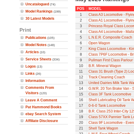
Uncatalogued
(74)
POS
MODEL
Model Rankings
(199)
1
Class A3 Locomotive - Flyi
30 Latest Models
2
Class A1 Locomotive - Flyi
3
Princess Royal Class Locomo
Print
4
Class A4 Locomotive - Mall
5
L.N.E.R. Composite Coach
Publications
(105)
6
Open Wagon
Model Notes
(148)
7
King Class Locomotive - Ki
Articles
(10)
8
Class 7P6F Locomotive - Br
Service Sheets
(334)
9
Pullman First Class Parlour
10
B.R. Mineral Wagon
Logos
(13)
11
Class 31 Brush (Type 2) Lo
Links
(26)
12
Track Cleaning Coach
Information
13
United Dairies Milk Tank W
Comments From
14
G.W.R. 20 Ton Brake Van - 
Visitors
(120)
15
Class 3F Tank Locomotive
16
Shell Lubricating Oil Tank
Leave A Comment
17
0-6-0 Tank Locomotive
Pat Hammond Books
18
B.R. Class 253 Inter-City 1
ebay Search System
19
Class 57XX Pannier Tank L
Affiliate Disclosure
20
Class 9F Locomotive - Even
21
Shell Tank Wagon