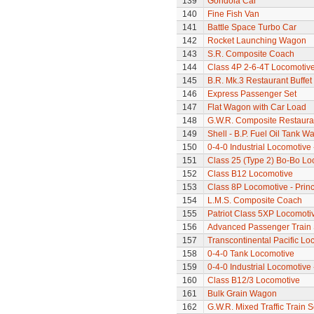
139
Gondola Car
140
Fine Fish Van
141
Battle Space Turbo Car
142
Rocket Launching Wagon
143
S.R. Composite Coach
144
Class 4P 2-6-4T Locomotiv
145
B.R. Mk.3 Restaurant Buffe
146
Express Passenger Set
147
Flat Wagon with Car Load
148
G.W.R. Composite Restaura
149
Shell - B.P. Fuel Oil Tank W
150
0-4-0 Industrial Locomotive 
151
Class 25 (Type 2) Bo-Bo Lo
152
Class B12 Locomotive
153
Class 8P Locomotive - Princ
154
L.M.S. Composite Coach
155
Patriot Class 5XP Locomoti
156
Advanced Passenger Train 
157
Transcontinental Pacific Lo
158
0-4-0 Tank Locomotive
159
0-4-0 Industrial Locomotive 
160
Class B12/3 Locomotive
161
Bulk Grain Wagon
162
G.W.R. Mixed Traffic Train S