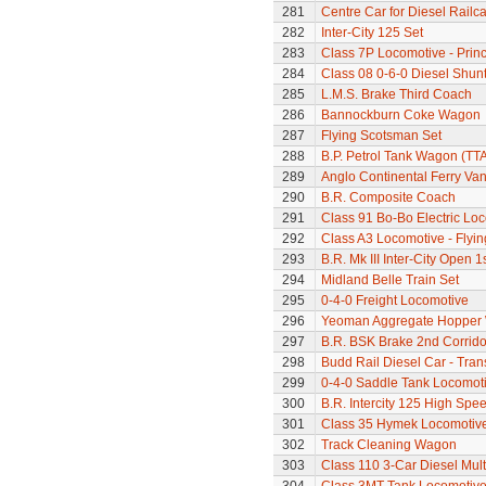
281
Centre Car for Diesel Railca
282
Inter-City 125 Set
283
Class 7P Locomotive - Prin
284
Class 08 0-6-0 Diesel Shunte
285
L.M.S. Brake Third Coach
286
Bannockburn Coke Wagon
287
Flying Scotsman Set
288
B.P. Petrol Tank Wagon (TTA
289
Anglo Continental Ferry Va
290
B.R. Composite Coach
291
Class 91 Bo-Bo Electric Lo
292
Class A3 Locomotive - Flyi
293
B.R. Mk III Inter-City Open 1
294
Midland Belle Train Set
295
0-4-0 Freight Locomotive
296
Yeoman Aggregate Hopper
297
B.R. BSK Brake 2nd Corrido
298
Budd Rail Diesel Car - Tran
299
0-4-0 Saddle Tank Locomot
300
B.R. Intercity 125 High Spee
301
Class 35 Hymek Locomotive
302
Track Cleaning Wagon
303
Class 110 3-Car Diesel Mult