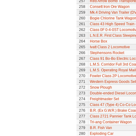
257
Red Arrow Bomb Transporte
258
Consett Iron Ore Wagon
259
Mk.4 Driving Van Trailer (D
260
Bogie Chlorine Tank Wagon
261
Class 43 High Speed Train 
262
Class 0F 0-4-0ST Locomoti
263
L.N.E.R. First Class Sleepi
264
Horse Box
265
Ivatt Class 2 Locomotive
266
Stephensons Rocket
267
Class 91 Bo-Bo Electric Lo
268
L.M.S. Corridor Full 3rd Co
269
L.M.S. Operating Royal Mai
270
Fowler Class 2P Locomotiv
271
Western Express Goods Set
272
Snow Plough
273
Double-ended Diesel Loco
274
Freightmaster Set
275
Class 47 (Type 4) Co-Co L
276
B.R. (Ex G.W.R.) Brake Coa
277
Class 2721 Pannier Tank L
278
Tri-ang Container Wagon
279
B.R. Fish Van
280
Exploding Car