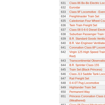
631
Class 86 Bo-Bo Electric Lo
632
Eurostar
633
Class 9F Locomotive - Even
634
Freightmaster Train Set
635
Caledonian Four Wheel Co
636
Twin Train Freight Set
637
Class 08 0-6-0 Diesel Elect
638
Suburban Passenger Train 
639
B.R. Standard Goods Ventil
640
B.R. Van Engineer Ventilat
641
Coronation Class 8P Locomo
642
Virgin 125 High Speed Train
Red)
643
Transcontinental Observati
644
B.R. Sprinter Class 155
645
Train Set (Black Princess)
646
Class J13 Saddle Tank Loc
647
Rail Freight Set
648
0-4-0T Pug Locomotive
649
Highlander Train Set
650
Permanent Way
651
Princess Coronation Class 
(Weathered)