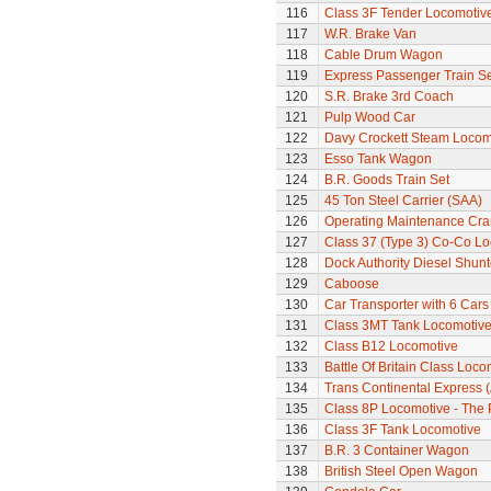
116
Class 3F Tender Locomotiv
117
W.R. Brake Van
118
Cable Drum Wagon
119
Express Passenger Train Se
120
S.R. Brake 3rd Coach
121
Pulp Wood Car
122
Davy Crockett Steam Locom
123
Esso Tank Wagon
124
B.R. Goods Train Set
125
45 Ton Steel Carrier (SAA)
126
Operating Maintenance Cr
127
Class 37 (Type 3) Co-Co L
128
Dock Authority Diesel Shunt
129
Caboose
130
Car Transporter with 6 Cars
131
Class 3MT Tank Locomotiv
132
Class B12 Locomotive
133
Battle Of Britain Class Loco
134
Trans Continental Express (
135
Class 8P Locomotive - The 
136
Class 3F Tank Locomotive
137
B.R. 3 Container Wagon
138
British Steel Open Wagon