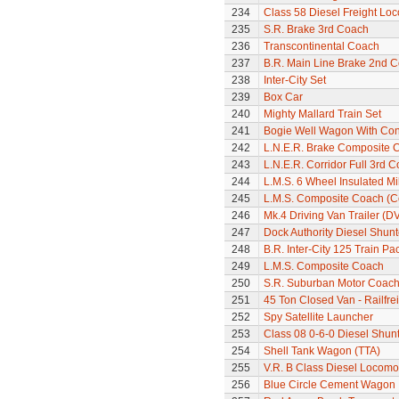
234
Class 58 Diesel Freight Lo
235
S.R. Brake 3rd Coach
236
Transcontinental Coach
237
B.R. Main Line Brake 2nd 
238
Inter-City Set
239
Box Car
240
Mighty Mallard Train Set
241
Bogie Well Wagon With Con
242
L.N.E.R. Brake Composite 
243
L.N.E.R. Corridor Full 3rd 
244
L.M.S. 6 Wheel Insulated Mi
245
L.M.S. Composite Coach (Co
246
Mk.4 Driving Van Trailer (D
247
Dock Authority Diesel Shunt
248
B.R. Inter-City 125 Train Pa
249
L.M.S. Composite Coach
250
S.R. Suburban Motor Coac
251
45 Ton Closed Van - Railfre
252
Spy Satellite Launcher
253
Class 08 0-6-0 Diesel Shun
254
Shell Tank Wagon (TTA)
255
V.R. B Class Diesel Locomot
256
Blue Circle Cement Wagon