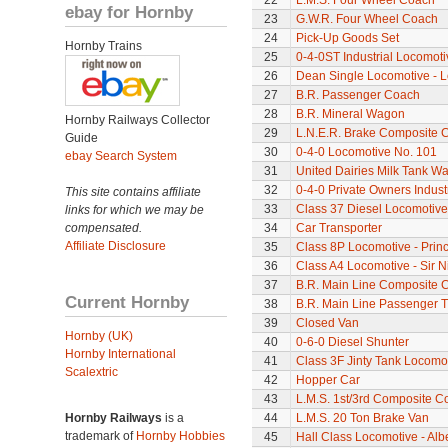
22
L.M.S. Four Wheel Coach
ebay for Hornby
23
G.W.R. Four Wheel Coach
24
Pick-Up Goods Set
Hornby Trains
25
0-4-0ST Industrial Locomot
26
Dean Single Locomotive - Lo
27
B.R. Passenger Coach
28
B.R. Mineral Wagon
Hornby Railways Collector
29
L.N.E.R. Brake Composite 
Guide
30
0-4-0 Locomotive No. 101
ebay Search System
31
United Dairies Milk Tank W
32
0-4-0 Private Owners Indust
This site contains affiliate
33
Class 37 Diesel Locomotive
links for which we may be
compensated.
34
Car Transporter
Affiliate Disclosure
35
Class 8P Locomotive - Prin
36
Class A4 Locomotive - Sir N
37
B.R. Main Line Composite 
Current Hornby
38
B.R. Main Line Passenger T
39
Closed Van
Hornby (UK)
40
0-6-0 Diesel Shunter
Hornby International
41
Class 3F Jinty Tank Locomo
Scalextric
42
Hopper Car
43
L.M.S. 1st/3rd Composite C
Hornby Railways
is a
44
L.M.S. 20 Ton Brake Van
trademark of
Hornby Hobbies
45
Hall Class Locomotive - Albe