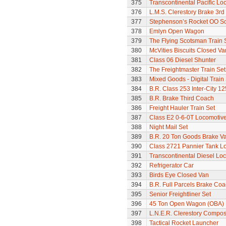
375
Transcontinental Pacific Lo
376
L.M.S. Clerestory Brake 3r
377
Stephenson’s Rocket OO Sc
378
Emlyn Open Wagon
379
The Flying Scotsman Train 
380
McVities Biscuits Closed Va
381
Class 06 Diesel Shunter
382
The Freightmaster Train Set
383
Mixed Goods - Digital Train
384
B.R. Class 253 Inter-City 1
385
B.R. Brake Third Coach
386
Freight Hauler Train Set
387
Class E2 0-6-0T Locomotiv
388
Night Mail Set
389
B.R. 20 Ton Goods Brake V
390
Class 2721 Pannier Tank L
391
Transcontinental Diesel Lo
392
Refrigerator Car
393
Birds Eye Closed Van
394
B.R. Full Parcels Brake Co
395
Senior Freightliner Set
396
45 Ton Open Wagon (OBA)
397
L.N.E.R. Clerestory Compos
398
Tactical Rocket Launcher