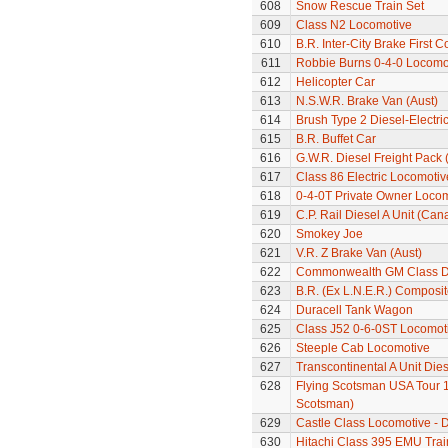
608
Snow Rescue Train Set
609
Class N2 Locomotive
610
B.R. Inter-City Brake First 
611
Robbie Burns 0-4-0 Locomo
612
Helicopter Car
613
N.S.W.R. Brake Van (Aust)
614
Brush Type 2 Diesel-Electri
615
B.R. Buffet Car
616
G.W.R. Diesel Freight Pack
617
Class 86 Electric Locomotiv
618
0-4-0T Private Owner Loco
619
C.P. Rail Diesel A Unit (Can
620
Smokey Joe
621
V.R. Z Brake Van (Aust)
622
Commonwealth GM Class Di
623
B.R. (Ex L.N.E.R.) Composi
624
Duracell Tank Wagon
625
Class J52 0-6-0ST Locomot
626
Steeple Cab Locomotive
627
Transcontinental A Unit Dies
628
Flying Scotsman USA Tour 1
Scotsman)
629
Castle Class Locomotive - 
630
Hitachi Class 395 EMU Trai