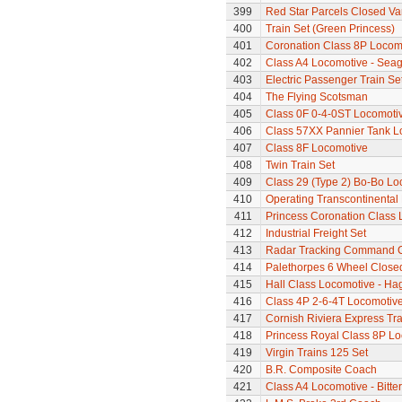
399
Red Star Parcels Closed Va
400
Train Set (Green Princess)
401
Coronation Class 8P Locomo
402
Class A4 Locomotive - Seag
403
Electric Passenger Train Se
404
The Flying Scotsman
405
Class 0F 0-4-0ST Locomoti
406
Class 57XX Pannier Tank L
407
Class 8F Locomotive
408
Twin Train Set
409
Class 29 (Type 2) Bo-Bo Lo
410
Operating Transcontinental
411
Princess Coronation Class Lo
412
Industrial Freight Set
413
Radar Tracking Command 
414
Palethorpes 6 Wheel Close
415
Hall Class Locomotive - Hag
416
Class 4P 2-6-4T Locomotiv
417
Cornish Riviera Express Tra
418
Princess Royal Class 8P Loc
419
Virgin Trains 125 Set
420
B.R. Composite Coach
421
Class A4 Locomotive - Bitte