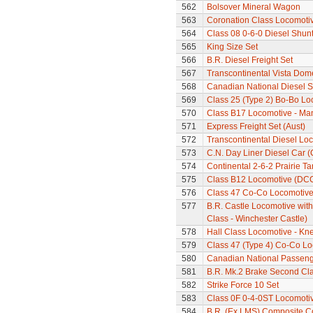
562
Bolsover Mineral Wagon
563
Coronation Class Locomotive
564
Class 08 0-6-0 Diesel Shun
565
King Size Set
566
B.R. Diesel Freight Set
567
Transcontinental Vista Do
568
Canadian National Diesel S
569
Class 25 (Type 2) Bo-Bo Lo
570
Class B17 Locomotive - Ma
571
Express Freight Set (Aust)
572
Transcontinental Diesel Lo
573
C.N. Day Liner Diesel Car 
574
Continental 2-6-2 Prairie T
575
Class B12 Locomotive (DC
576
Class 47 Co-Co Locomotiv
577
B.R. Castle Locomotive wit
Class - Winchester Castle)
578
Hall Class Locomotive - Knel
579
Class 47 (Type 4) Co-Co L
580
Canadian National Passeng
581
B.R. Mk.2 Brake Second Cl
582
Strike Force 10 Set
583
Class 0F 0-4-0ST Locomoti
584
B.R. (Ex LMS) Composite 