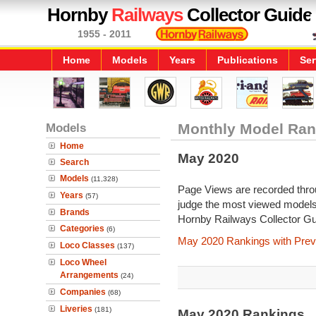
Hornby
Railways
Collector Guide
1955 - 2011
Home
Models
Years
Publications
Ser
Models
Monthly Model Ran
Home
May 2020
Search
Models
(11,328)
Page Views are recorded throu
Years
(57)
judge the most viewed models 
Brands
Hornby Railways Collector Gu
Categories
(6)
May 2020 Rankings with Prev
Loco Classes
(137)
Loco Wheel
Arrangements
(24)
Companies
(68)
Liveries
(181)
May 2020 Rankings