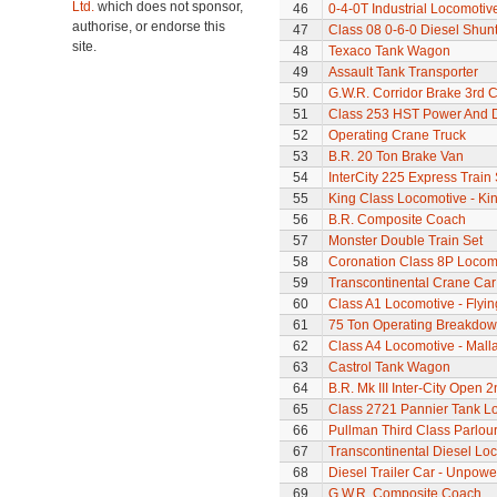
Ltd.
which does not sponsor,
46
0-4-0T Industrial Locomotiv
authorise, or endorse this
47
Class 08 0-6-0 Diesel Shun
site.
48
Texaco Tank Wagon
49
Assault Tank Transporter
50
G.W.R. Corridor Brake 3rd 
51
Class 253 HST Power And D
52
Operating Crane Truck
53
B.R. 20 Ton Brake Van
54
InterCity 225 Express Train 
55
King Class Locomotive - Kin
56
B.R. Composite Coach
57
Monster Double Train Set
58
Coronation Class 8P Locomo
59
Transcontinental Crane Car
60
Class A1 Locomotive - Flyi
61
75 Ton Operating Breakdo
62
Class A4 Locomotive - Mall
63
Castrol Tank Wagon
64
B.R. Mk III Inter-City Open 2
65
Class 2721 Pannier Tank L
66
Pullman Third Class Parlou
67
Transcontinental Diesel Lo
68
Diesel Trailer Car - Unpow
69
G.W.R. Composite Coach