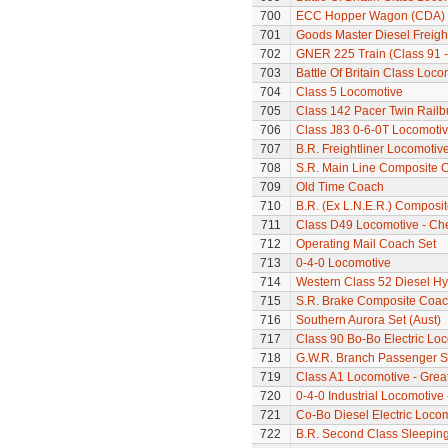
700
ECC Hopper Wagon (CDA)
701
Goods Master Diesel Freigh
702
GNER 225 Train (Class 91 - 
703
Battle Of Britain Class Loc
704
Class 5 Locomotive
705
Class 142 Pacer Twin Railb
706
Class J83 0-6-0T Locomoti
707
B.R. Freightliner Locomotiv
708
S.R. Main Line Composite 
709
Old Time Coach
710
B.R. (Ex L.N.E.R.) Composi
711
Class D49 Locomotive - Ch
712
Operating Mail Coach Set
713
0-4-0 Locomotive
714
Western Class 52 Diesel Hy
715
S.R. Brake Composite Coa
716
Southern Aurora Set (Aust)
717
Class 90 Bo-Bo Electric Lo
718
G.W.R. Branch Passenger S
719
Class A1 Locomotive - Grea
720
0-4-0 Industrial Locomotive
721
Co-Bo Diesel Electric Loco
722
B.R. Second Class Sleepin