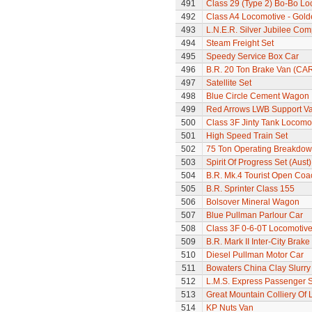
491
Class 29 (Type 2) Bo-Bo Lo
492
Class A4 Locomotive - Gold
493
L.N.E.R. Silver Jubilee Co
494
Steam Freight Set
495
Speedy Service Box Car
496
B.R. 20 Ton Brake Van (CA
497
Satellite Set
498
Blue Circle Cement Wagon
499
Red Arrows LWB Support V
500
Class 3F Jinty Tank Locomo
501
High Speed Train Set
502
75 Ton Operating Breakdo
503
Spirit Of Progress Set (Aust)
504
B.R. Mk.4 Tourist Open Coa
505
B.R. Sprinter Class 155
506
Bolsover Mineral Wagon
507
Blue Pullman Parlour Car
508
Class 3F 0-6-0T Locomotiv
509
B.R. Mark II Inter-City Brak
510
Diesel Pullman Motor Car
511
Bowaters China Clay Slurr
512
L.M.S. Express Passenger S
513
Great Mountain Colliery Of
514
KP Nuts Van