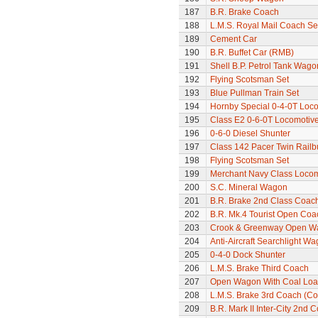
187
B.R. Brake Coach
188
L.M.S. Royal Mail Coach Se
189
Cement Car
190
B.R. Buffet Car (RMB)
191
Shell B.P. Petrol Tank Wago
192
Flying Scotsman Set
193
Blue Pullman Train Set
194
Hornby Special 0-4-0T Loc
195
Class E2 0-6-0T Locomotiv
196
0-6-0 Diesel Shunter
197
Class 142 Pacer Twin Railb
198
Flying Scotsman Set
199
Merchant Navy Class Locomo
200
S.C. Mineral Wagon
201
B.R. Brake 2nd Class Coac
202
B.R. Mk.4 Tourist Open Coa
203
Crook & Greenway Open W
204
Anti-Aircraft Searchlight W
205
0-4-0 Dock Shunter
206
L.M.S. Brake Third Coach
207
Open Wagon With Coal Lo
208
L.M.S. Brake 3rd Coach (Cor
209
B.R. Mark II Inter-City 2nd 