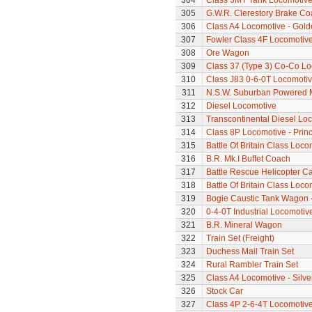
304
Class 3MT Tank Locomotiv
305
G.W.R. Clerestory Brake Co
306
Class A4 Locomotive - Gold
307
Fowler Class 4F Locomotiv
308
Ore Wagon
309
Class 37 (Type 3) Co-Co L
310
Class J83 0-6-0T Locomoti
311
N.S.W. Suburban Powered M
312
Diesel Locomotive
313
Transcontinental Diesel Lo
314
Class 8P Locomotive - Prin
315
Battle Of Britain Class Loco
316
B.R. Mk.I Buffet Coach
317
Battle Rescue Helicopter Ca
318
Battle Of Britain Class Locom
319
Bogie Caustic Tank Wagon - 
320
0-4-0T Industrial Locomoti
321
B.R. Mineral Wagon
322
Train Set (Freight)
323
Duchess Mail Train Set
324
Rural Rambler Train Set
325
Class A4 Locomotive - Silve
326
Stock Car
327
Class 4P 2-6-4T Locomotiv