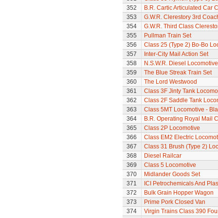
352
B.R. Cartic Articulated Car C
353
G.W.R. Clerestory 3rd Coac
354
G.W.R. Third Class Clerest
355
Pullman Train Set
356
Class 25 (Type 2) Bo-Bo Lo
357
Inter-City Mail Action Set
358
N.S.W.R. Diesel Locomotive
359
The Blue Streak Train Set
360
The Lord Westwood
361
Class 3F Jinty Tank Locomo
362
Class 2F Saddle Tank Loco
363
Class 5MT Locomotive - Bla
364
B.R. Operating Royal Mail 
365
Class 2P Locomotive
366
Class EM2 Electric Locomoti
367
Class 31 Brush (Type 2) Lo
368
Diesel Railcar
369
Class 5 Locomotive
370
Midlander Goods Set
371
ICI Petrochemicals And Pla
372
Bulk Grain Hopper Wagon
373
Prime Pork Closed Van
374
Virgin Trains Class 390 Four