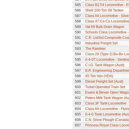
585
Class B17/4 Locomotive - E
586
Shell 100 Ton Oil Tanker
587
Class A4 Locomotive - Silve
588
Class 47 Co-Co Locomotiv
589
Vat 69 Bulk Grain Wagon
590
Schools Class Locomotive 
591
C.R. 1st/3rd Composite Co
592
Industrial Freight Set
593
The Rambler
594
Class 29 (Type 2) Bo-Bo Lo
595
0-4-0T Locomotive - Sentine
596
C.I.G. Tank Wagon (Aust)
597
B.R. Engineering Departme
598
45 Ton Van (VDA)
599
Diesel Freight Set (Aust)
600
Ticket Operated Train Set
601
Evans & Bevan Open Wago
602
Peters Milk Tank Wagon (Au
603
Class 3F Tank Locomotive
604
Class A4 Locomotive - Flyi
605
0-4-0 Tank Locomotive (Aus
606
C.N. Snow Plough (Canada
607
Princess Royal Class Locom