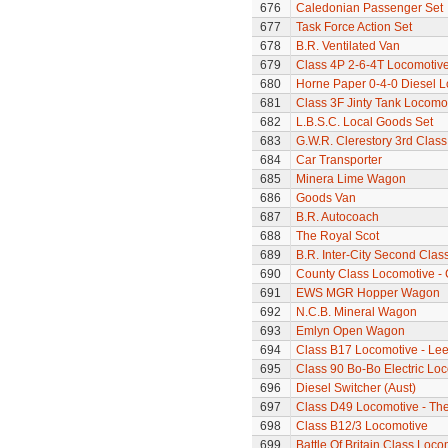
676
Caledonian Passenger Set
677
Task Force Action Set
678
B.R. Ventilated Van
679
Class 4P 2-6-4T Locomotiv
680
Horne Paper 0-4-0 Diesel 
681
Class 3F Jinty Tank Locomo
682
L.B.S.C. Local Goods Set
683
G.W.R. Clerestory 3rd Clas
684
Car Transporter
685
Minera Lime Wagon
686
Goods Van
687
B.R. Autocoach
688
The Royal Scot
689
B.R. Inter-City Second Cla
690
County Class Locomotive - 
691
EWS MGR Hopper Wagon
692
N.C.B. Mineral Wagon
693
Emlyn Open Wagon
694
Class B17 Locomotive - Lee
695
Class 90 Bo-Bo Electric Lo
696
Diesel Switcher (Aust)
697
Class D49 Locomotive - The 
698
Class B12/3 Locomotive
699
Battle Of Britain Class Loc