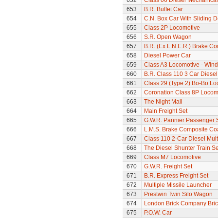
652
Class 06 Diesel Mechanical
653
B.R. Buffet Car
654
C.N. Box Car With Sliding 
655
Class 2P Locomotive
656
S.R. Open Wagon
657
B.R. (Ex L.N.E.R.) Brake C
658
Diesel Power Car
659
Class A3 Locomotive - Wind
660
B.R. Class 110 3 Car Diesel
661
Class 29 (Type 2) Bo-Bo Lo
662
Coronation Class 8P Locomo
663
The Night Mail
664
Main Freight Set
665
G.W.R. Pannier Passenger 
666
L.M.S. Brake Composite Co
667
Class 110 2-Car Diesel Mult
668
The Diesel Shunter Train Se
669
Class M7 Locomotive
670
G.W.R. Freight Set
671
B.R. Express Freight Set
672
Multiple Missile Launcher
673
Prestwin Twin Silo Wagon
674
London Brick Company Bric
675
P.O.W. Car