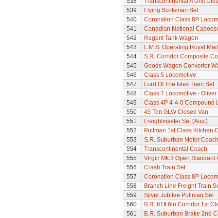
538
Transcontinental A Unit Dies
539
Flying Scotsman Set
540
Coronation Class 8P Locomot
541
Canadian National Caboos
542
Regent Tank Wagon
543
L.M.S. Operating Royal Mai
544
S.R. Corridor Composite C
545
Goods Wagon Converter W
546
Class 5 Locomotive
547
Lord Of The Isles Train Set
548
Class 7 Locomotive - Olive
549
Class 4P 4-4-0 Compound 
550
45 Ton GLW Closed Van
551
Freightmaster Set (Aust)
552
Pullman 1st Class Kitchen 
553
S.R. Suburban Motor Coac
554
Transcontinental Coach
555
Virgin Mk.3 Open Standard
556
Crash Train Set
557
Coronation Class 8P Locomot
558
Branch Line Freight Train S
559
Silver Jubilee Pullman Set
560
B.R. 61ft 6in Corridor 1st 
561
B.R. Suburban Brake 2nd 