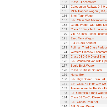
163
Class 5 Locomotive
164
Caledonian Railway 0-4-0 
165
MGR Hopper Wagon (HAA)
166
Shell Tank Wagon
167
B.R. Class 370 Advanced P
168
Goods Wagon with Drop Do
169
Class 3F Jinty Tank Locomo
170
V.R. S Class Diesel Locomot
171
Esso Tank Wagon
172
0-4-0 Dock Shunter
173
Pullman Third Class Parlou
174
Western Class 52 Locomotiv
175
Class 08 0-6-0 Diesel Shun
176
B.R. Ventilated Van with O
177
Bogie Brick Wagon
178
Class 08 Diesel Shunter
179
Horse Box
180
B.R. High Speed Train Set
181
B.R. Class 43 Inter-City 125
182
Transcontinental Pacific - 
183
B.P. Chemicals Tank Wagon
184
Class 58 Co-Co Diesel Loc
185
B.R. Goods Train Set
186
S.R. Sheep Wagon