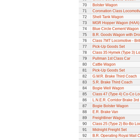
70
Bolster Wagon
71
Coronation Class Locomotiv
72
Shell Tank Wagon
73
MGR Hopper Wagon (HAA)
74
Blue Circle Cement Wagon
75
B.R. Goods Wagon with Dro
76
Class 7MT Locomotive - Bri
77
Pick-Up Goods Set
78
Class 35 Hymek (Type 3) L
79
Pullman 1st Class Car
80
Cattle Wagon
81
Pick-Up Goods Set
82
G.W.R. Brake Third Coach
83
S.R. Brake Third Coach
84
Bogie Well Wagon
85
Class 47 (Type 4) Co-Co L
86
L.N.E.R. Corridor Brake 3r
87
Bogie Bolster Wagon
88
E.R. Brake Van
89
Freightliner Wagon
90
Class 25 (Type 2) Bo-Bo Lo
91
Midnight Freight Set
92
B.R. Operating Royal Mail 