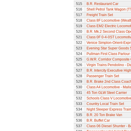
515
B.R. Restaurant Car
516
Shell Petrol Tank Wagon (T
517
Freight Train Set
518
Class 8F Locomotive (Weat
519
Class EM2 Electric Locomoti
520
B.R. Mk.2 Second Class Op
521
Class 0F 0-4-0ST Locomoti
522
Venice Simplon-Orient-Expre
523
Evening Star Super Goods 
524
Pullman First Class Parlour
525
G.W.R. Corridor Composite
526
Virgin Trains Pendolino - Dig
527
B.R. Intercity Executive Hi
528
Passenger Train Set
529
B.R. Brake 2nd Class Coac
530
Class A4 Locomotive - Mall
531
45 Ton GLW Steel Carrier
532
Schools Class V Locomotive
533
Country Local Train Set
534
Night Sleeper Express Train
535
B.R. 20 Ton Brake Van
536
B.R. Buffet Car
537
Class 06 Diesel Shunter - B