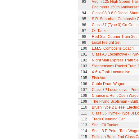
93
Virgin 125 High Speed Train 
Engineers 150th Anniversar
94
Class 08 0-6-0 Diesel Shun
95
S.R. Suburban Composite 
96
Class 37 (Type 3) Co-Co L
97
Oil Tanker
98
Red Star Courier Train Set
99
Local Freight Set
100
L.M.S. Composite Coach
101
Class A3 Locomotive - Flyi
102
Night Mail Express Train Se
103
Stephensons Rocket Train 
104
4-6-4 Tank Locomotive
105
Fish Van
106
Cable Drum Wagon
107
Class 7P Locomotive - Prin
108
Chance & Hunt Open Wago
109
The Flying Scotsman - Built
110
Brush Type 2 Diesel Electri
111
Class 35 Hymek (Type 3) L
112
Track Cleaning Car
113
Shell Oil Tanker
114
Shell B.P. Petrol Tank Wago
115
Pullman Brake 2nd Class C