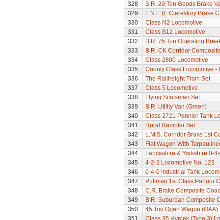
328
S.R. 20 Ton Goods Brake V
329
L.N.E.R. Clerestory Brake 
330
Class N2 Locomotive
331
Class B12 Locomotive
332
B.R. 75 Ton Operating Bre
333
B.R. CK Corridor Composit
334
Class 2800 Locomotive
335
County Class Locomotive - 
336
The Railfreight Train Set
337
Class 5 Locomotive
338
Flying Scotsman Set
339
B.R. Utility Van (Green)
340
Class 2721 Pannier Tank L
341
Rural Rambler Set
342
L.M.S. Corridor Brake 1st C
343
Flat Wagon With Tarpaulin
344
Lancashire & Yorkshire 0-4
345
4-2-2 Locomotive No. 123
346
0-4-0 Industrial Tank Locom
347
Pullman 1st Class Parlour 
348
C.R. Brake Composite Coa
349
B.R. Suburban Composite 
350
45 Ton Open Wagon (OAA)
351
Class 35 Hymek (Type 3) L