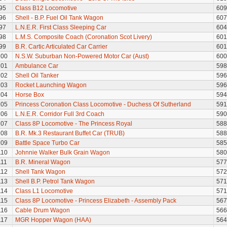
95
Class B12 Locomotive
609
96
Shell - B.P. Fuel Oil Tank Wagon
607
97
L.N.E.R. First Class Sleeping Car
604
98
L.M.S. Composite Coach (Coronation Scot Livery)
601
99
B.R. Cartic Articulated Car Carrier
601
100
N.S.W. Suburban Non-Powered Motor Car (Aust)
600
101
Ambulance Car
598
102
Shell Oil Tanker
596
103
Rocket Launching Wagon
596
104
Horse Box
594
105
Princess Coronation Class Locomotive - Duchess Of Sutherland
591
106
L.N.E.R. Corridor Full 3rd Coach
590
107
Class 8P Locomotive - The Princess Royal
588
108
B.R. Mk.3 Restaurant Buffet Car (TRUB)
588
109
Battle Space Turbo Car
585
110
Johnnie Walker Bulk Grain Wagon
580
111
B.R. Mineral Wagon
577
112
Shell Tank Wagon
572
113
Shell B.P. Petrol Tank Wagon
571
114
Class L1 Locomotive
571
115
Class 8P Locomotive - Princess Elizabeth - Assembly Pack
567
116
Cable Drum Wagon
566
117
MGR Hopper Wagon (HAA)
564