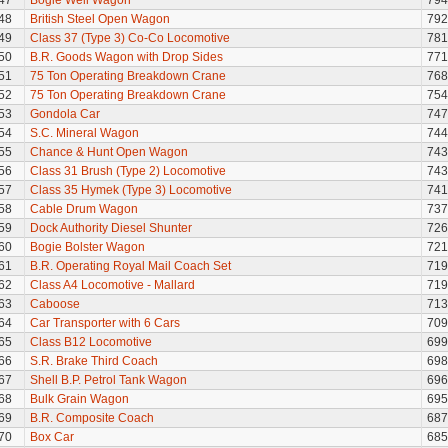
47
Bogie Well Wagon
794
48
British Steel Open Wagon
792
49
Class 37 (Type 3) Co-Co Locomotive
781
50
B.R. Goods Wagon with Drop Sides
771
51
75 Ton Operating Breakdown Crane
768
52
75 Ton Operating Breakdown Crane
754
53
Gondola Car
747
54
S.C. Mineral Wagon
744
55
Chance & Hunt Open Wagon
743
56
Class 31 Brush (Type 2) Locomotive
743
57
Class 35 Hymek (Type 3) Locomotive
741
58
Cable Drum Wagon
737
59
Dock Authority Diesel Shunter
726
60
Bogie Bolster Wagon
721
61
B.R. Operating Royal Mail Coach Set
719
62
Class A4 Locomotive - Mallard
719
63
Caboose
713
64
Car Transporter with 6 Cars
709
65
Class B12 Locomotive
699
66
S.R. Brake Third Coach
698
67
Shell B.P. Petrol Tank Wagon
696
68
Bulk Grain Wagon
695
69
B.R. Composite Coach
687
70
Box Car
685