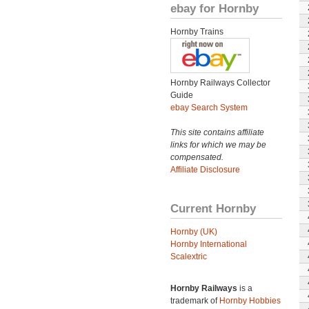
ebay for Hornby
Hornby Trains
Hornby Railways Collector
Guide
ebay Search System
This site contains affiliate
links for which we may be
compensated.
Affiliate Disclosure
Current Hornby
Hornby (UK)
Hornby International
Scalextric
Hornby Railways
is a
trademark of
Hornby Hobbies