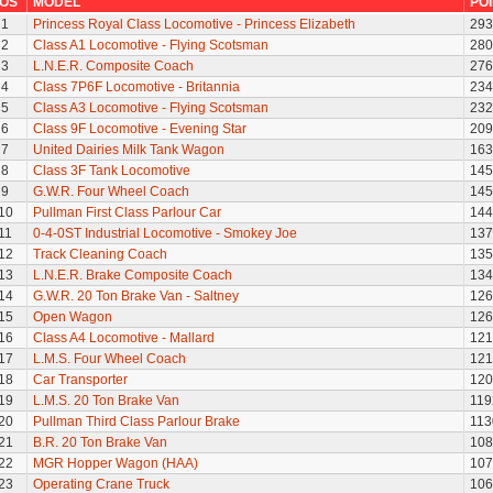
OS
MODEL
PO
1
Princess Royal Class Locomotive - Princess Elizabeth
293
2
Class A1 Locomotive - Flying Scotsman
280
3
L.N.E.R. Composite Coach
276
4
Class 7P6F Locomotive - Britannia
234
5
Class A3 Locomotive - Flying Scotsman
232
6
Class 9F Locomotive - Evening Star
209
7
United Dairies Milk Tank Wagon
163
8
Class 3F Tank Locomotive
145
9
G.W.R. Four Wheel Coach
145
10
Pullman First Class Parlour Car
144
11
0-4-0ST Industrial Locomotive - Smokey Joe
137
12
Track Cleaning Coach
135
13
L.N.E.R. Brake Composite Coach
134
14
G.W.R. 20 Ton Brake Van - Saltney
126
15
Open Wagon
126
16
Class A4 Locomotive - Mallard
121
17
L.M.S. Four Wheel Coach
121
18
Car Transporter
120
19
L.M.S. 20 Ton Brake Van
119
20
Pullman Third Class Parlour Brake
113
21
B.R. 20 Ton Brake Van
108
22
MGR Hopper Wagon (HAA)
107
23
Operating Crane Truck
106