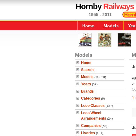
Hornby
Railways
1955 - 2011
Home
Models
Yea
Models
M
Home
Ju
Search
Models
(11,328)
Pa
vi
Years
(57)
Gu
Brands
Ju
Categories
(6)
Loco Classes
(137)
Loco Wheel
Arrangements
(24)
Companies
(68)
J
Liveries
(181)