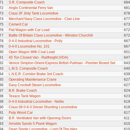
71
S.R. Composite Coach
684
72
Anglo Continental Ferry Van
681
73
Class 3F Jinty Tank Locomotive
678
74
Merchant Navy Class Locomotive - Clan Line
677
75
Cement Car
673
76
Flat Wagon with Car Load
672
77
Battle Of Britain Class Locomotive - Winston Churchill
672
78
0-4-0 Industrial Locomotive - Polly
667
79
0-4-0 Locomotive No. 101
667
80
Open Wagon With Coal Load
651
81
45 Ton Closed Van - Railfreight (VDA)
647
82
Venice Simplon-Orient-Express British Pullman - Premier Boxed Set
643
83
L.M.S. Composite Coach
640
84
L.N.E.R. Corridor Brake 3rd Coach
639
85
Operating Maintenance Crane
627
86
Davy Crockett Steam Locomotive
627
87
B.R. Brake Coach
624
88
Texaco Tank Wagon
623
89
0-4-0 Industrial Locomotive - Nellie
619
90
Class 08 0-6-0 Diesel Shunting Locomotive
618
91
Pulp Wood Car
617
92
B.R. Ventilated Van with Opening Doors
611
93
Arnolds Sands 5 Plank Wagon
610
94
Dean Single Locomotive - Lord Of The Isles
610