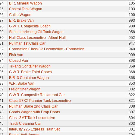
24
B.R. Mineral Wagon
105
25
Castrol Tank Wagon
103
26
Cattle Wagon
100
27
E.R. Brake Van
993
28
G.W.R. Composite Coach
989
29
Shell Lubricating Oil Tank Wagon
958
30
Hall Class Locomotive - Albert Hall
952
31
Pullman 1st Class Car
947
32
Coronation Class 8P Locomotive - Coronation
940
33
Fish Van
909
34
Closed Van
898
35
Tri-ang Container Wagon
869
36
G.W.R. Brake Third Coach
868
37
B.R. 3 Container Wagon
868
38
W.R. Brake Van
853
39
Freightliner Wagon
832
40
G.W.R. Composite Restaurant Car
822
41
Class 57XX Pannier Tank Locomotive
821
42
Pullman Brake 2nd Class Car
808
43
Goods Wagon with Drop Doors
807
44
Class 3MT Tank Locomotive
804
45
Track Cleaning Car
803
46
InterCity 225 Express Train Set
801