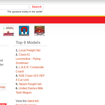
The greatest hobby in the world!
Top 6 Models
1.
Local Freight Set
2.
Class A1
Locomotive - Flying
ost
Scotsman
tor
3.
L.N.E.R. Composite
Coach
4.
NSE Class 423 VEP
4 Car Unit
5.
Steam Freight Set
ings
6.
United Dairies Milk
Tank Wagon
View the
latest full