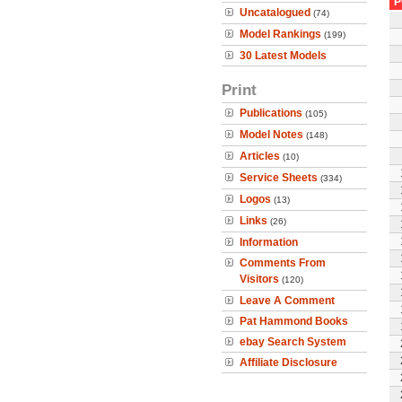
P
Uncatalogued
(74)
Model Rankings
(199)
30 Latest Models
Print
Publications
(105)
Model Notes
(148)
Articles
(10)
Service Sheets
(334)
Logos
(13)
Links
(26)
Information
Comments From
Visitors
(120)
Leave A Comment
Pat Hammond Books
ebay Search System
Affiliate Disclosure