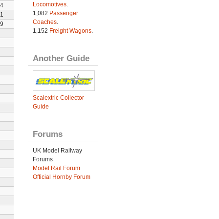
Locomotives
.
4
1,082
Passenger
1
Coaches
.
9
1,152
Freight Wagons
.
Another Guide
Scalextric Collector
Guide
Forums
UK Model Railway
Forums
Model Rail Forum
Official Hornby Forum