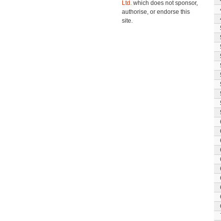
Ltd.
which does not sponsor,
authorise, or endorse this
site.