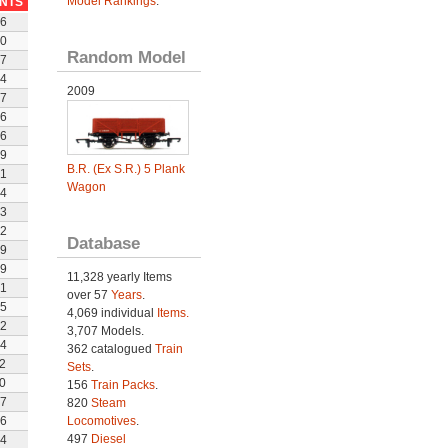
Model Rankings
.
INTS
6
0
Random Model
7
4
2009
7
6
6
9
B.R. (Ex S.R.) 5 Plank
1
Wagon
4
3
2
Database
9
9
11,328 yearly Items
1
over 57
Years
.
5
4,069 individual
Items.
2
3,707 Models.
4
362 catalogued
Train
2
Sets
.
0
156
Train Packs
.
7
820
Steam
6
Locomotives
.
497
Diesel
4