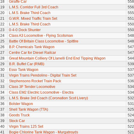
118
Giraffe Car
558
119
L.M.S. Corridor Full 3rd Coach
556
120
L.M.S. Brake Third Coach
555
121
G.W.R. Mixed Traffic Train Set
551
122
L.M.S. Brake Third Coach
550
123
0-4-0 Dock Shunter
550
124
Class A3 Locomotive - Flying Scotsman
548
125
Battle Of Britain Class Locomotive - Spitfire
548
126
B.P. Chemicals Tank Wagon
547
127
Centre Car for Diesel Railcar
547
128
Great Mountain Colliery Of Llanelli End End Tipping Wagon
544
129
B.R. Buffet Car (RMB)
539
130
Esso Tank Wagon
537
131
Virgin Trains Pendolino - Digital Train Set
537
132
Stephensons Rocket Train Pack
536
133
Class 3F Tender Locomotive
534
134
Class EM2 Electric Locomotive - Electra
534
135
L.M.S. Brake 3rd Coach (Coronation Scot Livery)
532
136
Bolster Wagon
531
137
Shell Tank Wagon (TTA)
525
138
Goods Truck
524
139
Stock Car
523
140
Virgin Trains 125 Set
522
141
Bogie Chlorine Tank Wagon - Murgatroyds
521