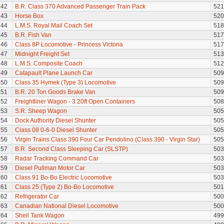
142
B.R. Class 370 Advanced Passenger Train Pack
521
143
Horse Box
520
144
L.M.S. Royal Mail Coach Set
518
145
B.R. Fish Van
517
146
Class 8P Locomotive - Princess Victoria
517
147
Midnight Freight Set
513
148
L.M.S. Composite Coach
512
149
Catapault Plane Launch Car
509
150
Class 35 Hymek (Type 3) Locomotive
509
151
B.R. 20 Ton Goods Brake Van
509
152
Freightliner Wagon - 3 20ft Open Containers
508
153
S.R. Sheep Wagon
505
154
Dock Authority Diesel Shunter
505
155
Class 08 0-6-0 Diesel Shunter
505
156
Virgin Trains Class 390 Four Car Pendolino (Class 390 - Virgin Star)
505
157
B.R. Second Class Sleeping Car (SLSTP)
503
158
Radar Tracking Command Car
503
159
Diesel Pullman Motor Car
503
160
Class 91 Bo-Bo Electric Locomotive
503
161
Class 25 (Type 2) Bo-Bo Locomotive
501
162
Refrigerator Car
500
163
Canadian National Diesel Locomotive
500
164
Shell Tank Wagon
499