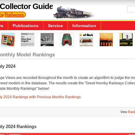
Collector Guide
rs
Publications
Service
Information
onthly Model Rankings
ly 2024
ge Views are recorded throughout the month to create an algorithm to judge the m
ewed models in the database. The results create the "Great Hornby Railways Collec
ide Monthly Rankings" below!
ly 2024 Rankings with Previous Months Rankings
View
Rank
uly 2024 Rankings