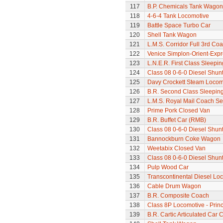
117
B.P. Chemicals Tank Wagon
118
4-6-4 Tank Locomotive
119
Battle Space Turbo Car
120
Shell Tank Wagon
121
L.M.S. Corridor Full 3rd Co
122
Venice Simplon-Orient-Expre
123
L.N.E.R. First Class Sleepi
124
Class 08 0-6-0 Diesel Shun
125
Davy Crockett Steam Locom
126
B.R. Second Class Sleepin
127
L.M.S. Royal Mail Coach Se
128
Prime Pork Closed Van
129
B.R. Buffet Car (RMB)
130
Class 08 0-6-0 Diesel Shun
131
Bannockburn Coke Wagon
132
Weetabix Closed Van
133
Class 08 0-6-0 Diesel Shun
134
Pulp Wood Car
135
Transcontinental Diesel Lo
136
Cable Drum Wagon
137
B.R. Composite Coach
138
Class 8P Locomotive - Princ
139
B.R. Cartic Articulated Car C