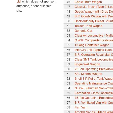
Ltd.
which does not sponsor,
46
Cable Drum Wagon
authorise, or endorse this
47
Class 31 Brush (Type 2) Lo
site.
48
Goods Wagon with Drop Do
49
B.R. Goods Wagon with Dro
50
Dock Authority Diesel Shunt
51
Texaco Tank Wagon
52
Gondola Car
53
Class A4 Locomotive - Mall
54
G.W.R. Composite Restaura
55
Tri-ang Container Wagon
56
InterCity 225 Express Train 
57
B.R. Operating Royal Mail 
58
Class 3MT Tank Locomotiv
59
Bogie Well Wagon
60
75 Ton Operating Breakdo
61
S.C. Mineral Wagon
62
Shell B.P. Petrol Tank Wago
63
Operating Maintenance Cr
64
N.S.W. Suburban Non-Power
65
Coronation Class Locomotiv
66
75 Ton Operating Breakdo
67
B.R. Ventilated Van with O
68
Fish Van
69
Arnolds Sands 5 Plank Wa