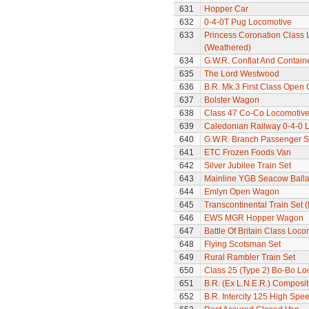
631
Hopper Car
632
0-4-0T Pug Locomotive
633
Princess Coronation Class 
(Weathered)
634
G.W.R. Conflat And Contain
635
The Lord Westwood
636
B.R. Mk.3 First Class Open
637
Bolster Wagon
638
Class 47 Co-Co Locomotiv
639
Caledonian Railway 0-4-0 
640
G.W.R. Branch Passenger S
641
ETC Frozen Foods Van
642
Silver Jubilee Train Set
643
Mainline YGB Seacow Balla
644
Emlyn Open Wagon
645
Transcontinental Train Set 
646
EWS MGR Hopper Wagon
647
Battle Of Britain Class Loc
648
Flying Scotsman Set
649
Rural Rambler Train Set
650
Class 25 (Type 2) Bo-Bo Lo
651
B.R. (Ex L.N.E.R.) Composi
652
B.R. Intercity 125 High Spee