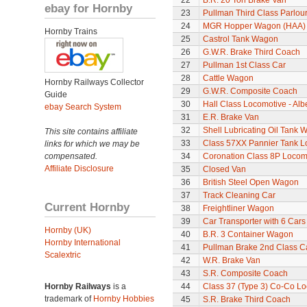
22
B.R. 20 Ton Brake Van
ebay for Hornby
23
Pullman Third Class Parlou
24
MGR Hopper Wagon (HAA)
Hornby Trains
25
Castrol Tank Wagon
26
G.W.R. Brake Third Coach
27
Pullman 1st Class Car
28
Cattle Wagon
Hornby Railways Collector
29
G.W.R. Composite Coach
Guide
30
Hall Class Locomotive - Albe
ebay Search System
31
E.R. Brake Van
32
Shell Lubricating Oil Tank
This site contains affiliate
33
Class 57XX Pannier Tank L
links for which we may be
compensated.
34
Coronation Class 8P Locomo
Affiliate Disclosure
35
Closed Van
36
British Steel Open Wagon
37
Track Cleaning Car
Current Hornby
38
Freightliner Wagon
39
Car Transporter with 6 Cars
Hornby (UK)
40
B.R. 3 Container Wagon
Hornby International
41
Pullman Brake 2nd Class C
Scalextric
42
W.R. Brake Van
43
S.R. Composite Coach
Hornby Railways
is a
44
Class 37 (Type 3) Co-Co L
trademark of
Hornby Hobbies
45
S.R. Brake Third Coach