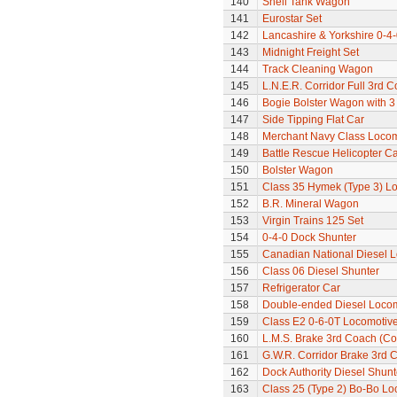
140
Shell Tank Wagon
141
Eurostar Set
142
Lancashire & Yorkshire 0-4
143
Midnight Freight Set
144
Track Cleaning Wagon
145
L.N.E.R. Corridor Full 3rd 
146
Bogie Bolster Wagon with 3
147
Side Tipping Flat Car
148
Merchant Navy Class Locomo
149
Battle Rescue Helicopter Ca
150
Bolster Wagon
151
Class 35 Hymek (Type 3) L
152
B.R. Mineral Wagon
153
Virgin Trains 125 Set
154
0-4-0 Dock Shunter
155
Canadian National Diesel 
156
Class 06 Diesel Shunter
157
Refrigerator Car
158
Double-ended Diesel Loco
159
Class E2 0-6-0T Locomotiv
160
L.M.S. Brake 3rd Coach (Cor
161
G.W.R. Corridor Brake 3rd 
162
Dock Authority Diesel Shunt
163
Class 25 (Type 2) Bo-Bo Lo