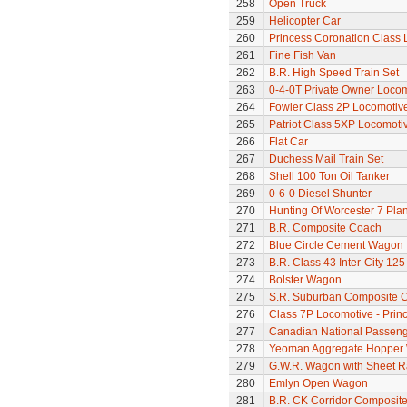
258
Open Truck
259
Helicopter Car
260
Princess Coronation Class 
261
Fine Fish Van
262
B.R. High Speed Train Set
263
0-4-0T Private Owner Loco
264
Fowler Class 2P Locomotiv
265
Patriot Class 5XP Locomoti
266
Flat Car
267
Duchess Mail Train Set
268
Shell 100 Ton Oil Tanker
269
0-6-0 Diesel Shunter
270
Hunting Of Worcester 7 Pl
271
B.R. Composite Coach
272
Blue Circle Cement Wagon
273
B.R. Class 43 Inter-City 125
274
Bolster Wagon
275
S.R. Suburban Composite 
276
Class 7P Locomotive - Prin
277
Canadian National Passeng
278
Yeoman Aggregate Hopper
279
G.W.R. Wagon with Sheet Ra
280
Emlyn Open Wagon
281
B.R. CK Corridor Composit