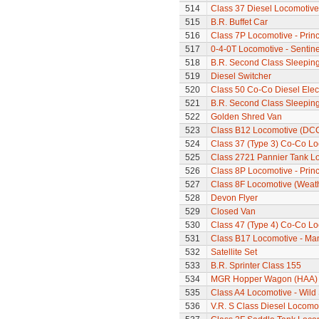
514
Class 37 Diesel Locomotive
515
B.R. Buffet Car
516
Class 7P Locomotive - Prin
517
0-4-0T Locomotive - Sentine
518
B.R. Second Class Sleepin
519
Diesel Switcher
520
Class 50 Co-Co Diesel Elec
521
B.R. Second Class Sleepin
522
Golden Shred Van
523
Class B12 Locomotive (DC
524
Class 37 (Type 3) Co-Co L
525
Class 2721 Pannier Tank L
526
Class 8P Locomotive - Prin
527
Class 8F Locomotive (Weat
528
Devon Flyer
529
Closed Van
530
Class 47 (Type 4) Co-Co L
531
Class B17 Locomotive - Ma
532
Satellite Set
533
B.R. Sprinter Class 155
534
MGR Hopper Wagon (HAA)
535
Class A4 Locomotive - Wil
536
V.R. S Class Diesel Locomot