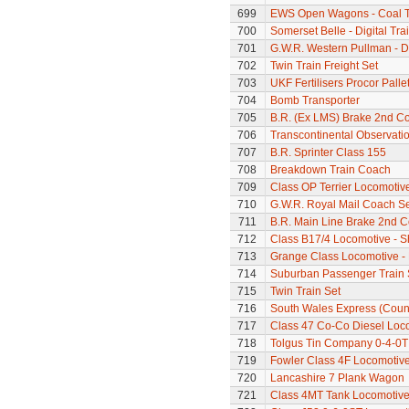
699
EWS Open Wagons - Coal T
700
Somerset Belle - Digital Tra
701
G.W.R. Western Pullman - Di
702
Twin Train Freight Set
703
UKF Fertilisers Procor Palle
704
Bomb Transporter
705
B.R. (Ex LMS) Brake 2nd C
706
Transcontinental Observati
707
B.R. Sprinter Class 155
708
Breakdown Train Coach
709
Class OP Terrier Locomotiv
710
G.W.R. Royal Mail Coach Se
711
B.R. Main Line Brake 2nd 
712
Class B17/4 Locomotive - S
713
Grange Class Locomotive -
714
Suburban Passenger Train 
715
Twin Train Set
716
South Wales Express (Count
717
Class 47 Co-Co Diesel Loco
718
Tolgus Tin Company 0-4-0T
719
Fowler Class 4F Locomotiv
720
Lancashire 7 Plank Wagon
721
Class 4MT Tank Locomotiv