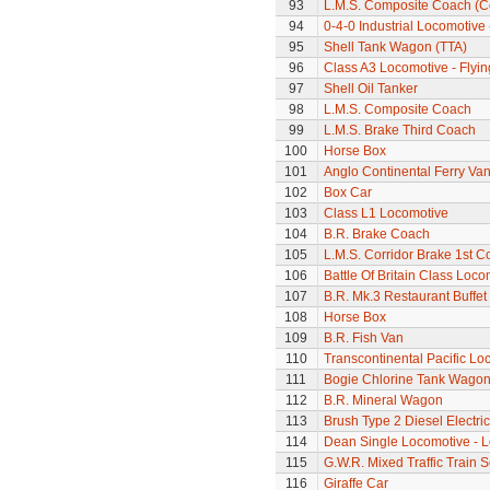
93
L.M.S. Composite Coach (Co
94
0-4-0 Industrial Locomotive 
95
Shell Tank Wagon (TTA)
96
Class A3 Locomotive - Flyi
97
Shell Oil Tanker
98
L.M.S. Composite Coach
99
L.M.S. Brake Third Coach
100
Horse Box
101
Anglo Continental Ferry Va
102
Box Car
103
Class L1 Locomotive
104
B.R. Brake Coach
105
L.M.S. Corridor Brake 1st C
106
Battle Of Britain Class Locom
107
B.R. Mk.3 Restaurant Buffe
108
Horse Box
109
B.R. Fish Van
110
Transcontinental Pacific Lo
111
Bogie Chlorine Tank Wagon
112
B.R. Mineral Wagon
113
Brush Type 2 Diesel Electri
114
Dean Single Locomotive - Lo
115
G.W.R. Mixed Traffic Train S
116
Giraffe Car