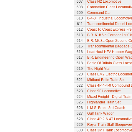
607
Class N2 Locomotive
608
Coronation Class Locomotiv
609
Command Car
610
0-4-0T Industrial Locomoti
611
Transcontinental Diesel Lo
612
Coast To Coast Express Frei
613
B.R. 61ft 6in Corridor 1st 
614
B.R. Mk.3a Open Second C
615
Transcontinental Baggage 
616
LoadHaul HEA Hopper Wa
617
B.R. Engineering Open Wa
618
Battle Of Britain Class Loc
619
The Night Mail
620
Class EM2 Electric Locomoti
621
Midland Belle Train Set
622
Class 4P 4-4-0 Compound 
623
Class 9F Locomotive
624
Mixed Freight - Digital Train
625
Highlander Train Set
626
L.M.S. Brake 3rd Coach
627
Gulf Tank Wagon
628
Class 4P 2-6-4T Locomotiv
629
Royal Train Staff Sleepove
630
Class 3MT Tank Locomotiv