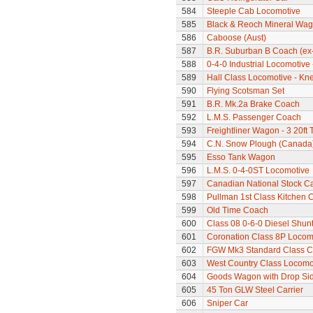
584
Steeple Cab Locomotive
585
Black & Reoch Mineral Wa
586
Caboose (Aust)
587
B.R. Suburban B Coach (ex
588
0-4-0 Industrial Locomotive
589
Hall Class Locomotive - Knel
590
Flying Scotsman Set
591
B.R. Mk.2a Brake Coach
592
L.M.S. Passenger Coach
593
Freightliner Wagon - 3 20ft
594
C.N. Snow Plough (Canada
595
Esso Tank Wagon
596
L.M.S. 0-4-0ST Locomotive
597
Canadian National Stock C
598
Pullman 1st Class Kitchen 
599
Old Time Coach
600
Class 08 0-6-0 Diesel Shunte
601
Coronation Class 8P Locomo
602
FGW Mk3 Standard Class 
603
West Country Class Locomot
604
Goods Wagon with Drop Si
605
45 Ton GLW Steel Carrier
606
Sniper Car