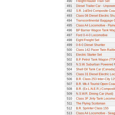
490
Freight Hauler Train Set
491
Diesel Trailer Car - Unpow
492
S.R. 1st/3rd Composite Coa
493
Class 08 Diesel Electric Sh
494
Transcontinental Baggage 
495
Class A4 Locomotive - Flyi
496
BP Barrier Wagon Tank Wa
497
Ford 0-4-0 Locomotive
498
Eight Freight Set
499
0-6-0 Diesel Shunter
500
Class 142 Pacer Twin Railb
501
Electric Starter Set
502
B.P. Petrol Tank Wagon (TTA
503
N.S.W. Suburban Powered M
504
Shell Oil Tank Car (Canada
505
Class 31 Diesel Electric Loc
506
B.R. Class 253 Inter-City 1
507
B.R. Mk.4 Tourist Open Coa
508
B.R. (Ex L.N.E.R.) Composi
509
N.S.W.R. Dining Car (Aust)
510
Class 3F Jinty Tank Locomo
511
The Flying Scotsman
512
B.R. Sprinter Class 155
513
Class A4 Locomotive - Seag