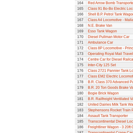
164
Red Arrow Bomb Transporte
165
Class 91 Bo-Bo Electric Lo
166
Shell B.P. Petrol Tank Wago
167
Class A4 Locomotive - Mall
168
N.E. Brake Van
169
Esso Tank Wagon
170
Diesel Pullman Motor Car
171
Ambulance Car
172
Class 8P Locomotive - Prin
173
Operating Royal Mail Travell
174
Centre Car for Diesel Railca
175
Inter-City 125 Set
176
Class 2721 Pannier Tank L
177
Class EM2 Electric Locomoti
178
B.R. Class 370 Advanced P
179
B.R. 20 Ton Goods Brake V
180
Bogie Brick Wagon
181
B.R. Railfreight Ventilated 
182
United Dairies Milk Tank W
183
Stephensons Rocket Train 
184
Assault Tank Transporter
185
Transcontinental Diesel Lo
186
Freightliner Wagon - 3 20ft
187
Transcontinental Crane Car