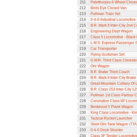
211
Palethorpes 6 Wheel Close
212
Birds Eye Closed Van
213
Pullman Train Set
214
0-4-0 Industrial Locomotive 
215
B.R. Mark II Inter-City 2nd 
216
Engineering Dept Wagon
217
Class 5 Locomotive - Black 
218
L.M.S. Express Passenger S
219
Car Transporter
220
Flying Scotsman Set
221
G.W.R. Third Class Clerest
222
Ore Wagon
223
B.R. Brake Third Coach
224
B.R. Mark II Inter-City Brak
225
Great Mountain Colliery Of
226
B.R. Class 253 Inter-City 1
227
Pullman 1st Class Parlour 
228
Coronation Class 8P Locomo
229
Bestwood 5 Plank Wagon
230
King Class Locomotive - Kin
231
Tactical Rocket Launcher
232
Shell Oils Tank Wagon (TTA
233
0-4-0 Dock Shunter
234
Class 3F Tender Locomotiv