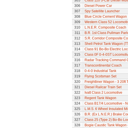
305
Class 110 3-Car Diesel Mult
306
Diesel Power Car
307
Spy Satellite Launcher
308
Blue Circle Cement Wagon
309
Western Class 52 Locomotiv
310
L.N.E.R. Composite Coach
311
B.R. 1st Class Pullman Parl
312
S.R. Corridor Composite C
313
Shell Petrol Tank Wagon (T
314
Class 91 Bo-Bo Electric Lo
315
Class 0F 0-4-0ST Locomoti
316
Radar Tracking Command 
317
Transcontinental Coach
318
0-4-0 Industrial Tank
319
Flying Scotsman Set
320
Freightliner Wagon - 3 20ft
321
Diesel Railcar Train Set
322
Ivatt Class 2 Locomotive
323
Regent Tank Wagon
324
Class B17/4 Locomotive - N
325
L.M.S. 6 Wheel Insulated Mi
326
B.R. (Ex L.N.E.R.) Brake C
327
Class 25 (Type 2) Bo-Bo Lo
328
Bogie Caustic Tank Wagon - 