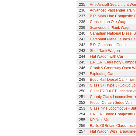
235
Anti-Aircraft Searchlight W
236
Advanced Passenger Train 
237
B.R. Main Line Composite 
238
Consett Iron Ore Wagon
239
Scarwood 5 Plank Wagon
240
Canadian National Diesel S
241
Catapault Plane Launch Ca
242
B.R. Composite Coach
243
Shell Tank Wagon
244
Flat Wagon with Car
245
L.N.E.R. Clerestory Compos
246
Crook & Greenway Open W
247
Exploding Car
248
Budd Rail Diesel Car - Tran
249
Class 37 (Type 3) Co-Co L
250
Class E2 0-6-0T Locomotiv
251
County Class Locomotive - 
252
Procor Curtain Sided Van
253
Class 7MT Locomotive - Bri
254
L.N.E.R. Brake Composite 
255
KP Nuts Van
256
Battle Of Britain Class Loco
257
Flat Wagon With Tarpaulin