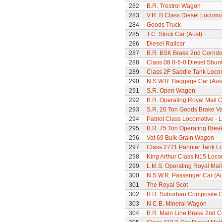
282
B.R. Trestrol Wagon
283
V.R. B Class Diesel Locomot
284
Goods Truck
285
T.C. Stock Car (Aust)
286
Diesel Railcar
287
B.R. BSK Brake 2nd Corrido
288
Class 08 0-6-0 Diesel Shun
289
Class 2F Saddle Tank Loco
290
N.S.W.R. Baggage Car (Aus
291
S.R. Open Wagon
292
B.R. Operating Royal Mail 
293
S.R. 20 Ton Goods Brake V
294
Patriot Class Locomotive -
295
B.R. 75 Ton Operating Bre
296
Vat 69 Bulk Grain Wagon
297
Class 2721 Pannier Tank L
298
King Arthur Class N15 Loco
299
L.M.S. Operating Royal Mai
300
N.S.W.R. Passenger Car (Au
301
The Royal Scot
302
B.R. Suburban Composite 
303
N.C.B. Mineral Wagon
304
B.R. Main Line Brake 2nd 