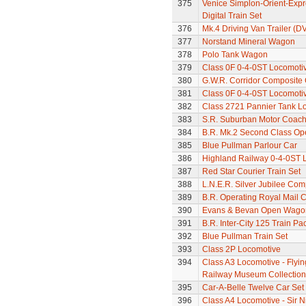
375
Venice Simplon-Orient-Expre
Digital Train Set
376
Mk.4 Driving Van Trailer (D
377
Norstand Mineral Wagon
378
Polo Tank Wagon
379
Class 0F 0-4-0ST Locomoti
380
G.W.R. Corridor Composite
381
Class 0F 0-4-0ST Locomoti
382
Class 2721 Pannier Tank L
383
S.R. Suburban Motor Coac
384
B.R. Mk.2 Second Class Op
385
Blue Pullman Parlour Car
386
Highland Railway 0-4-0ST 
387
Red Star Courier Train Set
388
L.N.E.R. Silver Jubilee Co
389
B.R. Operating Royal Mail 
390
Evans & Bevan Open Wago
391
B.R. Inter-City 125 Train Pa
392
Blue Pullman Train Set
393
Class 2P Locomotive
394
Class A3 Locomotive - Flyin
Railway Museum Collection 
395
Car-A-Belle Twelve Car Set
396
Class A4 Locomotive - Sir N