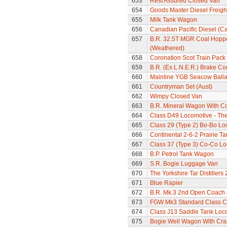
653
Rest Assured Closed Van
654
Goods Master Diesel Freigh
655
Milk Tank Wagon
656
Canadian Pacific Diesel (C
657
B.R. 32.5T MGR Coal Hoppe
(Weathered)
658
Coronation Scot Train Pack 
659
B.R. (Ex L.N.E.R.) Brake C
660
Mainline YGB Seacow Balla
661
Countryman Set (Aust)
662
Wimpy Closed Van
663
B.R. Mineral Wagon With C
664
Class D49 Locomotive - The 
665
Class 29 (Type 2) Bo-Bo Lo
666
Continental 2-6-2 Prairie T
667
Class 37 (Type 3) Co-Co L
668
B.P. Petrol Tank Wagon
669
S.R. Bogie Luggage Van
670
The Yorkshire Tar Distiller
671
Blue Rapier
672
B.R. Mk.3 2nd Open Coach 
673
FGW Mk3 Standard Class 
674
Class J13 Saddle Tank Loc
675
Bogie Well Wagon With Cr