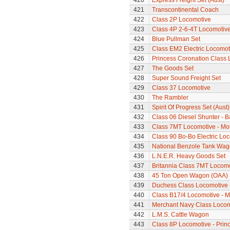
420
Express Freight Set (Aust)
421
Transcontinental Coach
422
Class 2P Locomotive
423
Class 4P 2-6-4T Locomotiv
424
Blue Pullman Set
425
Class EM2 Electric Locomoti
426
Princess Coronation Class Lo
427
The Goods Set
428
Super Sound Freight Set
429
Class 37 Locomotive
430
The Rambler
431
Spirit Of Progress Set (Aust)
432
Class 06 Diesel Shunter - B
433
Class 7MT Locomotive - Mor
434
Class 90 Bo-Bo Electric Lo
435
National Benzole Tank Wa
436
L.N.E.R. Heavy Goods Set
437
Britannia Class 7MT Locomot
438
45 Ton Open Wagon (OAA)
439
Duchess Class Locomotive 
440
Class B17/4 Locomotive - M
441
Merchant Navy Class Locomo
442
L.M.S. Cattle Wagon
443
Class 8P Locomotive - Prin