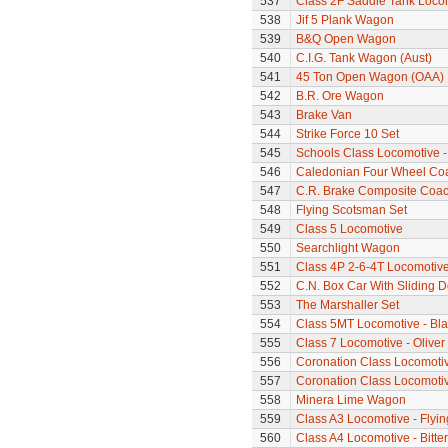
537
Class 2F Saddle Tank Loco
538
Jif 5 Plank Wagon
539
B&Q Open Wagon
540
C.I.G. Tank Wagon (Aust)
541
45 Ton Open Wagon (OAA)
542
B.R. Ore Wagon
543
Brake Van
544
Strike Force 10 Set
545
Schools Class Locomotive 
546
Caledonian Four Wheel Co
547
C.R. Brake Composite Coa
548
Flying Scotsman Set
549
Class 5 Locomotive
550
Searchlight Wagon
551
Class 4P 2-6-4T Locomotiv
552
C.N. Box Car With Sliding 
553
The Marshaller Set
554
Class 5MT Locomotive - Bla
555
Class 7 Locomotive - Olive
556
Coronation Class Locomotive
557
Coronation Class Locomotive 
558
Minera Lime Wagon
559
Class A3 Locomotive - Flyi
560
Class A4 Locomotive - Bitte