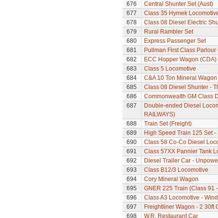
676
Central Shunter Set (Aust)
677
Class 35 Hymek Locomotive
678
Class 08 Diesel Electric Sh
679
Rural Rambler Set
680
Express Passenger Set
681
Pullman First Class Parlour
682
ECC Hopper Wagon (CDA)
683
Class 5 Locomotive
684
C&A 10 Ton Mineral Wagon 
685
Class 08 Diesel Shunter - 
686
Commonwealth GM Class Di
687
Double-ended Diesel Loco
RAILWAYS)
688
Train Set (Freight)
689
High Speed Train 125 Set - 
690
Class 58 Co-Co Diesel Loc
691
Class 57XX Pannier Tank L
692
Diesel Trailer Car - Unpow
693
Class B12/3 Locomotive
694
Cory Mineral Wagon
695
GNER 225 Train (Class 91 - 
696
Class A3 Locomotive - Wind
697
Freightliner Wagon - 2 30ft
698
W.R. Restaurant Car