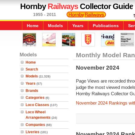
Hornby
Railways
Collector Guide
1955 - 2011
Home
Models
Years
Publications
Ser
Models
Monthly Model Ran
Home
November 2024
Search
Models
(11,328)
Page Views are recorded throu
Years
(57)
judge the most viewed models 
Brands
Hornby Railways Collector Gu
Categories
(6)
November 2024 Rankings wit
Loco Classes
(137)
Loco Wheel
Arrangements
(24)
Companies
(68)
Liveries
(181)
November 2024 Rank