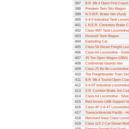
397
B.R. Mk.4 Open First Coach
398
Prestwin Twin Silo Wagon
399
N.S.W.R. Brake Van (Aust)
400
0-4-0 Industrial Tank Locom
401
L.N.E.R. Clerestory Brake 
402
Class 4MT Tank Locomotiv
403
Duracell Tank Wagon
404
Exploding Car
405
Class 58 Diesel Freight Lo
406
Class A4 Locomotive - Gold
407
45 Ton Open Wagon (OBA)
408
Continental Guards Van
409
Class 25 Bo-Bo Locomotive
410
The Freightmaster Train Set
411
B.R. Mk.4 Tourist Open Coa
412
0-4-0T Industrial Locomotiv
413
S.R. Corridor Brake 3rd Co
414
Class A4 Locomotive - Silve
415
Red Arrows LWB Support V
416
Class 4P 2-6-4T Locomotiv
417
Transcontinental Pacific - 
418
Merchant Navy Class Locomo
419
Class 110 2-Car Diesel Mult