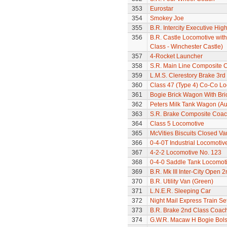
353
Eurostar
354
Smokey Joe
355
B.R. Intercity Executive Hi
356
B.R. Castle Locomotive wit
Class - Winchester Castle)
357
4-Rocket Launcher
358
S.R. Main Line Composite 
359
L.M.S. Clerestory Brake 3r
360
Class 47 (Type 4) Co-Co L
361
Bogie Brick Wagon With Bri
362
Peters Milk Tank Wagon (Au
363
S.R. Brake Composite Coa
364
Class 5 Locomotive
365
McVities Biscuits Closed Va
366
0-4-0T Industrial Locomotiv
367
4-2-2 Locomotive No. 123
368
0-4-0 Saddle Tank Locomot
369
B.R. Mk III Inter-City Open 2
370
B.R. Utility Van (Green)
371
L.N.E.R. Sleeping Car
372
Night Mail Express Train Se
373
B.R. Brake 2nd Class Coac
374
G.W.R. Macaw H Bogie Bol