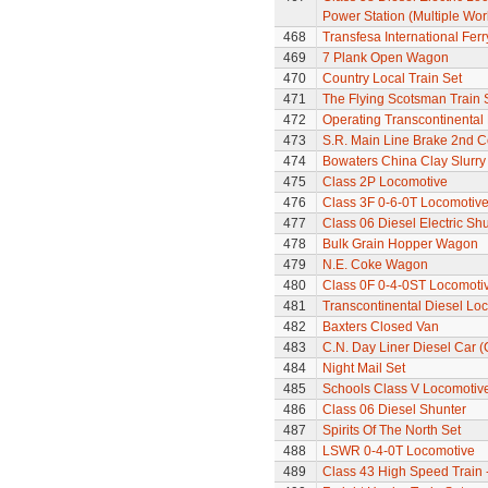
Power Station (Multiple Wo
468
Transfesa International Fer
469
7 Plank Open Wagon
470
Country Local Train Set
471
The Flying Scotsman Train 
472
Operating Transcontinental
473
S.R. Main Line Brake 2nd 
474
Bowaters China Clay Slurr
475
Class 2P Locomotive
476
Class 3F 0-6-0T Locomotiv
477
Class 06 Diesel Electric Sh
478
Bulk Grain Hopper Wagon
479
N.E. Coke Wagon
480
Class 0F 0-4-0ST Locomoti
481
Transcontinental Diesel Lo
482
Baxters Closed Van
483
C.N. Day Liner Diesel Car 
484
Night Mail Set
485
Schools Class V Locomotive
486
Class 06 Diesel Shunter
487
Spirits Of The North Set
488
LSWR 0-4-0T Locomotive
489
Class 43 High Speed Train 