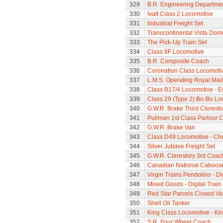
329
B.R. Engineering Departme
330
Ivatt Class 2 Locomotive
331
Industrial Freight Set
332
Transcontinental Vista Do
333
The Pick-Up Train Set
334
Class 8F Locomotive
335
B.R. Composite Coach
336
Coronation Class Locomotiv
337
L.M.S. Operating Royal Mai
338
Class B17/4 Locomotive - E
339
Class 29 (Type 2) Bo-Bo Lo
340
G.W.R. Brake Third Clerest
341
Pullman 1st Class Parlour C
342
G.W.R. Brake Van
343
Class D49 Locomotive - Ch
344
Silver Jubilee Freight Set
345
G.W.R. Clerestory 3rd Coac
346
Canadian National Caboos
347
Virgin Trains Pendolino - Dig
348
Mixed Goods - Digital Train
349
Red Star Parcels Closed Va
350
Shell Oil Tanker
351
King Class Locomotive - Kin
352
S.R. Four Wheel Coach