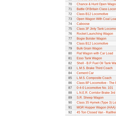
70
Chance & Hunt Open Wago
71
Battle Of Britain Class Loco
72
Class B12 Locomotive
73
Open Wagon With Coal Lo
74
Caboose
75
Class 3F Jinty Tank Locomo
76
Rocket Launching Wagon
77
Bogie Bolster Wagon
78
Class B12 Locomotive
79
Bulk Grain Wagon
80
Flat Wagon with Car Load
81
Esso Tank Wagon
82
Shell - B.P. Fuel Oil Tank W
83
L.M.S. Brake Third Coach
84
Cement Car
85
L.M.S. Composite Coach
86
Class 8P Locomotive - The 
87
0-4-0 Locomotive No. 101
88
L.N.E.R. Corridor Brake 3r
89
S.R. Sheep Wagon
90
Class 35 Hymek (Type 3) L
91
MGR Hopper Wagon (HAA)
92
45 Ton Closed Van - Railfre