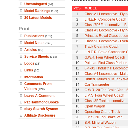
Uncatalogued
(74)
POS
MODEL
Model Rankings
(199)
1
Class A1 Locomotive - Flyi
30 Latest Models
2
L.N.E.R. Composite Coach
3
Class 7P6F Locomotive - Br
Print
4
Class A3 Locomotive - Flyi
5
Princess Royal Class Locomo
Publications
(105)
6
Class 9F Locomotive - Even
Model Notes
(148)
7
Track Cleaning Coach
Articles
(10)
8
L.N.E.R. Brake Composite 
Service Sheets
(334)
9
G.W.R. Four Wheel Coach
10
Pullman First Class Parlour
Logos
(13)
11
0-4-0ST Industrial Locomot
Links
(26)
12
Class A4 Locomotive - Mall
Information
13
United Dairies Milk Tank W
Comments From
14
Car Transporter
Visitors
(120)
15
G.W.R. 20 Ton Brake Van - 
16
L.M.S. Four Wheel Coach
Leave A Comment
17
Class 3F Tank Locomotive
Pat Hammond Books
18
Open Wagon
ebay Search System
19
Operating Crane Truck
Affiliate Disclosure
20
L.M.S. 20 Ton Brake Van
21
B.R. Mineral Wagon