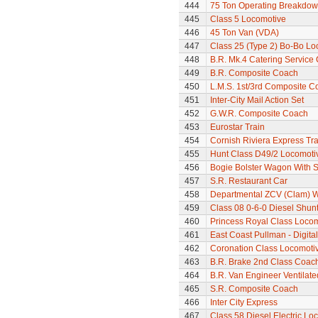
444
75 Ton Operating Breakdo
445
Class 5 Locomotive
446
45 Ton Van (VDA)
447
Class 25 (Type 2) Bo-Bo Lo
448
B.R. Mk.4 Catering Service
449
B.R. Composite Coach
450
L.M.S. 1st/3rd Composite C
451
Inter-City Mail Action Set
452
G.W.R. Composite Coach
453
Eurostar Train
454
Cornish Riviera Express Tra
455
Hunt Class D49/2 Locomotive
456
Bogie Bolster Wagon With 
457
S.R. Restaurant Car
458
Departmental ZCV (Clam) 
459
Class 08 0-6-0 Diesel Shun
460
Princess Royal Class Locom
461
East Coast Pullman - Digital
462
Coronation Class Locomotiv
463
B.R. Brake 2nd Class Coac
464
B.R. Van Engineer Ventilat
465
S.R. Composite Coach
466
Inter City Express
467
Class 58 Diesel Electric Loc