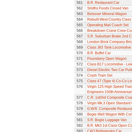
561
B.R. Restaurant Car
562
Smiths Foods Closed Van
563
Bolsover Mineral Wagon
564
Rebuilt West Country Class 
565
Operating Mail Coach Set
566
Breakdown Crane Crew Co
567
S.R. Suburban Brake 2nd 
568
London Brick Company Bric
569
Class J83 Tank Locomotive
570
B.R. Buffet Car
571
Pounsbery Open Wagon
572
Class B17 Locomotive - Lee
573
Diesel Electric Two Car Pul
574
Crash Train Set
575
Class 47 (Type 4) Co-Co L
576
Virgin 125 High Speed Train 
Engineers 150th Anniversar
577
C.R. 1st/3rd Composite Co
578
Virgin Mk.3 Open Standard
579
G.W.R. Composite Restaura
580
Bogie Well Wagon With Con
581
S.R. Bogie Luggage Van
582
B.R. Mk3 1st Class Open C
583
C&O Refrigerator Car