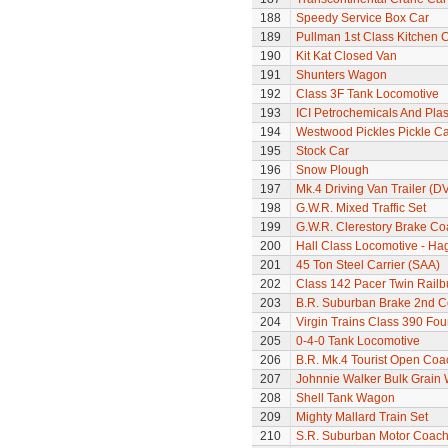
188
Speedy Service Box Car
189
Pullman 1st Class Kitchen 
190
Kit Kat Closed Van
191
Shunters Wagon
192
Class 3F Tank Locomotive
193
ICI Petrochemicals And Pla
194
Westwood Pickles Pickle Ca
195
Stock Car
196
Snow Plough
197
Mk.4 Driving Van Trailer (D
198
G.W.R. Mixed Traffic Set
199
G.W.R. Clerestory Brake Co
200
Hall Class Locomotive - Hag
201
45 Ton Steel Carrier (SAA)
202
Class 142 Pacer Twin Railb
203
B.R. Suburban Brake 2nd 
204
Virgin Trains Class 390 Four
205
0-4-0 Tank Locomotive
206
B.R. Mk.4 Tourist Open Coa
207
Johnnie Walker Bulk Grain
208
Shell Tank Wagon
209
Mighty Mallard Train Set
210
S.R. Suburban Motor Coac