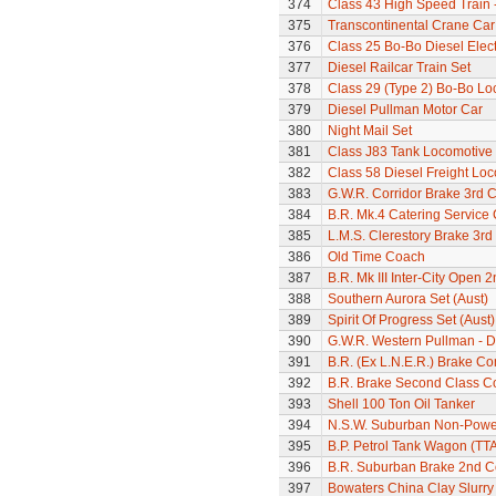
374
Class 43 High Speed Train 
375
Transcontinental Crane Car
376
Class 25 Bo-Bo Diesel Elec
377
Diesel Railcar Train Set
378
Class 29 (Type 2) Bo-Bo Lo
379
Diesel Pullman Motor Car
380
Night Mail Set
381
Class J83 Tank Locomotive
382
Class 58 Diesel Freight Lo
383
G.W.R. Corridor Brake 3rd 
384
B.R. Mk.4 Catering Service
385
L.M.S. Clerestory Brake 3r
386
Old Time Coach
387
B.R. Mk III Inter-City Open 2
388
Southern Aurora Set (Aust)
389
Spirit Of Progress Set (Aust)
390
G.W.R. Western Pullman - Di
391
B.R. (Ex L.N.E.R.) Brake C
392
B.R. Brake Second Class C
393
Shell 100 Ton Oil Tanker
394
N.S.W. Suburban Non-Power
395
B.P. Petrol Tank Wagon (TTA
396
B.R. Suburban Brake 2nd 
397
Bowaters China Clay Slurr