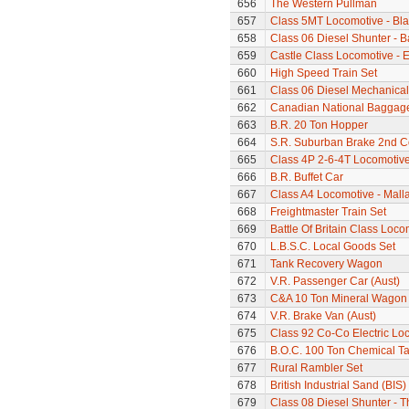
656
The Western Pullman
657
Class 5MT Locomotive - Bla
658
Class 06 Diesel Shunter - B
659
Castle Class Locomotive - E
660
High Speed Train Set
661
Class 06 Diesel Mechanical
662
Canadian National Baggage
663
B.R. 20 Ton Hopper
664
S.R. Suburban Brake 2nd 
665
Class 4P 2-6-4T Locomotiv
666
B.R. Buffet Car
667
Class A4 Locomotive - Mall
668
Freightmaster Train Set
669
Battle Of Britain Class Loc
670
L.B.S.C. Local Goods Set
671
Tank Recovery Wagon
672
V.R. Passenger Car (Aust)
673
C&A 10 Ton Mineral Wagon 
674
V.R. Brake Van (Aust)
675
Class 92 Co-Co Electric Loc
676
B.O.C. 100 Ton Chemical T
677
Rural Rambler Set
678
British Industrial Sand (BI
679
Class 08 Diesel Shunter - 