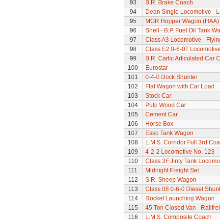
93
B.R. Brake Coach
94
Dean Single Locomotive - Lo
95
MGR Hopper Wagon (HAA)
96
Shell - B.P. Fuel Oil Tank W
97
Class A3 Locomotive - Flyi
98
Class E2 0-6-0T Locomotiv
99
B.R. Cartic Articulated Car C
100
Eurostar
101
0-4-0 Dock Shunter
102
Flat Wagon with Car Load
103
Stock Car
104
Pulp Wood Car
105
Cement Car
106
Horse Box
107
Esso Tank Wagon
108
L.M.S. Corridor Full 3rd Co
109
4-2-2 Locomotive No. 123
110
Class 3F Jinty Tank Locomo
111
Midnight Freight Set
112
S.R. Sheep Wagon
113
Class 08 0-6-0 Diesel Shun
114
Rocket Launching Wagon
115
45 Ton Closed Van - Railfre
116
L.M.S. Composite Coach