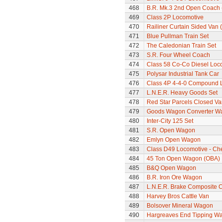
468
B.R. Mk.3 2nd Open Coach 
469
Class 2P Locomotive
470
Railiner Curtain Sided Van 
471
Blue Pullman Train Set
472
The Caledonian Train Set
473
S.R. Four Wheel Coach
474
Class 58 Co-Co Diesel Loc
475
Polysar Industrial Tank Car
476
Class 4P 4-4-0 Compound 
477
L.N.E.R. Heavy Goods Set
478
Red Star Parcels Closed Va
479
Goods Wagon Converter W
480
Inter-City 125 Set
481
S.R. Open Wagon
482
Emlyn Open Wagon
483
Class D49 Locomotive - Ch
484
45 Ton Open Wagon (OBA)
485
B&Q Open Wagon
486
B.R. Iron Ore Wagon
487
L.N.E.R. Brake Composite 
488
Harvey Bros Cattle Van
489
Bolsover Mineral Wagon
490
Hargreaves End Tipping W