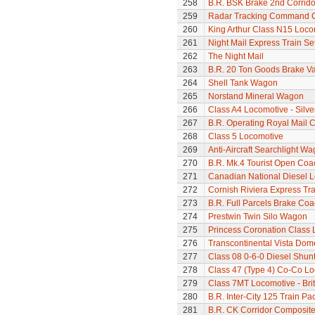
258
B.R. BSK Brake 2nd Corrido
259
Radar Tracking Command 
260
King Arthur Class N15 Loco
261
Night Mail Express Train Se
262
The Night Mail
263
B.R. 20 Ton Goods Brake V
264
Shell Tank Wagon
265
Norstand Mineral Wagon
266
Class A4 Locomotive - Silve
267
B.R. Operating Royal Mail 
268
Class 5 Locomotive
269
Anti-Aircraft Searchlight W
270
B.R. Mk.4 Tourist Open Coa
271
Canadian National Diesel 
272
Cornish Riviera Express Tra
273
B.R. Full Parcels Brake Co
274
Prestwin Twin Silo Wagon
275
Princess Coronation Class Lo
276
Transcontinental Vista Do
277
Class 08 0-6-0 Diesel Shunte
278
Class 47 (Type 4) Co-Co L
279
Class 7MT Locomotive - Bri
280
B.R. Inter-City 125 Train Pa
281
B.R. CK Corridor Composit