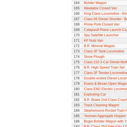
164
Bolster Wagon
165
Weetabix Closed Van
166
King Class Locomotive - Kin
167
Class 06 Diesel Shunter - B
168
Prime Pork Closed Van
169
Catapault Plane Launch Ca
170
Spy Satellite Launcher
171
KP Nuts Van
172
B.R. Mineral Wagon
173
Class 3F Tank Locomotive
174
Snow Plough
175
Class 110 3-Car Diesel Mult
176
B.R. High Speed Train Set
177
Class 3F Tender Locomotiv
178
Double-ended Diesel Loco
179
Evans & Bevan Open Wago
180
Class EM2 Electric Locomoti
181
Exploding Car
182
B.R. Brake 2nd Class Coac
183
Track Cleaning Wagon
184
Stephensons Rocket Train 
185
Yeoman Aggregate Hopper
186
Bogie Bolster Wagon with 3
187
B.R. Class 253 Inter-City 1