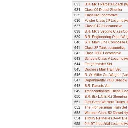
633
B.R. Mk.1 Parcels Coach (W
634
Class 06 Diesel Shunter
635
Class N2 Locomotive
636
Fowler Class 2P Locomotiv
637
Class B12/3 Locomotive
638
B.R. Mk.3 Second Class Op
639
B.R. Engineering Open Wa
640
S.R. Main Line Composite 
641
Class 3F Tank Locomotive
642
Class 2800 Locomotive
643
Schools Class V Locomotive
644
Freightmaster Set
645
Duchess Mail Train Set
646
R. W. Miller Ore Wagon (Aus
647
Departmental YGB Seacow B
648
B.R. Parcels Van
649
Transcontinental Diesel Lo
650
B.R. (Ex L.N.E.R.) Sleeping
651
First Great Western Trains 
652
The Frontiersman Train Set
653
Western Class 52 Diesel Hy
654
Tilbury Refineries 0-4-0 Di
655
0-4-0T Industrial Locomotiv