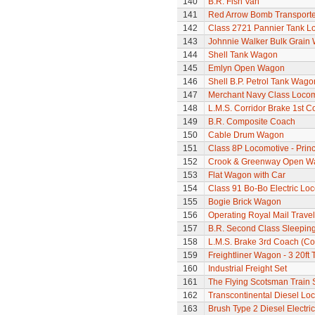
140
B.R. Fish Van
141
Red Arrow Bomb Transporte
142
Class 2721 Pannier Tank L
143
Johnnie Walker Bulk Grain
144
Shell Tank Wagon
145
Emlyn Open Wagon
146
Shell B.P. Petrol Tank Wago
147
Merchant Navy Class Locomo
148
L.M.S. Corridor Brake 1st C
149
B.R. Composite Coach
150
Cable Drum Wagon
151
Class 8P Locomotive - Prin
152
Crook & Greenway Open W
153
Flat Wagon with Car
154
Class 91 Bo-Bo Electric Lo
155
Bogie Brick Wagon
156
Operating Royal Mail Travell
157
B.R. Second Class Sleepin
158
L.M.S. Brake 3rd Coach (Cor
159
Freightliner Wagon - 3 20ft
160
Industrial Freight Set
161
The Flying Scotsman Train 
162
Transcontinental Diesel Lo
163
Brush Type 2 Diesel Electri