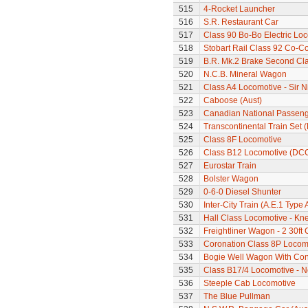
515
4-Rocket Launcher
516
S.R. Restaurant Car
517
Class 90 Bo-Bo Electric Lo
518
Stobart Rail Class 92 Co-Co
519
B.R. Mk.2 Brake Second Cl
520
N.C.B. Mineral Wagon
521
Class A4 Locomotive - Sir N
522
Caboose (Aust)
523
Canadian National Passeng
524
Transcontinental Train Set 
525
Class 8F Locomotive
526
Class B12 Locomotive (DC
527
Eurostar Train
528
Bolster Wagon
529
0-6-0 Diesel Shunter
530
Inter-City Train (A.E.1 Type 
531
Hall Class Locomotive - Knel
532
Freightliner Wagon - 2 30ft
533
Coronation Class 8P Locomo
534
Bogie Well Wagon With Con
535
Class B17/4 Locomotive - N
536
Steeple Cab Locomotive
537
The Blue Pullman