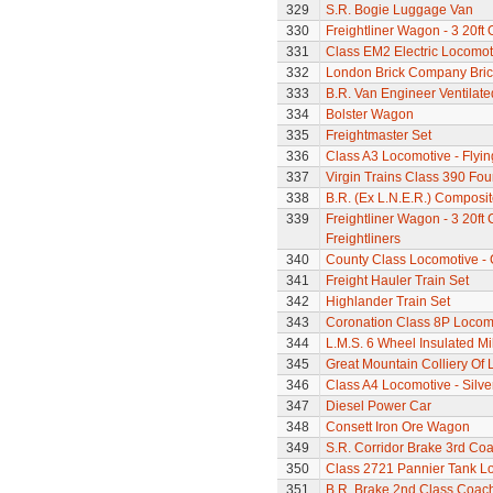
329
S.R. Bogie Luggage Van
330
Freightliner Wagon - 3 20ft
331
Class EM2 Electric Locomoti
332
London Brick Company Bric
333
B.R. Van Engineer Ventilat
334
Bolster Wagon
335
Freightmaster Set
336
Class A3 Locomotive - Flyi
337
Virgin Trains Class 390 Four
338
B.R. (Ex L.N.E.R.) Composi
339
Freightliner Wagon - 3 20ft
Freightliners
340
County Class Locomotive - 
341
Freight Hauler Train Set
342
Highlander Train Set
343
Coronation Class 8P Locomo
344
L.M.S. 6 Wheel Insulated Mi
345
Great Mountain Colliery Of
346
Class A4 Locomotive - Silve
347
Diesel Power Car
348
Consett Iron Ore Wagon
349
S.R. Corridor Brake 3rd Co
350
Class 2721 Pannier Tank L
351
B.R. Brake 2nd Class Coac