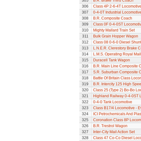
305
B.R. Brake Third Coach
306
Class 4P 2-6-4T Locomotiv
307
0-4-0T Industrial Locomoti
308
B.R. Composite Coach
309
Class 0F 0-4-0ST Locomoti
310
Mighty Mallard Train Set
311
Bulk Grain Hopper Wagon
312
Class 08 0-6-0 Diesel Shun
313
L.N.E.R. Clerestory Brake 
314
L.M.S. Operating Royal Mai
315
Duracell Tank Wagon
316
B.R. Main Line Composite 
317
S.R. Suburban Composite 
318
Battle Of Britain Class Loco
319
B.R. Intercity 125 High Spee
320
Class 25 (Type 2) Bo-Bo Lo
321
Highland Railway 0-4-0ST 
322
0-4-0 Tank Locomotive
323
Class B17/4 Locomotive - E
324
ICI Petrochemicals And Pla
325
Coronation Class 8P Locomo
326
B.R. Trestrol Wagon
327
Inter-City Mail Action Set
328
Class 47 Co-Co Diesel Loco