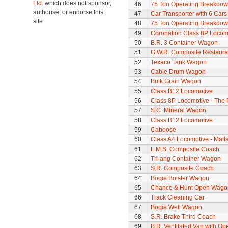
Ltd.
which does not sponsor,
46
75 Ton Operating Breakdo
authorise, or endorse this
47
Car Transporter with 6 Cars
site.
48
75 Ton Operating Breakdo
49
Coronation Class 8P Locomo
50
B.R. 3 Container Wagon
51
G.W.R. Composite Restaura
52
Texaco Tank Wagon
53
Cable Drum Wagon
54
Bulk Grain Wagon
55
Class B12 Locomotive
56
Class 8P Locomotive - The 
57
S.C. Mineral Wagon
58
Class B12 Locomotive
59
Caboose
60
Class A4 Locomotive - Mall
61
L.M.S. Composite Coach
62
Tri-ang Container Wagon
63
S.R. Composite Coach
64
Bogie Bolster Wagon
65
Chance & Hunt Open Wago
66
Track Cleaning Car
67
Bogie Well Wagon
68
S.R. Brake Third Coach
69
B.R. Ventilated Van with O