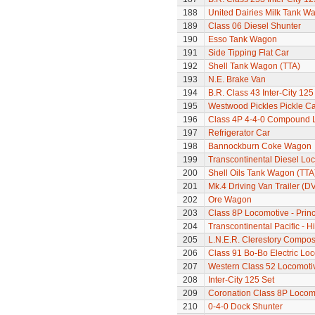
188
United Dairies Milk Tank W
189
Class 06 Diesel Shunter
190
Esso Tank Wagon
191
Side Tipping Flat Car
192
Shell Tank Wagon (TTA)
193
N.E. Brake Van
194
B.R. Class 43 Inter-City 125
195
Westwood Pickles Pickle Ca
196
Class 4P 4-4-0 Compound 
197
Refrigerator Car
198
Bannockburn Coke Wagon
199
Transcontinental Diesel Lo
200
Shell Oils Tank Wagon (TTA
201
Mk.4 Driving Van Trailer (D
202
Ore Wagon
203
Class 8P Locomotive - Princ
204
Transcontinental Pacific - 
205
L.N.E.R. Clerestory Compos
206
Class 91 Bo-Bo Electric Lo
207
Western Class 52 Locomotiv
208
Inter-City 125 Set
209
Coronation Class 8P Locomo
210
0-4-0 Dock Shunter