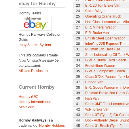
22
L.M.S. Four Wheel Coach
ebay for Hornby
23
B.R. 20 Ton Brake Van
24
Cattle Wagon
Hornby Trains
25
Operating Crane Truck
26
Hall Class Locomotive - Albe
27
B.R. Mineral Wagon
28
E.R. Brake Van
Hornby Railways Collector
29
British Steel Open Wagon
Guide
30
InterCity 225 Express Train 
ebay Search System
31
Pullman 1st Class Car
32
Shell Lubricating Oil Tank
This site contains affiliate
33
G.W.R. Brake Third Coach
links for which we may be
compensated.
34
Freightliner Wagon
Affiliate Disclosure
35
G.W.R. Composite Coach
36
Class 57XX Pannier Tank L
37
Closed Van
Current Hornby
38
B.R. Goods Wagon with Dro
39
Pullman Brake 2nd Class C
Hornby (UK)
40
Fish Van
Hornby International
41
Class 3MT Tank Locomotiv
Scalextric
42
W.R. Brake Van
43
Class 37 (Type 3) Co-Co L
Hornby Railways
is a
44
Dock Authority Diesel Shunt
trademark of
Hornby Hobbies
45
Class 31 Brush (Type 2) Lo