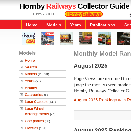
Hornby
Railways
Collector Guide
1955 - 2011
Home
Models
Years
Publications
Ser
Models
Monthly Model Ran
Home
August 2025
Search
Models
(11,328)
Page Views are recorded throu
Years
(57)
judge the most viewed models 
Brands
Hornby Railways Collector Gu
Categories
(6)
August 2025 Rankings with P
Loco Classes
(137)
Loco Wheel
Arrangements
(24)
Companies
(68)
Liveries
(181)
August 2025 Rankin