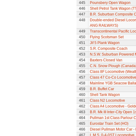
445
Pounsbery Open Wagon
446
Shell Petrol Tank Wagon (T
447
B.R. Suburban Composite 
448
Double-ended Diesel Locom
ANG RAILWAYS)
449
Transcontinental Pacific Lo
450
Flying Scotsman Set
451
Jif 5 Plank Wagon
452
S.R. Composite Coach
453
N.S.W. Suburban Powered M
454
Baxters Closed Van
455
C.N. Snow Plough (Canada
456
Class 8F Locomotive (Weat
457
Class 47 Co-Co Locomotive 
458
Mainline YGB Seacow Balla
459
B.R. Buffet Car
460
Shell Tank Wagon
461
Class N2 Locomotive
462
Class A4 Locomotive - Gold
463
B.R. Mk III Inter-City Open 1
464
Pullman 1st Class Parlour C
465
Eurostar Train Set (HO)
466
Diesel Pullman Motor Car 
467
L.M.S. 0-4-0ST Locomotive