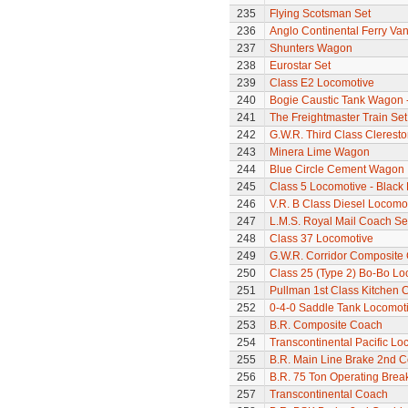
235
Flying Scotsman Set
236
Anglo Continental Ferry Va
237
Shunters Wagon
238
Eurostar Set
239
Class E2 Locomotive
240
Bogie Caustic Tank Wagon - 
241
The Freightmaster Train Set
242
G.W.R. Third Class Clerest
243
Minera Lime Wagon
244
Blue Circle Cement Wagon
245
Class 5 Locomotive - Black 
246
V.R. B Class Diesel Locomot
247
L.M.S. Royal Mail Coach Se
248
Class 37 Locomotive
249
G.W.R. Corridor Composite
250
Class 25 (Type 2) Bo-Bo Lo
251
Pullman 1st Class Kitchen 
252
0-4-0 Saddle Tank Locomot
253
B.R. Composite Coach
254
Transcontinental Pacific Lo
255
B.R. Main Line Brake 2nd 
256
B.R. 75 Ton Operating Bre
257
Transcontinental Coach