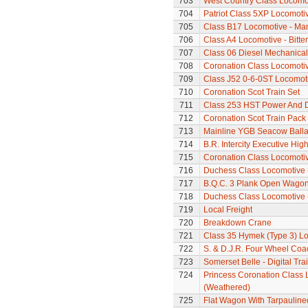
703
West Country Class Locomot
704
Patriot Class 5XP Locomoti
705
Class B17 Locomotive - Ma
706
Class A4 Locomotive - Bitte
707
Class 06 Diesel Mechanical
708
Coronation Class Locomoti
709
Class J52 0-6-0ST Locomot
710
Coronation Scot Train Set
711
Class 253 HST Power And
712
Coronation Scot Train Pack 
713
Mainline YGB Seacow Balla
714
B.R. Intercity Executive Hi
715
Coronation Class Locomotive
716
Duchess Class Locomotive 
717
B.Q.C. 3 Plank Open Wago
718
Duchess Class Locomotive 
719
Local Freight
720
Breakdown Crane
721
Class 35 Hymek (Type 3) L
722
S. & D.J.R. Four Wheel Coa
723
Somerset Belle - Digital Tra
724
Princess Coronation Class 
(Weathered)
725
Flat Wagon With Tarpaulin