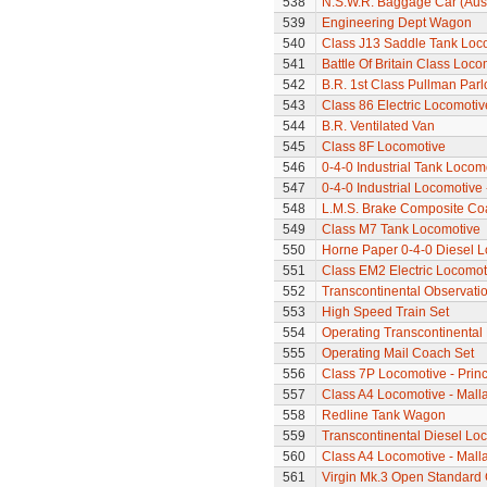
538
N.S.W.R. Baggage Car (Aus
539
Engineering Dept Wagon
540
Class J13 Saddle Tank Loc
541
Battle Of Britain Class Loc
542
B.R. 1st Class Pullman Parl
543
Class 86 Electric Locomotiv
544
B.R. Ventilated Van
545
Class 8F Locomotive
546
0-4-0 Industrial Tank Locom
547
0-4-0 Industrial Locomotive
548
L.M.S. Brake Composite Co
549
Class M7 Tank Locomotive
550
Horne Paper 0-4-0 Diesel 
551
Class EM2 Electric Locomoti
552
Transcontinental Observati
553
High Speed Train Set
554
Operating Transcontinental
555
Operating Mail Coach Set
556
Class 7P Locomotive - Prin
557
Class A4 Locomotive - Mall
558
Redline Tank Wagon
559
Transcontinental Diesel Lo
560
Class A4 Locomotive - Mallar
561
Virgin Mk.3 Open Standard