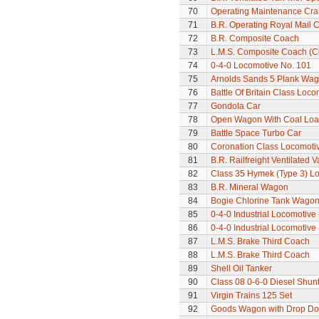
70
Operating Maintenance Cr
71
B.R. Operating Royal Mail 
72
B.R. Composite Coach
73
L.M.S. Composite Coach (Co
74
0-4-0 Locomotive No. 101
75
Arnolds Sands 5 Plank Wa
76
Battle Of Britain Class Loco
77
Gondola Car
78
Open Wagon With Coal Lo
79
Battle Space Turbo Car
80
Coronation Class Locomotiv
81
B.R. Railfreight Ventilated 
82
Class 35 Hymek (Type 3) L
83
B.R. Mineral Wagon
84
Bogie Chlorine Tank Wagon
85
0-4-0 Industrial Locomotive 
86
0-4-0 Industrial Locomotive 
87
L.M.S. Brake Third Coach
88
L.M.S. Brake Third Coach
89
Shell Oil Tanker
90
Class 08 0-6-0 Diesel Shun
91
Virgin Trains 125 Set
92
Goods Wagon with Drop Do