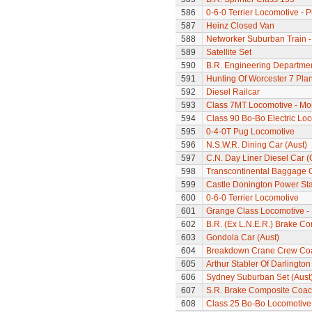
586
0-6-0 Terrier Locomotive - P
587
Heinz Closed Van
588
Networker Suburban Train -
589
Satellite Set
590
B.R. Engineering Departme
591
Hunting Of Worcester 7 Pl
592
Diesel Railcar
593
Class 7MT Locomotive - Mor
594
Class 90 Bo-Bo Electric Lo
595
0-4-0T Pug Locomotive
596
N.S.W.R. Dining Car (Aust)
597
C.N. Day Liner Diesel Car 
598
Transcontinental Baggage 
599
Castle Donington Power St
600
0-6-0 Terrier Locomotive
601
Grange Class Locomotive -
602
B.R. (Ex L.N.E.R.) Brake C
603
Gondola Car (Aust)
604
Breakdown Crane Crew Co
605
Arthur Stabler Of Darlingt
606
Sydney Suburban Set (Aust
607
S.R. Brake Composite Coa
608
Class 25 Bo-Bo Locomotive