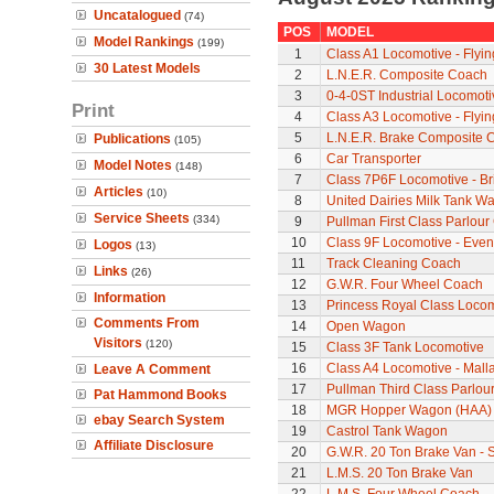
Uncatalogued
(74)
POS
MODEL
Model Rankings
(199)
1
Class A1 Locomotive - Flyi
30 Latest Models
2
L.N.E.R. Composite Coach
3
0-4-0ST Industrial Locomot
Print
4
Class A3 Locomotive - Flyi
5
L.N.E.R. Brake Composite 
Publications
(105)
6
Car Transporter
Model Notes
(148)
7
Class 7P6F Locomotive - Br
Articles
(10)
8
United Dairies Milk Tank W
Service Sheets
(334)
9
Pullman First Class Parlour
10
Class 9F Locomotive - Even
Logos
(13)
11
Track Cleaning Coach
Links
(26)
12
G.W.R. Four Wheel Coach
Information
13
Princess Royal Class Locomo
Comments From
14
Open Wagon
Visitors
(120)
15
Class 3F Tank Locomotive
16
Class A4 Locomotive - Mall
Leave A Comment
17
Pullman Third Class Parlou
Pat Hammond Books
18
MGR Hopper Wagon (HAA)
ebay Search System
19
Castrol Tank Wagon
Affiliate Disclosure
20
G.W.R. 20 Ton Brake Van - 
21
L.M.S. 20 Ton Brake Van