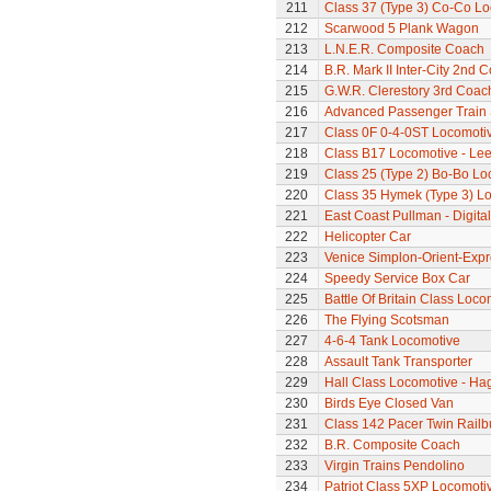
211
Class 37 (Type 3) Co-Co L
212
Scarwood 5 Plank Wagon
213
L.N.E.R. Composite Coach
214
B.R. Mark II Inter-City 2nd 
215
G.W.R. Clerestory 3rd Coac
216
Advanced Passenger Train 
217
Class 0F 0-4-0ST Locomoti
218
Class B17 Locomotive - Lee
219
Class 25 (Type 2) Bo-Bo Lo
220
Class 35 Hymek (Type 3) L
221
East Coast Pullman - Digital
222
Helicopter Car
223
Venice Simplon-Orient-Expre
224
Speedy Service Box Car
225
Battle Of Britain Class Locom
226
The Flying Scotsman
227
4-6-4 Tank Locomotive
228
Assault Tank Transporter
229
Hall Class Locomotive - Hag
230
Birds Eye Closed Van
231
Class 142 Pacer Twin Railb
232
B.R. Composite Coach
233
Virgin Trains Pendolino
234
Patriot Class 5XP Locomoti