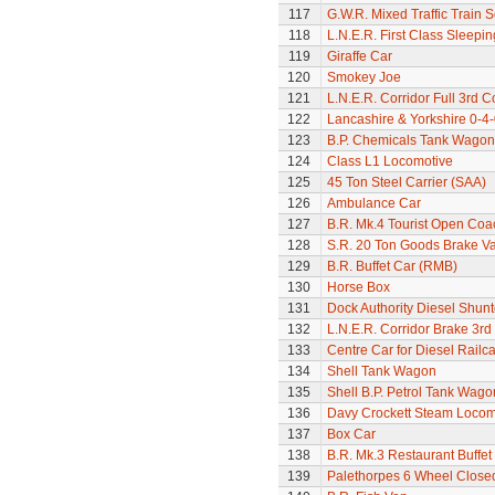
117
G.W.R. Mixed Traffic Train S
118
L.N.E.R. First Class Sleepi
119
Giraffe Car
120
Smokey Joe
121
L.N.E.R. Corridor Full 3rd 
122
Lancashire & Yorkshire 0-4
123
B.P. Chemicals Tank Wagon
124
Class L1 Locomotive
125
45 Ton Steel Carrier (SAA)
126
Ambulance Car
127
B.R. Mk.4 Tourist Open Coa
128
S.R. 20 Ton Goods Brake V
129
B.R. Buffet Car (RMB)
130
Horse Box
131
Dock Authority Diesel Shunt
132
L.N.E.R. Corridor Brake 3r
133
Centre Car for Diesel Railca
134
Shell Tank Wagon
135
Shell B.P. Petrol Tank Wago
136
Davy Crockett Steam Locom
137
Box Car
138
B.R. Mk.3 Restaurant Buffe
139
Palethorpes 6 Wheel Close