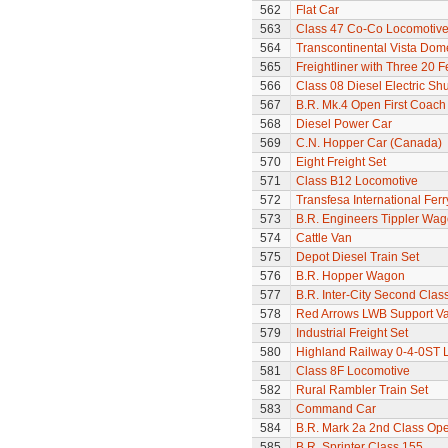
562
Flat Car
563
Class 47 Co-Co Locomotive
564
Transcontinental Vista Do
565
Freightliner with Three 20 
566
Class 08 Diesel Electric Sh
567
B.R. Mk.4 Open First Coach
568
Diesel Power Car
569
C.N. Hopper Car (Canada)
570
Eight Freight Set
571
Class B12 Locomotive
572
Transfesa International Fer
573
B.R. Engineers Tippler Wa
574
Cattle Van
575
Depot Diesel Train Set
576
B.R. Hopper Wagon
577
B.R. Inter-City Second Cla
578
Red Arrows LWB Support V
579
Industrial Freight Set
580
Highland Railway 0-4-0ST 
581
Class 8F Locomotive
582
Rural Rambler Train Set
583
Command Car
584
B.R. Mark 2a 2nd Class Op
585
B.R. Sprinter Class 155