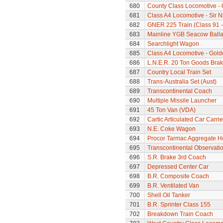
680
County Class Locomotive - 
681
Class A4 Locomotive - Sir N
682
GNER 225 Train (Class 91 - 
683
Mainline YGB Seacow Balla
684
Searchlight Wagon
685
Class A4 Locomotive - Gold
686
L.N.E.R. 20 Ton Goods Bra
687
Country Local Train Set
688
Trans-Australia Set (Aust)
689
Transcontinental Coach
690
Multiple Missile Launcher
691
45 Ton Van (VDA)
692
Cartic Articulated Car Carrie
693
N.E. Coke Wagon
694
Procor Tarmac Aggregate 
695
Transcontinental Observati
696
S.R. Brake 3rd Coach
697
Depressed Center Car
698
B.R. Composite Coach
699
B.R. Ventilated Van
700
Shell Oil Tanker
701
B.R. Sprinter Class 155
702
Breakdown Train Coach