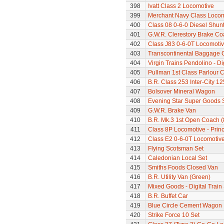
398
Ivatt Class 2 Locomotive
399
Merchant Navy Class Locomo
400
Class 08 0-6-0 Diesel Shun
401
G.W.R. Clerestory Brake Co
402
Class J83 0-6-0T Locomoti
403
Transcontinental Baggage 
404
Virgin Trains Pendolino - Dig
405
Pullman 1st Class Parlour 
406
B.R. Class 253 Inter-City 1
407
Bolsover Mineral Wagon
408
Evening Star Super Goods 
409
G.W.R. Brake Van
410
B.R. Mk.3 1st Open Coach 
411
Class 8P Locomotive - Prin
412
Class E2 0-6-0T Locomotiv
413
Flying Scotsman Set
414
Caledonian Local Set
415
Smiths Foods Closed Van
416
B.R. Utility Van (Green)
417
Mixed Goods - Digital Train
418
B.R. Buffet Car
419
Blue Circle Cement Wagon
420
Strike Force 10 Set