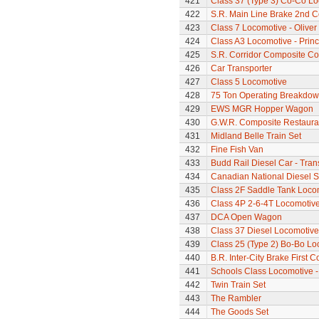
421
Class 37 (Type 3) Co-Co L
422
S.R. Main Line Brake 2nd 
423
Class 7 Locomotive - Olive
424
Class A3 Locomotive - Princ
425
S.R. Corridor Composite C
426
Car Transporter
427
Class 5 Locomotive
428
75 Ton Operating Breakdo
429
EWS MGR Hopper Wagon
430
G.W.R. Composite Restaura
431
Midland Belle Train Set
432
Fine Fish Van
433
Budd Rail Diesel Car - Tran
434
Canadian National Diesel S
435
Class 2F Saddle Tank Loco
436
Class 4P 2-6-4T Locomotiv
437
DCA Open Wagon
438
Class 37 Diesel Locomotive
439
Class 25 (Type 2) Bo-Bo Lo
440
B.R. Inter-City Brake First 
441
Schools Class Locomotive 
442
Twin Train Set
443
The Rambler
444
The Goods Set