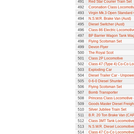
491
Red Star Courier Train Set
492
Coronation Class Locomotiv
493
Virgin Mk.3 Open Standard
494
N.S.W.R. Brake Van (Aust)
495
Diesel Switcher (Aust)
496
Class 86 Electric Locomotiv
497
BP Barrier Wagon Tank Wa
498
Flying Scotsman Set
499
Devon Flyer
500
The Royal Scot
501
Class 2P Locomotive
502
Class 47 (Type 4) Co-Co L
503
Exploding Car
504
Diesel Trailer Car - Unpow
505
0-6-0 Diesel Shunter
506
Flying Scotsman Set
507
Bomb Transporter
508
Princess Class Locomotive -
509
Goods Master Diesel Freigh
510
Silver Jubilee Train Set
511
B.R. 20 Ton Brake Van (CA
512
Class 3MT Tank Locomotiv
513
N.S.W.R. Diesel Locomotive
514
Class 47 Co-Co Locomotiv