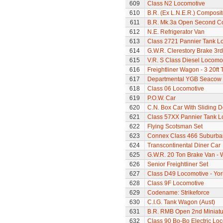
609
Class N2 Locomotive
610
B.R. (Ex L.N.E.R.) Composi
611
B.R. Mk.3a Open Second C
612
N.E. Refrigerator Van
613
Class 2721 Pannier Tank L
614
G.W.R. Clerestory Brake 3r
615
V.R. S Class Diesel Locomot
616
Freightliner Wagon - 3 20ft
617
Departmental YGB Seacow B
618
Class 06 Locomotive
619
P.O.W. Car
620
C.N. Box Car With Sliding 
621
Class 57XX Pannier Tank L
622
Flying Scotsman Set
623
Connex Class 466 Suburban
624
Transcontinental Diner Car
625
G.W.R. 20 Ton Brake Van - 
626
Senior Freightliner Set
627
Class D49 Locomotive - Yor
628
Class 9F Locomotive
629
Codename: Strikeforce
630
C.I.G. Tank Wagon (Aust)
631
B.R. RMB Open 2nd Miniatur
632
Class 90 Bo-Bo Electric Lo