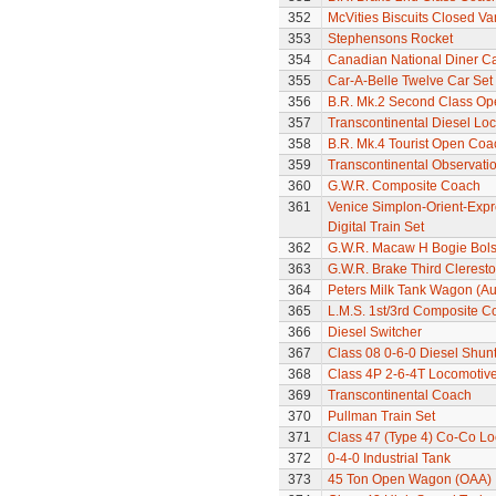
352
McVities Biscuits Closed Va
353
Stephensons Rocket
354
Canadian National Diner C
355
Car-A-Belle Twelve Car Set
356
B.R. Mk.2 Second Class Op
357
Transcontinental Diesel Loc
358
B.R. Mk.4 Tourist Open Coa
359
Transcontinental Observati
360
G.W.R. Composite Coach
361
Venice Simplon-Orient-Expre
Digital Train Set
362
G.W.R. Macaw H Bogie Bol
363
G.W.R. Brake Third Clerest
364
Peters Milk Tank Wagon (Au
365
L.M.S. 1st/3rd Composite C
366
Diesel Switcher
367
Class 08 0-6-0 Diesel Shun
368
Class 4P 2-6-4T Locomotiv
369
Transcontinental Coach
370
Pullman Train Set
371
Class 47 (Type 4) Co-Co L
372
0-4-0 Industrial Tank
373
45 Ton Open Wagon (OAA)