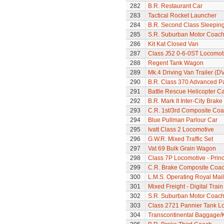
282
B.R. Restaurant Car
283
Tactical Rocket Launcher
284
B.R. Second Class Sleepin
285
S.R. Suburban Motor Coac
286
Kit Kat Closed Van
287
Class J52 0-6-0ST Locomot
288
Regent Tank Wagon
289
Mk.4 Driving Van Trailer (D
290
B.R. Class 370 Advanced P
291
Battle Rescue Helicopter Ca
292
B.R. Mark II Inter-City Brak
293
C.R. 1st/3rd Composite Co
294
Blue Pullman Parlour Car
295
Ivatt Class 2 Locomotive
296
G.W.R. Mixed Traffic Set
297
Vat 69 Bulk Grain Wagon
298
Class 7P Locomotive - Prin
299
C.R. Brake Composite Coa
300
L.M.S. Operating Royal Mai
301
Mixed Freight - Digital Train
302
S.R. Suburban Motor Coac
303
Class 2721 Pannier Tank L
304
Transcontinental Baggage/K