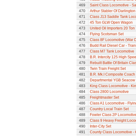
469
Saint Class Locomotive - Sa
470
Arthur Stabler Of Darlingt
471
Class J13 Saddle Tank Loc
472
45 Ton GLW Open Wagon
473
United Oil Importers 20 To
474
Flying Scotsman Set
475
Class 8F Locomotive (War 
476
Budd Rail Diesel Car - Tran
477
Class M7 Tank Locomotive
478
B.R. Intercity 125 High Spee
479
Rebuilt Battle Of Britain Cla
480
Twin Train Freight Set
481
B.R. Mk.I Composite Coach
482
Departmental YGB Seacow B
483
King Class Locomotive - Kin
484
Class 2800 Locomotive
485
Freightmaster Set
486
Class A1 Locomotive - Flyi
487
Country Local Train Set
488
Fowler Class 2P Locomotiv
489
Class 9 Heavy Freight Loco
490
Inter-City Set
491
County Class Locomotive - 