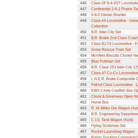
446
Class 0F 0-4-0ST Locomoti
447
Continental 2-6-2 Prairie T
448
0-6-0 Diesel Shunter
449
Class A4 Locomotive - Unio
Collection
450
B.R. Inter-City Set
451
B.R. Brake 2nd Class Coac
452
Class B17/4 Locomotive - E
453
Snow Rescue Train Set
454
McVities Biscuits Closed Va
455
Blue Pullman Set
456
B.R. Class 253 Inter-City 1
457
Class 47 Co-Co Locomotive
458
L.N.E.R. Brake Composite 
459
Patriot Class Locomotive - 
460
EWS 2 Axle Coalfish Box 
461
Crook & Greenway Open W
462
Horse Box
463
R. W. Miller Ore Wagon (Aus
464
B.R. Engineering Departme
465
C.I.G. Tank Wagon (Aust)
466
Flying Scotsman Set
467
Rocket Launching Wagon
468
Radar Tracking Command 