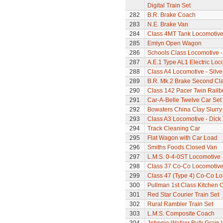
Digital Train Set
282
B.R. Brake Coach
283
N.E. Brake Van
284
Class 4MT Tank Locomotiv
285
Emlyn Open Wagon
286
Schools Class Locomotive 
287
A.E.1 Type AL1 Electric Loc
288
Class A4 Locomotive - Silve
289
B.R. Mk.2 Brake Second Cl
290
Class 142 Pacer Twin Railb
291
Car-A-Belle Twelve Car Set
292
Bowaters China Clay Slurr
293
Class A3 Locomotive - Dick 
294
Track Cleaning Car
295
Flat Wagon with Car Load
296
Smiths Foods Closed Van
297
L.M.S. 0-4-0ST Locomotive
298
Class 37 Co-Co Locomotive -
299
Class 47 (Type 4) Co-Co L
300
Pullman 1st Class Kitchen 
301
Red Star Courier Train Set
302
Rural Rambler Train Set
303
L.M.S. Composite Coach