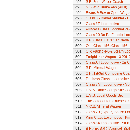
492
S.R. Four Wheel Coach
493
N.S.W.R. Brake Van (Aust)
494
Evans & Bevan Open Wago
495
Class 06 Diesel Shunter - B
496
Class 8F Locomotive
497
Princess Class Locomotive -
498
Class 90 Bo-Bo Electric Lo
499
B.R. Class 110 3 Car Diesel
500
One Class 156 (Class 156 -
501
C.P. Pacific 4-6-2 Steam L
502
Freightliner Wagon - 3 20ft
503
Class A4 Locomotive - Sir 
504
B.R. Mineral Wagon
505
S.R. 1st/3rd Composite Coa
506
Duchess Class Locomotive 
507
Class 7MT Locomotive - Mor
508
L.M.S. Brake Composite Co
509
L.M.S. Local Goods Set
510
The Caledonian (Duchess Cla
511
N.C.B. Mineral Wagon
512
Class 29 (Type 2) Bo-Bo Lo
513
King Class Locomotive - Ki
514
Class A4 Locomotive - Sir N
515
B.R. (Ex S.R.) Maunsell Br