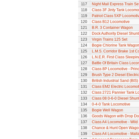
117
Night Mail Express Train Se
118
Class 3F Jinty Tank Locomo
119
Patriot Class 5XP Locomoti
120
Class B12 Locomotive
121
B.R. 3 Container Wagon
122
Dock Authority Diesel Shunt
123
Virgin Trains 125 Set
124
Bogie Chlorine Tank Wagon
125
L.M.S. Corridor Brake 1st C
126
L.N.E.R. First Class Sleepi
127
Battle Of Britain Class Loco
128
Class 8P Locomotive - Princ
129
Brush Type 2 Diesel Electri
130
British Industrial Sand (BI
131
Class EM2 Electric Locomoti
132
Class 2721 Pannier Tank L
133
Class 08 0-6-0 Diesel Shun
134
0-4-0 Tank Locomotive
135
Bogie Well Wagon
136
Goods Wagon with Drop Do
137
Class A4 Locomotive - Wil
138
Chance & Hunt Open Wago
139
Class A4 Locomotive - Mallar