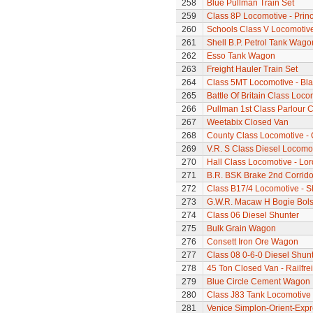
258
Blue Pullman Train Set
259
Class 8P Locomotive - Prin
260
Schools Class V Locomotive
261
Shell B.P. Petrol Tank Wago
262
Esso Tank Wagon
263
Freight Hauler Train Set
264
Class 5MT Locomotive - Bla
265
Battle Of Britain Class Loc
266
Pullman 1st Class Parlour 
267
Weetabix Closed Van
268
County Class Locomotive - 
269
V.R. S Class Diesel Locomot
270
Hall Class Locomotive - Lo
271
B.R. BSK Brake 2nd Corrido
272
Class B17/4 Locomotive - S
273
G.W.R. Macaw H Bogie Bol
274
Class 06 Diesel Shunter
275
Bulk Grain Wagon
276
Consett Iron Ore Wagon
277
Class 08 0-6-0 Diesel Shunte
278
45 Ton Closed Van - Railfre
279
Blue Circle Cement Wagon
280
Class J83 Tank Locomotive
281
Venice Simplon-Orient-Expre