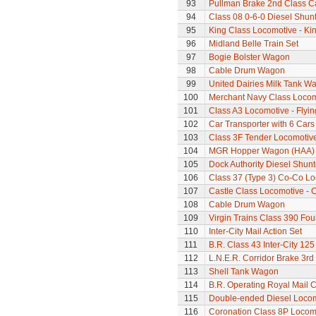
93
Pullman Brake 2nd Class C
94
Class 08 0-6-0 Diesel Shun
95
King Class Locomotive - Kin
96
Midland Belle Train Set
97
Bogie Bolster Wagon
98
Cable Drum Wagon
99
United Dairies Milk Tank W
100
Merchant Navy Class Locomo
101
Class A3 Locomotive - Flyi
102
Car Transporter with 6 Cars
103
Class 3F Tender Locomotiv
104
MGR Hopper Wagon (HAA)
105
Dock Authority Diesel Shunt
106
Class 37 (Type 3) Co-Co L
107
Castle Class Locomotive - 
108
Cable Drum Wagon
109
Virgin Trains Class 390 Four
110
Inter-City Mail Action Set
111
B.R. Class 43 Inter-City 125
112
L.N.E.R. Corridor Brake 3r
113
Shell Tank Wagon
114
B.R. Operating Royal Mail 
115
Double-ended Diesel Loco
116
Coronation Class 8P Locomo