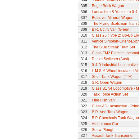
304
Johnnie Walker Bulk Grain
305
Bogie Brick Wagon
306
Lancashire & Yorkshire 0-4
307
Bolsover Mineral Wagon
308
The Flying Scotsman Train 
309
B.R. Utility Van (Green)
310
Class 25 (Type 2) Bo-Bo Lo
311
Venice Simplon-Orient-Expre
312
The Blue Streak Train Set
313
Class EM2 Electric Locomoti
314
Diesel Switcher (Aust)
315
0-4-0 Industrial Locomotive 
316
L.M.S. 6 Wheel Insulated Mi
317
Shell Tank Wagon (TTA)
318
S.R. Open Wagon
319
Class B17/4 Locomotive - M
320
Task Force Action Set
321
Fine Fish Van
322
Class A3 Locomotive - Princ
323
B.R. Vee Tank Wagon
324
B.P. Chemicals Tank Wagon
325
Ambulance Car
326
Snow Plough
327
Assault Tank Transporter