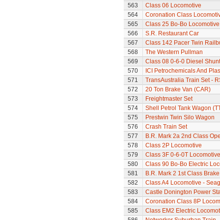
563
Class 06 Locomotive
564
Coronation Class Locomotive
565
Class 25 Bo-Bo Locomotive
566
S.R. Restaurant Car
567
Class 142 Pacer Twin Railb
568
The Western Pullman
569
Class 08 0-6-0 Diesel Shunt
570
ICI Petrochemicals And Pla
571
TransAustralia Train Set - 
572
20 Ton Brake Van (CAR)
573
Freightmaster Set
574
Shell Petrol Tank Wagon (T
575
Prestwin Twin Silo Wagon
576
Crash Train Set
577
B.R. Mark 2a 2nd Class Op
578
Class 2P Locomotive
579
Class 3F 0-6-0T Locomotiv
580
Class 90 Bo-Bo Electric Loc
581
B.R. Mark 2 1st Class Brak
582
Class A4 Locomotive - Seag
583
Castle Donington Power St
584
Coronation Class 8P Locomo
585
Class EM2 Electric Locomoti