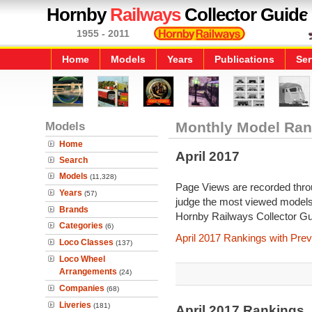
Hornby
Railways
Collector Guide
1955 - 2011
Home
Models
Years
Publications
Ser
Models
Monthly Model Ran
Home
April 2017
Search
Models
(11,328)
Page Views are recorded throu
Years
(57)
judge the most viewed models 
Brands
Hornby Railways Collector Gu
Categories
(6)
April 2017 Rankings with Pre
Loco Classes
(137)
Loco Wheel
Arrangements
(24)
Companies
(68)
Liveries
(181)
April 2017 Rankings