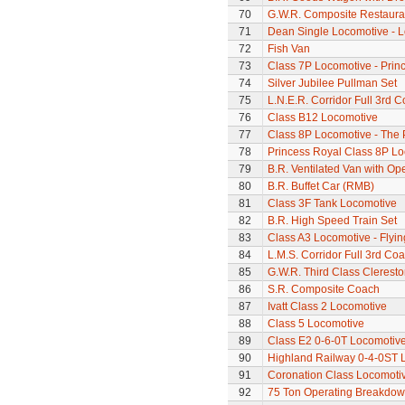
70
G.W.R. Composite Restaura
71
Dean Single Locomotive - Lo
72
Fish Van
73
Class 7P Locomotive - Prin
74
Silver Jubilee Pullman Set
75
L.N.E.R. Corridor Full 3rd 
76
Class B12 Locomotive
77
Class 8P Locomotive - The 
78
Princess Royal Class 8P Loc
79
B.R. Ventilated Van with O
80
B.R. Buffet Car (RMB)
81
Class 3F Tank Locomotive
82
B.R. High Speed Train Set
83
Class A3 Locomotive - Flyi
84
L.M.S. Corridor Full 3rd Co
85
G.W.R. Third Class Clerest
86
S.R. Composite Coach
87
Ivatt Class 2 Locomotive
88
Class 5 Locomotive
89
Class E2 0-6-0T Locomotiv
90
Highland Railway 0-4-0ST 
91
Coronation Class Locomotiv
92
75 Ton Operating Breakdo