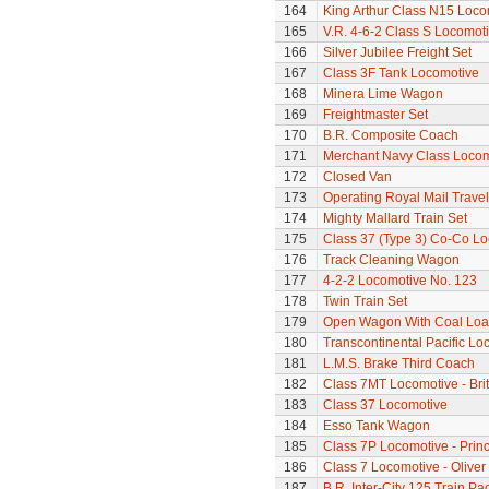
164
King Arthur Class N15 Loco
165
V.R. 4-6-2 Class S Locomoti
166
Silver Jubilee Freight Set
167
Class 3F Tank Locomotive
168
Minera Lime Wagon
169
Freightmaster Set
170
B.R. Composite Coach
171
Merchant Navy Class Locomo
172
Closed Van
173
Operating Royal Mail Travell
174
Mighty Mallard Train Set
175
Class 37 (Type 3) Co-Co L
176
Track Cleaning Wagon
177
4-2-2 Locomotive No. 123
178
Twin Train Set
179
Open Wagon With Coal Lo
180
Transcontinental Pacific Lo
181
L.M.S. Brake Third Coach
182
Class 7MT Locomotive - Bri
183
Class 37 Locomotive
184
Esso Tank Wagon
185
Class 7P Locomotive - Prin
186
Class 7 Locomotive - Olive
187
B.R. Inter-City 125 Train Pa