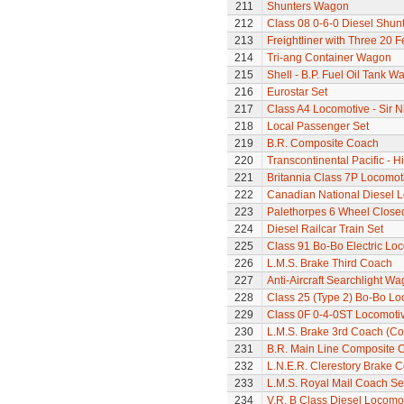
211
Shunters Wagon
212
Class 08 0-6-0 Diesel Shun
213
Freightliner with Three 20 
214
Tri-ang Container Wagon
215
Shell - B.P. Fuel Oil Tank W
216
Eurostar Set
217
Class A4 Locomotive - Sir N
218
Local Passenger Set
219
B.R. Composite Coach
220
Transcontinental Pacific - 
221
Britannia Class 7P Locomotiv
222
Canadian National Diesel 
223
Palethorpes 6 Wheel Close
224
Diesel Railcar Train Set
225
Class 91 Bo-Bo Electric Lo
226
L.M.S. Brake Third Coach
227
Anti-Aircraft Searchlight W
228
Class 25 (Type 2) Bo-Bo Lo
229
Class 0F 0-4-0ST Locomoti
230
L.M.S. Brake 3rd Coach (Cor
231
B.R. Main Line Composite 
232
L.N.E.R. Clerestory Brake 
233
L.M.S. Royal Mail Coach Se
234
V.R. B Class Diesel Locomot