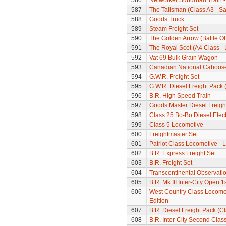
586
Networker Suburban Train -
587
The Talisman (Class A3 - S
588
Goods Truck
589
Steam Freight Set
590
The Golden Arrow (Battle Of
591
The Royal Scot (A4 Class - 
592
Vat 69 Bulk Grain Wagon
593
Canadian National Caboos
594
G.W.R. Freight Set
595
G.W.R. Diesel Freight Pack
596
B.R. High Speed Train
597
Goods Master Diesel Freigh
598
Class 25 Bo-Bo Diesel Elec
599
Class 5 Locomotive
600
Freightmaster Set
601
Patriot Class Locomotive -
602
B.R. Express Freight Set
603
B.R. Freight Set
604
Transcontinental Observati
605
B.R. Mk III Inter-City Open 1
606
West Country Class Locomoti
Edition
607
B.R. Diesel Freight Pack (C
608
B.R. Inter-City Second Cla