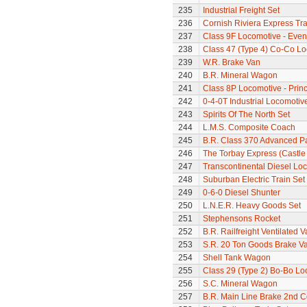
235
Industrial Freight Set
236
Cornish Riviera Express Tra
237
Class 9F Locomotive - Eveni
238
Class 47 (Type 4) Co-Co L
239
W.R. Brake Van
240
B.R. Mineral Wagon
241
Class 8P Locomotive - Prin
242
0-4-0T Industrial Locomotiv
243
Spirits Of The North Set
244
L.M.S. Composite Coach
245
B.R. Class 370 Advanced P
246
The Torbay Express (Castle 
247
Transcontinental Diesel Loc
248
Suburban Electric Train Set
249
0-6-0 Diesel Shunter
250
L.N.E.R. Heavy Goods Set
251
Stephensons Rocket
252
B.R. Railfreight Ventilated 
253
S.R. 20 Ton Goods Brake V
254
Shell Tank Wagon
255
Class 29 (Type 2) Bo-Bo Lo
256
S.C. Mineral Wagon
257
B.R. Main Line Brake 2nd 