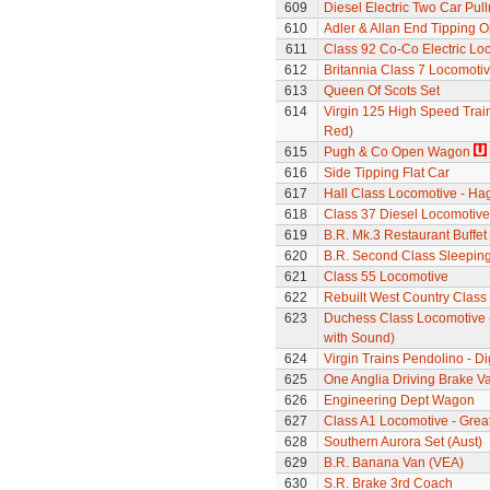
609
Diesel Electric Two Car Pul
610
Adler & Allan End Tipping
611
Class 92 Co-Co Electric Loc
612
Britannia Class 7 Locomoti
613
Queen Of Scots Set
614
Virgin 125 High Speed Train
Red)
615
Pugh & Co Open Wagon
616
Side Tipping Flat Car
617
Hall Class Locomotive - Hag
618
Class 37 Diesel Locomotive
619
B.R. Mk.3 Restaurant Buffe
620
B.R. Second Class Sleepin
621
Class 55 Locomotive
622
Rebuilt West Country Class
623
Duchess Class Locomotive 
with Sound)
624
Virgin Trains Pendolino - Dig
625
One Anglia Driving Brake V
626
Engineering Dept Wagon
627
Class A1 Locomotive - Grea
628
Southern Aurora Set (Aust)
629
B.R. Banana Van (VEA)
630
S.R. Brake 3rd Coach