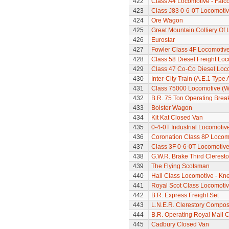
422
Class A4 Locomotive - Falc
423
Class J83 0-6-0T Locomoti
424
Ore Wagon
425
Great Mountain Colliery Of
426
Eurostar
427
Fowler Class 4F Locomotiv
428
Class 58 Diesel Freight Lo
429
Class 47 Co-Co Diesel Loco
430
Inter-City Train (A.E.1 Type 
431
Class 75000 Locomotive (W
432
B.R. 75 Ton Operating Bre
433
Bolster Wagon
434
Kit Kat Closed Van
435
0-4-0T Industrial Locomoti
436
Coronation Class 8P Locomo
437
Class 3F 0-6-0T Locomotiv
438
G.W.R. Brake Third Clerest
439
The Flying Scotsman
440
Hall Class Locomotive - Knel
441
Royal Scot Class Locomoti
442
B.R. Express Freight Set
443
L.N.E.R. Clerestory Compos
444
B.R. Operating Royal Mail 
445
Cadbury Closed Van