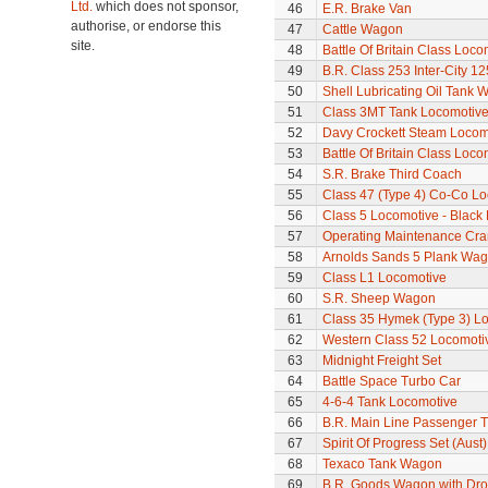
Ltd.
which does not sponsor,
46
E.R. Brake Van
authorise, or endorse this
47
Cattle Wagon
site.
48
Battle Of Britain Class Locom
49
B.R. Class 253 Inter-City 1
50
Shell Lubricating Oil Tank
51
Class 3MT Tank Locomotiv
52
Davy Crockett Steam Locom
53
Battle Of Britain Class Loco
54
S.R. Brake Third Coach
55
Class 47 (Type 4) Co-Co L
56
Class 5 Locomotive - Black 
57
Operating Maintenance Cr
58
Arnolds Sands 5 Plank Wa
59
Class L1 Locomotive
60
S.R. Sheep Wagon
61
Class 35 Hymek (Type 3) L
62
Western Class 52 Locomotiv
63
Midnight Freight Set
64
Battle Space Turbo Car
65
4-6-4 Tank Locomotive
66
B.R. Main Line Passenger T
67
Spirit Of Progress Set (Aust)
68
Texaco Tank Wagon
69
B.R. Goods Wagon with Dro