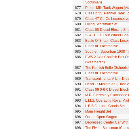
Scotsman)
677
Peters Milk Tank Wagon (Au
678
Class 2721 Pannier Tank L
679
Class 47 Co-Co Locomotiv
680
Flying Scotsman Set
681
Class 08 Diesel Electric Sh
682
S. & D.J.R. Four Wheel Coa
683
Battle Of Britain Class Loc
684
Class 8F Locomotive
685
Southern Suburban 1938 Tra
686
EWS 2 Axle Coalfish Box 
(Weathered)
687
The Kentish Belle (Schools
688
Class 8F Locomotive
689
Transcontinental A Unit Dies
690
Heart Of Midlothian (Class A
691
Class 09 0-6-0 Diesel Electr
692
M.R. Clerestory Composite
693
L.M.S. Operating Royal Mai
694
L.B.S.C. Local Goods Set
695
Main Freight Set
696
Ocean Open Wagon
697
Depressed Center Car With
698
The Flying Scotsman (Class 