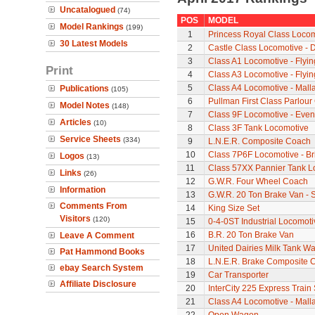
Uncatalogued
(74)
POS
MODEL
Model Rankings
(199)
1
Princess Royal Class Locomo
30 Latest Models
2
Castle Class Locomotive - 
3
Class A1 Locomotive - Flyi
Print
4
Class A3 Locomotive - Flyi
5
Class A4 Locomotive - Mall
Publications
(105)
6
Pullman First Class Parlour
Model Notes
(148)
7
Class 9F Locomotive - Even
Articles
(10)
8
Class 3F Tank Locomotive
Service Sheets
(334)
9
L.N.E.R. Composite Coach
10
Class 7P6F Locomotive - Br
Logos
(13)
11
Class 57XX Pannier Tank L
Links
(26)
12
G.W.R. Four Wheel Coach
Information
13
G.W.R. 20 Ton Brake Van - 
Comments From
14
King Size Set
Visitors
(120)
15
0-4-0ST Industrial Locomot
16
B.R. 20 Ton Brake Van
Leave A Comment
17
United Dairies Milk Tank W
Pat Hammond Books
18
L.N.E.R. Brake Composite 
ebay Search System
19
Car Transporter
Affiliate Disclosure
20
InterCity 225 Express Train 
21
Class A4 Locomotive - Mall