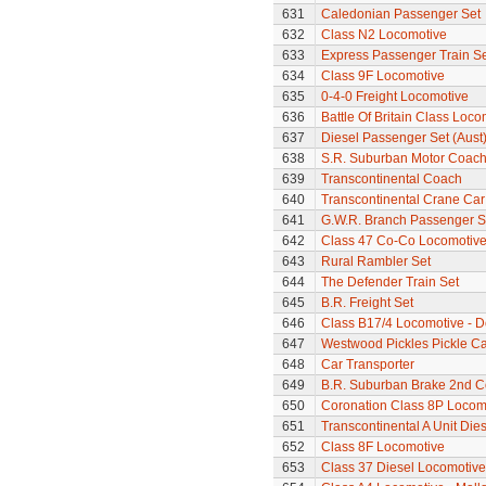
631
Caledonian Passenger Set
632
Class N2 Locomotive
633
Express Passenger Train Se
634
Class 9F Locomotive
635
0-4-0 Freight Locomotive
636
Battle Of Britain Class Loc
637
Diesel Passenger Set (Aust
638
S.R. Suburban Motor Coac
639
Transcontinental Coach
640
Transcontinental Crane Car
641
G.W.R. Branch Passenger S
642
Class 47 Co-Co Locomotive 
643
Rural Rambler Set
644
The Defender Train Set
645
B.R. Freight Set
646
Class B17/4 Locomotive - D
647
Westwood Pickles Pickle Ca
648
Car Transporter
649
B.R. Suburban Brake 2nd 
650
Coronation Class 8P Locomot
651
Transcontinental A Unit Dies
652
Class 8F Locomotive
653
Class 37 Diesel Locomotive