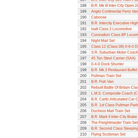
188
B.R. Mk III Inter-City Open 2
189
Anglo Continental Ferry Va
190
Caboose
191
B.R. Intercity Executive Hi
192
Ivatt Class 2 Locomotive
193
Coronation Class 8P Locomo
194
Night Mail Set
195
Class 12 (Class 08) 0-6-0 D
196
S.R. Suburban Motor Coac
197
45 Ton Steel Carrier (SAA)
198
0-4-0 Dock Shunter
199
B.R. Mk.3 Restaurant Buffe
200
Pullman Train Set
201
B.R. Fish Van
202
Rebuilt Battle Of Britain Cla
203
L.M.S. Composite Coach (Co
204
B.R. Cartic Articulated Car C
205
B.R. 1st Class Pullman Parl
206
Duchess Mail Train Set
207
B.R. Mark II Inter-City Brak
208
The Freightmaster Train Set
209
B.R. Second Class Sleepin
210
Flying Scotsman Set