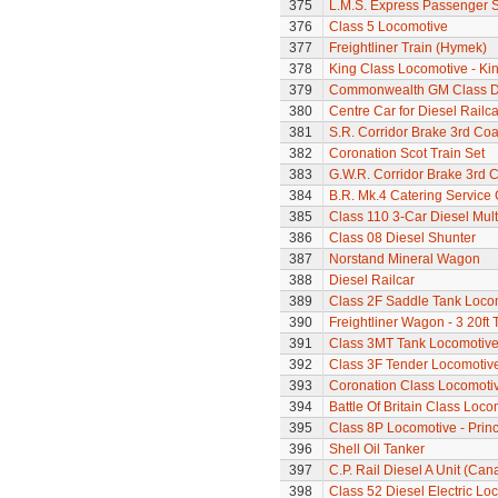
375
L.M.S. Express Passenger S
376
Class 5 Locomotive
377
Freightliner Train (Hymek)
378
King Class Locomotive - Kin
379
Commonwealth GM Class Di
380
Centre Car for Diesel Railca
381
S.R. Corridor Brake 3rd Co
382
Coronation Scot Train Set
383
G.W.R. Corridor Brake 3rd 
384
B.R. Mk.4 Catering Service
385
Class 110 3-Car Diesel Mult
386
Class 08 Diesel Shunter
387
Norstand Mineral Wagon
388
Diesel Railcar
389
Class 2F Saddle Tank Loco
390
Freightliner Wagon - 3 20ft
391
Class 3MT Tank Locomotiv
392
Class 3F Tender Locomotiv
393
Coronation Class Locomotiv
394
Battle Of Britain Class Locom
395
Class 8P Locomotive - Prin
396
Shell Oil Tanker
397
C.P. Rail Diesel A Unit (Can
398
Class 52 Diesel Electric L