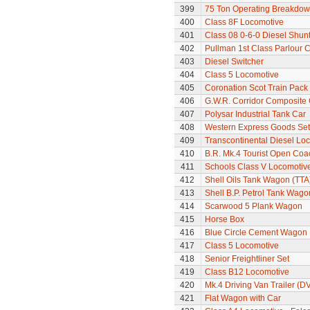
399
75 Ton Operating Breakdo
400
Class 8F Locomotive
401
Class 08 0-6-0 Diesel Shun
402
Pullman 1st Class Parlour C
403
Diesel Switcher
404
Class 5 Locomotive
405
Coronation Scot Train Pack 
406
G.W.R. Corridor Composite
407
Polysar Industrial Tank Car
408
Western Express Goods Set
409
Transcontinental Diesel Lo
410
B.R. Mk.4 Tourist Open Coa
411
Schools Class V Locomotiv
412
Shell Oils Tank Wagon (TTA
413
Shell B.P. Petrol Tank Wago
414
Scarwood 5 Plank Wagon
415
Horse Box
416
Blue Circle Cement Wagon
417
Class 5 Locomotive
418
Senior Freightliner Set
419
Class B12 Locomotive
420
Mk.4 Driving Van Trailer (D
421
Flat Wagon with Car