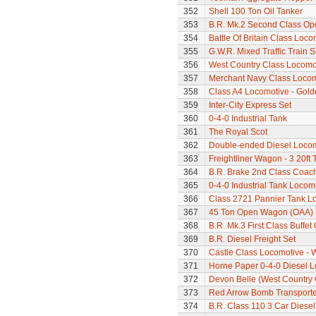
352
Shell 100 Ton Oil Tanker
353
B.R. Mk.2 Second Class Op
354
Battle Of Britain Class Loc
355
G.W.R. Mixed Traffic Train S
356
West Country Class Locomot
357
Merchant Navy Class Locomo
358
Class A4 Locomotive - Gold
359
Inter-City Express Set
360
0-4-0 Industrial Tank
361
The Royal Scot
362
Double-ended Diesel Loco
363
Freightliner Wagon - 3 20ft
364
B.R. Brake 2nd Class Coac
365
0-4-0 Industrial Tank Locom
366
Class 2721 Pannier Tank L
367
45 Ton Open Wagon (OAA)
368
B.R. Mk.3 First Class Buffet
369
B.R. Diesel Freight Set
370
Castle Class Locomotive - 
371
Horne Paper 0-4-0 Diesel 
372
Devon Belle (West Country 
373
Red Arrow Bomb Transporte
374
B.R. Class 110 3 Car Diesel