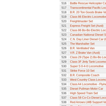
516
Battle Rescue Helicopter Ca
517
Transcontinental Pacific Lo
518
B.R. 20 Ton Goods Brake V
519
Class 86 Electric Locomotiv
520
Freightmaster Set
521
Express Freight Set (Aust)
522
Class 86 Bo-Bo Electric Lo
523
Canadian National Diesel S
524
C.N. Day Liner Diesel Car 
525
The Marshaller Set
526
B.R. Ventilated Van
527
V.R. Z Brake Van (Aust)
528
Class 29 (Type 2) Bo-Bo Lo
529
Class 3F Jinty Tank Locomo
530
Super S 0-4-0 Locomotive
531
Strike Force 10 Set
532
B.R. Composite Coach
533
West Country Class Locomot
534
Class A4 Locomotive - Flyi
535
Diesel Pullman Motor Car
536
High Speed Train Set
537
Class 58 Co-Co Diesel Loc
538
Red Arrows LWB Support V