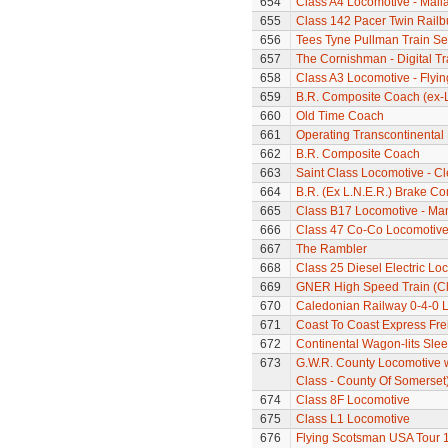
654
Class A4 Locomotive - Mall
655
Class 142 Pacer Twin Railb
656
Tees Tyne Pullman Train Se
657
The Cornishman - Digital Tr
658
Class A3 Locomotive - Flyi
659
B.R. Composite Coach (ex-L
660
Old Time Coach
661
Operating Transcontinental
662
B.R. Composite Coach
663
Saint Class Locomotive - C
664
B.R. (Ex L.N.E.R.) Brake C
665
Class B17 Locomotive - Ma
666
Class 47 Co-Co Locomotive 
667
The Rambler
668
Class 25 Diesel Electric Lo
669
GNER High Speed Train (Cla
670
Caledonian Railway 0-4-0 
671
Coast To Coast Express Frei
672
Continental Wagon-lits Sle
673
G.W.R. County Locomotive 
Class - County Of Somerset
674
Class 8F Locomotive
675
Class L1 Locomotive
676
Flying Scotsman USA Tour 1