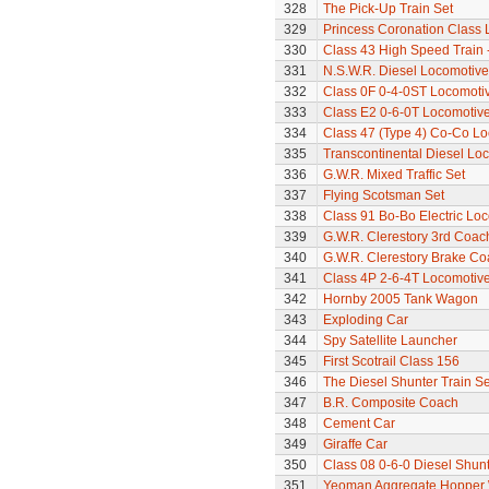
328
The Pick-Up Train Set
329
Princess Coronation Class Lo
330
Class 43 High Speed Train 
331
N.S.W.R. Diesel Locomotive
332
Class 0F 0-4-0ST Locomoti
333
Class E2 0-6-0T Locomotiv
334
Class 47 (Type 4) Co-Co L
335
Transcontinental Diesel Lo
336
G.W.R. Mixed Traffic Set
337
Flying Scotsman Set
338
Class 91 Bo-Bo Electric Lo
339
G.W.R. Clerestory 3rd Coac
340
G.W.R. Clerestory Brake Co
341
Class 4P 2-6-4T Locomotiv
342
Hornby 2005 Tank Wagon
343
Exploding Car
344
Spy Satellite Launcher
345
First Scotrail Class 156
346
The Diesel Shunter Train Se
347
B.R. Composite Coach
348
Cement Car
349
Giraffe Car
350
Class 08 0-6-0 Diesel Shun
351
Yeoman Aggregate Hopper