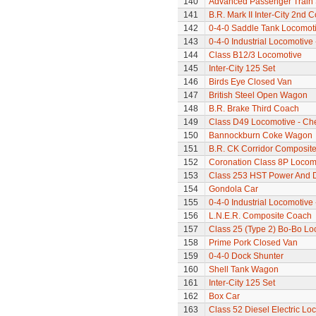
140
Advanced Passenger Train 
141
B.R. Mark II Inter-City 2nd 
142
0-4-0 Saddle Tank Locomot
143
0-4-0 Industrial Locomotive 
144
Class B12/3 Locomotive
145
Inter-City 125 Set
146
Birds Eye Closed Van
147
British Steel Open Wagon
148
B.R. Brake Third Coach
149
Class D49 Locomotive - Ch
150
Bannockburn Coke Wagon
151
B.R. CK Corridor Composit
152
Coronation Class 8P Locomo
153
Class 253 HST Power And
154
Gondola Car
155
0-4-0 Industrial Locomotive 
156
L.N.E.R. Composite Coach
157
Class 25 (Type 2) Bo-Bo Lo
158
Prime Pork Closed Van
159
0-4-0 Dock Shunter
160
Shell Tank Wagon
161
Inter-City 125 Set
162
Box Car
163
Class 52 Diesel Electric Lo