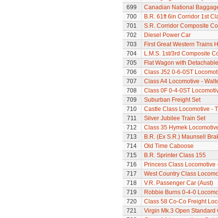
699
Canadian National Baggage
700
B.R. 61ft 6in Corridor 1st 
701
S.R. Corridor Composite C
702
Diesel Power Car
703
First Great Western Trains 
704
L.M.S. 1st/3rd Composite C
705
Flat Wagon with Detachabl
706
Class J52 0-6-0ST Locomot
707
Class A4 Locomotive - Walt
708
Class 0F 0-4-0ST Locomoti
709
Suburban Freight Set
710
Castle Class Locomotive - T
711
Silver Jubilee Train Set
712
Class 35 Hymek Locomotive
713
B.R. (Ex S.R.) Maunsell Br
714
Old Time Caboose
715
B.R. Sprinter Class 155
716
Princess Class Locomotive 
717
West Country Class Locomot
718
V.R. Passenger Car (Aust)
719
Robbie Burns 0-4-0 Locomo
720
Class 58 Co-Co Freight Lo
721
Virgin Mk.3 Open Standard