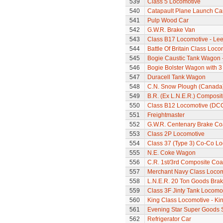
539
Class 5 Locomotive
540
Catapault Plane Launch Ca
541
Pulp Wood Car
542
G.W.R. Brake Van
543
Class B17 Locomotive - Lee
544
Battle Of Britain Class Locom
545
Bogie Caustic Tank Wagon - 
546
Bogie Bolster Wagon with 3
547
Duracell Tank Wagon
548
C.N. Snow Plough (Canada
549
B.R. (Ex L.N.E.R.) Composi
550
Class B12 Locomotive (DC
551
Freightmaster
552
G.W.R. Centenary Brake C
553
Class 2P Locomotive
554
Class 37 (Type 3) Co-Co L
555
N.E. Coke Wagon
556
C.R. 1st/3rd Composite Co
557
Merchant Navy Class Locomo
558
L.N.E.R. 20 Ton Goods Bra
559
Class 3F Jinty Tank Locomo
560
King Class Locomotive - Kin
561
Evening Star Super Goods 
562
Refrigerator Car