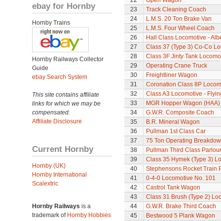
22
Open Wagon
ebay for Hornby
23
Track Cleaning Coach
24
L.M.S. 20 Ton Brake Van
Hornby Trains
25
L.M.S. Four Wheel Coach
26
Hall Class Locomotive - Albe
27
Class 37 (Type 3) Co-Co L
28
Class 3F Jinty Tank Locomo
Hornby Railways Collector
29
Operating Crane Truck
Guide
30
Freightliner Wagon
ebay Search System
31
Coronation Class 8P Locomo
32
Class A3 Locomotive - Flyi
This site contains affiliate
33
MGR Hopper Wagon (HAA)
links for which we may be
compensated.
34
G.W.R. Composite Coach
Affiliate Disclosure
35
B.R. Mineral Wagon
36
Pullman 1st Class Car
37
75 Ton Operating Breakdo
Current Hornby
38
Pullman Third Class Parlou
39
Class 35 Hymek (Type 3) L
Hornby (UK)
40
Stephensons Rocket Train 
Hornby International
41
0-4-0 Locomotive No. 101
Scalextric
42
Castrol Tank Wagon
43
Class 31 Brush (Type 2) Lo
Hornby Railways
is a
44
G.W.R. Brake Third Coach
trademark of
Hornby Hobbies
45
Bestwood 5 Plank Wagon