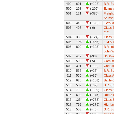
499
691
(+192)
B.R. Bu
500
298
(-202)
Evans 
501
121
(-380)
Freight
Sainsb
502
369
(-133)
EWS M
503
497
(-6)
Class 4
G.C.
504
380
(-124)
Class 
505
1160
(+655)
L.M.S. 
506
809
(+303)
B.R. In
John W
507
417
(-90)
Bolsov
508
503
(-5)
Cornish
509
391
(-118)
Canadi
510
535
(+25)
B.R. Sp
511
550
(+39)
Class A
512
620
(+108)
Battle 
513
582
(+69)
B.R. (
514
713
(+199)
Class 3
515
690
(+175)
Red Sta
516
1254
(+738)
Class 
517
792
(+275)
Highlan
518
558
(+40)
S.R. S