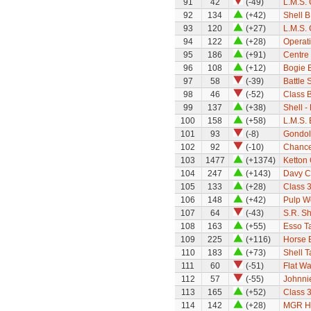
91
42
(-49)
L.M.S. 
92
134
(+42)
Shell B
93
120
(+27)
L.M.S.
94
122
(+28)
Operat
95
186
(+91)
Centre 
96
108
(+12)
Bogie B
97
58
(-39)
Battle 
98
46
(-52)
Class 
99
137
(+38)
Shell -
100
158
(+58)
L.M.S.
101
93
(-8)
Gondol
102
92
(-10)
Chance
103
1477
(+1374)
Ketton
104
247
(+143)
Davy C
105
133
(+28)
Class 
106
148
(+42)
Pulp W
107
64
(-43)
S.R. S
108
163
(+55)
Esso T
109
225
(+116)
Horse 
110
183
(+73)
Shell 
111
60
(-51)
Flat W
112
57
(-55)
Johnni
113
165
(+52)
Class 
114
142
(+28)
MGR H