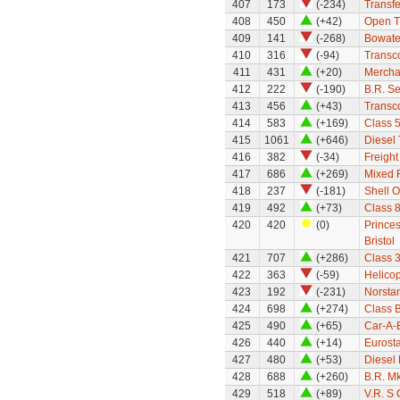
407
173
(-234)
Transfe
408
450
(+42)
Open T
409
141
(-268)
Bowate
410
316
(-94)
Transco
411
431
(+20)
Mercha
412
222
(-190)
B.R. S
413
456
(+43)
Transco
414
583
(+169)
Class 
415
1061
(+646)
Diesel 
416
382
(-34)
Freight
417
686
(+269)
Mixed F
418
237
(-181)
Shell O
419
492
(+73)
Class 8
420
420
(0)
Princes
Bristol
421
707
(+286)
Class 
422
363
(-59)
Helicop
423
192
(-231)
Norsta
424
698
(+274)
Class 
425
490
(+65)
Car-A-B
426
440
(+14)
Eurosta
427
480
(+53)
Diesel 
428
688
(+260)
B.R. M
429
518
(+89)
V.R. S 