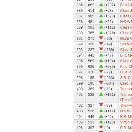
385
682
(+297)
Budd Ra
386
414
(+28)
Class 
387
985
(+598)
Class 0
388
481
(+93)
N.S.W.
389
501
(+112)
Class 
390
765
(+375)
Class 
391
371
(-20)
Night M
392
350
(-42)
Scarwo
393
227
(-166)
Class 
394
441
(+47)
B.R. M
395
589
(+194)
Class A
396
626
(+230)
King Cl
397
320
(-77)
Blue P
398
135
(-263)
S.R. Co
399
195
(-204)
Esso T
400
389
(-11)
Transc
401
532
(+131)
Transco
(TransA
402
327
(-75)
The Fly
403
520
(+117)
N.S.W.
404
446
(+42)
B.R. M
405
533
(+128)
Virgin 
406
397
(-9)
B.R. Mk