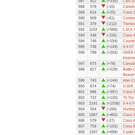
587
922
(+335)
C&A 10
588
578
(-10)
Caledo
589
614
(+25)
Class 
590
509
(-81)
Contine
591
379
(-212)
Transco
592
1152
(+560)
L.M.S.
593
438
(-155)
Class 
594
748
(+154)
Countr
595
738
(+143)
0-4-0T
596
799
(+203)
GNER Hi
Inverne
597
675
(+78)
Canadi
598
827
(+229)
Battle 
Beaver
599
743
(+144)
Inter-C
600
674
(+74)
G.W.R.
601
998
(+397)
Class 5
602
722
(+120)
75 Ton
603
2141
(+1538)
0-4-0 F
604
504
(-100)
Huntin
605
1067
(+462)
Class 3
606
579
(-27)
Class A
607
759
(+152)
Class 
608
1307
(+699)
Castle 