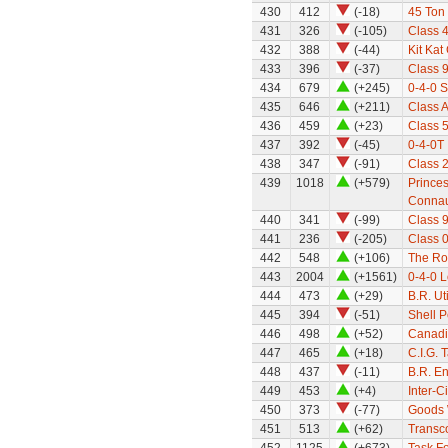
430
412
(-18)
45 Ton
431
326
(-105)
Class 
432
388
(-44)
Kit Kat
433
396
(-37)
Class 9
434
679
(+245)
0-4-0 
435
646
(+211)
Class A
436
459
(+23)
Class 
437
392
(-45)
0-4-0T 
438
347
(-91)
Class 
439
1018
(+579)
Princes
Conna
440
341
(-99)
Class 9
441
236
(-205)
Class 0
442
548
(+106)
The Ro
443
2004
(+1561)
0-4-0 
444
473
(+29)
B.R. Ut
445
394
(-51)
Shell P
446
498
(+52)
Canadi
447
465
(+18)
C.I.G. 
448
437
(-11)
B.R. E
449
453
(+4)
Inter-C
450
373
(-77)
Goods 
451
513
(+62)
Transc