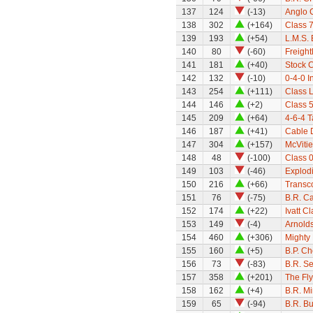
137
124
(-13)
Anglo C
138
302
(+164)
Class 7
139
193
(+54)
L.M.S. 
140
80
(-60)
Freight
141
181
(+40)
Stock 
142
132
(-10)
0-4-0 I
143
254
(+111)
Class 
144
146
(+2)
Class 5
145
209
(+64)
4-6-4 
146
187
(+41)
Cable 
147
304
(+157)
McVitie
148
48
(-100)
Class 0
149
103
(-46)
Explod
150
216
(+66)
Transco
151
76
(-75)
B.R. Ca
152
174
(+22)
Ivatt C
153
149
(-4)
Arnold
154
460
(+306)
Mighty 
155
160
(+5)
B.P. C
156
73
(-83)
B.R. S
157
358
(+201)
The Fl
158
162
(+4)
B.R. M
159
65
(-94)
B.R. Bu