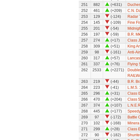
251
882
(+631)
Duchess
252
461
(+209)
C.N. Da
253
129
(-124)
Radar 
254
145
(-109)
Fine Fi
255
201
(-54)
Midnigh
256
197
(-59)
B.R. Mk
257
274
(+17)
Class 
258
309
(+51)
King Ar
259
98
(-161)
Anti-Ai
260
317
(+57)
Lancas
261
337
(+76)
Flying
262
2533
(+2271)
Double
RAILWA
263
219
(-44)
B.R. B
264
223
(-41)
L.M.S.
265
296
(+31)
Class 
266
470
(+204)
Class 
267
374
(+107)
L.N.E.
268
445
(+177)
Speedy
269
97
(-172)
Battle 
270
102
(-168)
Minera
271
299
(+28)
Class E
272
90
(-182)
Shunte