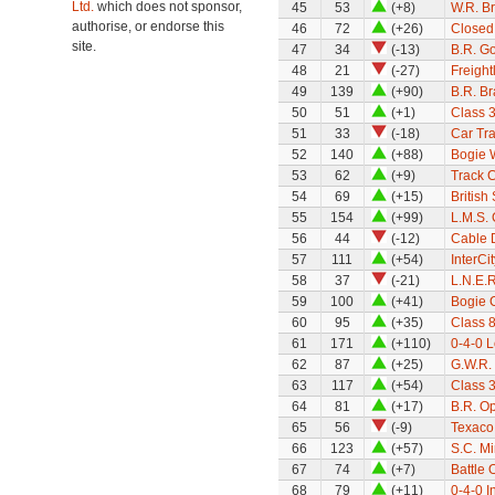
Ltd.
which does not sponsor,
45
53
(+8)
W.R. B
authorise, or endorse this
46
72
(+26)
Closed
site.
47
34
(-13)
B.R. G
48
21
(-27)
Freight
49
139
(+90)
B.R. B
50
51
(+1)
Class 
51
33
(-18)
Car Tra
52
140
(+88)
Bogie 
53
62
(+9)
Track 
54
69
(+15)
Britis
55
154
(+99)
L.M.S. 
56
44
(-12)
Cable 
57
111
(+54)
InterCi
58
37
(-21)
L.N.E.R
59
100
(+41)
Bogie 
60
95
(+35)
Class 8
61
171
(+110)
0-4-0 
62
87
(+25)
G.W.R.
63
117
(+54)
Class 
64
81
(+17)
B.R. Op
65
56
(-9)
Texaco
66
123
(+57)
S.C. M
67
74
(+7)
Battle 
68
79
(+11)
0-4-0 I