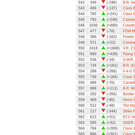
542
346
(-196)
B.R. Va
543
406
(-137)
Class 
544
785
(+241)
Class 0
545
793
(+248)
Caledo
546
1036
(+490)
Country
547
477
(-70)
FGW Mk
548
386
(-162)
Fowler
549
571
(+22)
Coronat
550
2418
(+1868)
V.R. Z 
551
990
(+439)
Flying
552
536
(-16)
G.W.R.
553
734
(+181)
B.R. (
554
288
(-266)
0-4-0 
555
739
(+184)
Class 
556
486
(-70)
Canadi
557
668
(+111)
B.R. Ma
558
202
(-356)
Bolste
559
469
(-90)
Heinz 
560
512
(-48)
The Nig
561
217
(-344)
Strike 
562
613
(+51)
ECC H
563
595
(+32)
GNER 22
564
764
(+200)
Class 3
565
866
(+301)
Class 