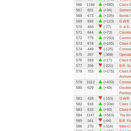
566
1246
(+680)
Class 
567
601
(+34)
Somerse
568
673
(+105)
Bomb T
569
692
(+123)
G.W.R.
570
493
(-77)
S. & D
571
644
(+73)
Coronat
572
775
(+203)
Common
573
678
(+105)
Class 
574
449
(-125)
Coronat
575
267
(-308)
Operat
576
593
(+17)
Class 8
577
356
(-221)
B.R. S
578
753
(+175)
Class 9
Annive
579
1012
(+433)
Coronat
580
629
(+49)
Double
Pantog
581
428
(-153)
G.W.R.
582
916
(+334)
Class 1
583
633
(+50)
Class A
584
1147
(+563)
The Bri
585
541
(-44)
B.R. Fu
586
270
(-316)
Inter-C