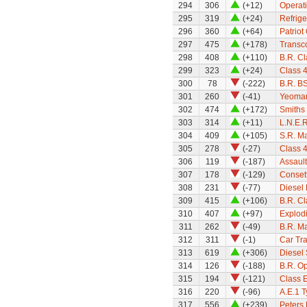
294
306
(+12)
Operati
295
319
(+24)
Refrige
296
360
(+64)
Patriot
297
475
(+178)
Transc
298
408
(+110)
B.R. Cl
299
323
(+24)
Class 
300
78
(-222)
B.R. B
301
260
(-41)
Yeoman
302
474
(+172)
Smiths
303
314
(+11)
L.N.E.R
304
409
(+105)
S.R. M
305
278
(-27)
Class 
306
119
(-187)
Assault
307
178
(-129)
Conset
308
231
(-77)
Diesel 
309
415
(+106)
B.R. C
310
407
(+97)
Explod
311
262
(-49)
B.R. M
312
311
(-1)
Car Tra
313
619
(+306)
Diesel 
314
126
(-188)
B.R. Op
315
194
(-121)
Class E
316
220
(-96)
A.E.1 T
317
556
(+239)
Peters 