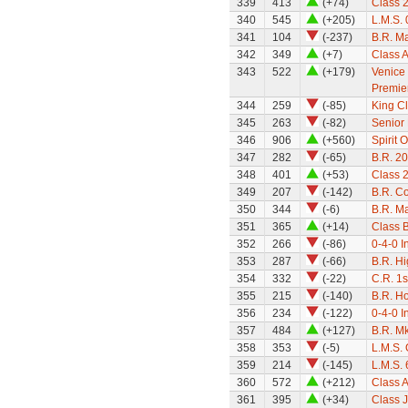
339
413
(+74)
Class 
340
545
(+205)
L.M.S.
341
104
(-237)
B.R. Ma
342
349
(+7)
Class A
343
522
(+179)
Venice 
Premier
344
259
(-85)
King Cl
345
263
(-82)
Senior 
346
906
(+560)
Spirit 
347
282
(-65)
B.R. 2
348
401
(+53)
Class 
349
207
(-142)
B.R. C
350
344
(-6)
B.R. M
351
365
(+14)
Class B
352
266
(-86)
0-4-0 I
353
287
(-66)
B.R. Hi
354
332
(-22)
C.R. 1
355
215
(-140)
B.R. H
356
234
(-122)
0-4-0 I
357
484
(+127)
B.R. M
358
353
(-5)
L.M.S.
359
214
(-145)
L.M.S. 
360
572
(+212)
Class A
361
395
(+34)
Class 