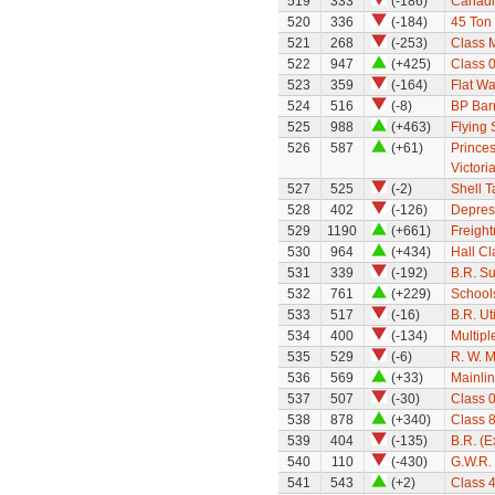
519
333
(-186)
Canadi
520
336
(-184)
45 Ton
521
268
(-253)
Class 
522
947
(+425)
Class 0
523
359
(-164)
Flat W
524
516
(-8)
BP Bar
525
988
(+463)
Flying
526
587
(+61)
Princes
Victori
527
525
(-2)
Shell 
528
402
(-126)
Depres
529
1190
(+661)
Freight
530
964
(+434)
Hall Cl
531
339
(-192)
B.R. S
532
761
(+229)
School
533
517
(-16)
B.R. Ut
534
400
(-134)
Multipl
535
529
(-6)
R. W. M
536
569
(+33)
Mainli
537
507
(-30)
Class 
538
878
(+340)
Class 
539
404
(-135)
B.R. (
540
110
(-430)
G.W.R.
541
543
(+2)
Class 