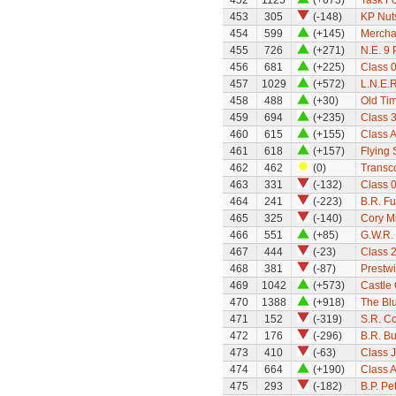
452
1125
(+673)
Task Fo
453
305
(-148)
KP Nut
454
599
(+145)
Mercha
455
726
(+271)
N.E. 9
456
681
(+225)
Class 
457
1029
(+572)
L.N.E.
458
488
(+30)
Old Ti
459
694
(+235)
Class 
460
615
(+155)
Class A
461
618
(+157)
Flying
462
462
(0)
Transco
463
331
(-132)
Class 0
464
241
(-223)
B.R. Fu
465
325
(-140)
Cory M
466
551
(+85)
G.W.R. 
467
444
(-23)
Class 
468
381
(-87)
Prestw
469
1042
(+573)
Castle 
470
1388
(+918)
The Bl
471
152
(-319)
S.R. C
472
176
(-296)
B.R. Bu
473
410
(-63)
Class 
474
664
(+190)
Class 
475
293
(-182)
B.P. Pe