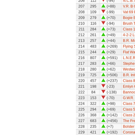
206
112
(-94)
N.C.B.
207
295
(+88)
V.R. B 
208
109
(-99)
Vat 69
209
279
(+70)
Bogie 
210
116
(-94)
Brush T
211
284
(+73)
Class 1
212
261
(+49)
4-2-2 
213
257
(+44)
B.R. M
214
483
(+269)
Flying
215
244
(+29)
Flat W
216
807
(+591)
L.N.E.
217
283
(+66)
Stephe
218
280
(+62)
Westwo
219
725
(+506)
B.R. In
220
457
(+237)
Class 8
221
198
(-23)
Emlyn
222
84
(-138)
Bannoc
223
153
(-70)
G.W.R. 
224
322
(+98)
Class 7
225
294
(+69)
Class 5
226
368
(+142)
Class 
227
683
(+456)
The Fre
228
235
(+7)
Bolste
229
421
(+192)
Coronat