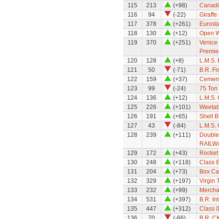
115
213
(+98)
Canadi
116
94
(-22)
Giraffe
117
378
(+261)
Eurosta
118
130
(+12)
Open W
119
370
(+251)
Venice 
Premie
120
128
(+8)
L.M.S.
121
50
(-71)
B.R. Fi
122
159
(+37)
Cement
123
99
(-24)
75 Ton
124
136
(+12)
L.M.S.
125
226
(+101)
Weetab
126
191
(+65)
Shell B
127
43
(-84)
L.M.S. 
128
239
(+111)
Double
RAILW
129
172
(+43)
Rocket
130
248
(+118)
Class 
131
204
(+73)
Box Ca
132
329
(+197)
Virgin 
133
232
(+99)
Mercha
134
531
(+397)
B.R. In
135
447
(+312)
Class 0
136
70
(-66)
B.R. C