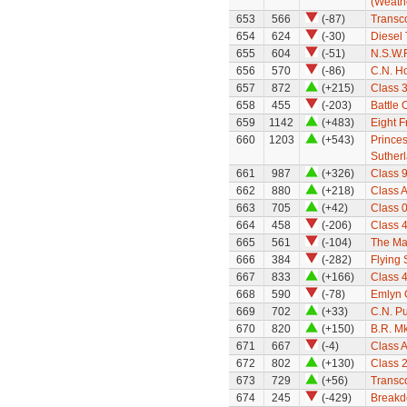
(Weath
653
566
(-87)
Transc
654
624
(-30)
Diesel 
655
604
(-51)
N.S.W.
656
570
(-86)
C.N. H
657
872
(+215)
Class 
658
455
(-203)
Battle 
659
1142
(+483)
Eight F
660
1203
(+543)
Prince
Suther
661
987
(+326)
Class 9
662
880
(+218)
Class A
663
705
(+42)
Class 0
664
458
(-206)
Class 
665
561
(-104)
The Mar
666
384
(-282)
Flying
667
833
(+166)
Class 
668
590
(-78)
Emlyn
669
702
(+33)
C.N. P
670
820
(+150)
B.R. Mk
671
667
(-4)
Class A
672
802
(+130)
Class 
673
729
(+56)
Transco
674
245
(-429)
Breakd