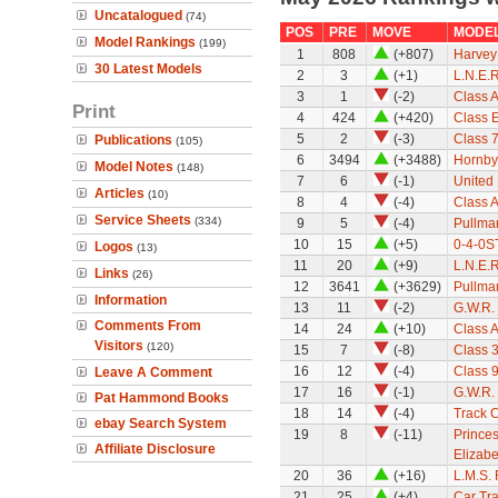
Uncatalogued
(74)
POS
PRE
MOVE
MODE
Model Rankings
(199)
1
808
(+807)
Harvey 
30 Latest Models
2
3
(+1)
L.N.E.
3
1
(-2)
Class A
Print
4
424
(+420)
Class 
5
2
(-3)
Class 7
Publications
(105)
6
3494
(+3488)
Hornby
Model Notes
(148)
7
6
(-1)
United
Articles
(10)
8
4
(-4)
Class A
Service Sheets
(334)
9
5
(-4)
Pullman
10
15
(+5)
0-4-0ST
Logos
(13)
11
20
(+9)
L.N.E.
Links
(26)
12
3641
(+3629)
Pullman
Information
13
11
(-2)
G.W.R.
Comments From
14
24
(+10)
Class A
Visitors
(120)
15
7
(-8)
Class 
16
12
(-4)
Class 9
Leave A Comment
17
16
(-1)
G.W.R. 
Pat Hammond Books
18
14
(-4)
Track 
ebay Search System
19
8
(-11)
Princes
Affiliate Disclosure
Elizabe
20
36
(+16)
L.M.S.
21
25
(+4)
Car Tra