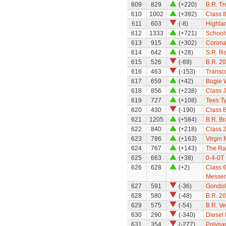
609
829
(+220)
B.R. Tr
610
1002
(+392)
Class 8
611
603
(-8)
Highla
612
1333
(+721)
Schools
613
915
(+302)
Coronat
614
642
(+28)
S.R. Re
615
526
(-89)
B.R. 2
616
463
(-153)
Transc
617
659
(+42)
Bogie 
618
856
(+238)
Class 
619
727
(+108)
Tees Ty
620
430
(-190)
Class B
621
1205
(+584)
B.R. B
622
840
(+218)
Class 
623
786
(+163)
Virgin 
624
767
(+143)
The Ra
625
663
(+38)
0-4-0T
626
628
(+2)
Class 6
Messe
627
591
(-36)
Gondol
628
580
(-48)
B.R. 2
629
575
(-54)
B.R. Ve
630
290
(-340)
Diesel 
631
354
(-277)
Polysar