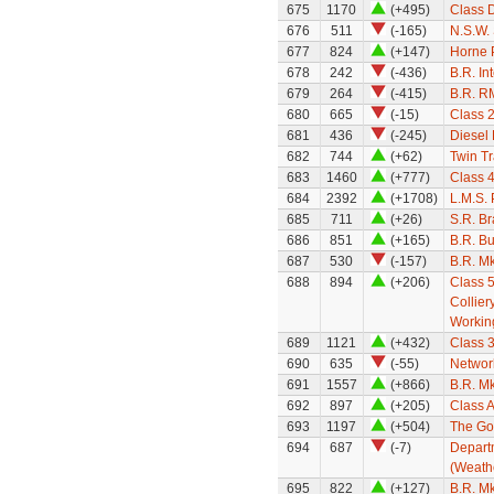
675
1170
(+495)
Class 
676
511
(-165)
N.S.W.
677
824
(+147)
Horne 
678
242
(-436)
B.R. In
679
264
(-415)
B.R. R
680
665
(-15)
Class 
681
436
(-245)
Diesel
682
744
(+62)
Twin Tr
683
1460
(+777)
Class 
684
2392
(+1708)
L.M.S.
685
711
(+26)
S.R. B
686
851
(+165)
B.R. Bu
687
530
(-157)
B.R. Mk
688
894
(+206)
Class 5
Collier
Workin
689
1121
(+432)
Class 3
690
635
(-55)
Networ
691
1557
(+866)
B.R. M
692
897
(+205)
Class A
693
1197
(+504)
The Go
694
687
(-7)
Depart
(Weath
695
822
(+127)
B.R. M