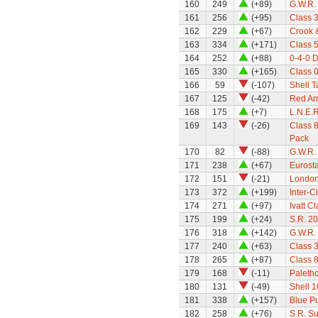
160
249
(+89)
G.W.R. 
161
256
(+95)
Class 
162
229
(+67)
Crook 
163
334
(+171)
Class 5
164
252
(+88)
0-4-0 
165
330
(+165)
Class 0
166
59
(-107)
Shell 
167
125
(-42)
Red Ar
168
175
(+7)
L.N.E.R
169
143
(-26)
Class 8
Pack
170
82
(-88)
G.W.R.
171
238
(+67)
Eurosta
172
151
(-21)
London
173
372
(+199)
Inter-C
174
271
(+97)
Ivatt C
175
199
(+24)
S.R. 2
176
318
(+142)
G.W.R. 
177
240
(+63)
Class 
178
265
(+87)
Class 8
179
168
(-11)
Paleth
180
131
(-49)
Shell 1
181
338
(+157)
Blue P
182
258
(+76)
S.R. S