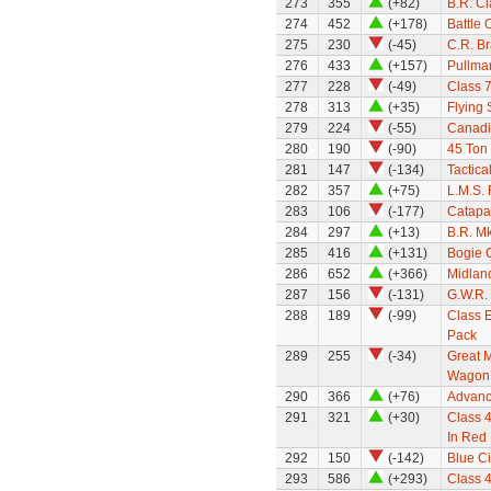
273
355
(+82)
B.R. Cl
274
452
(+178)
Battle 
275
230
(-45)
C.R. B
276
433
(+157)
Pullma
277
228
(-49)
Class 7
278
313
(+35)
Flying
279
224
(-55)
Canadi
280
190
(-90)
45 Ton 
281
147
(-134)
Tactica
282
357
(+75)
L.M.S. 
283
106
(-177)
Catapa
284
297
(+13)
B.R. M
285
416
(+131)
Bogie C
286
652
(+366)
Midland
287
156
(-131)
G.W.R. 
288
189
(-99)
Class E
Pack
289
255
(-34)
Great M
Wagon
290
366
(+76)
Advanc
291
321
(+30)
Class 4
In Red
292
150
(-142)
Blue C
293
586
(+293)
Class 