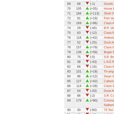
69
68
(-1)
Goods 
70
105
(+35)
Horse 
71
184
(+113)
Shell O
72
91
(+19)
Fish V
73
169
(+96)
Class A
74
29
(-45)
B.R. Ve
75
63
(-12)
Class 
76
118
(+42)
Ambula
77
52
(-25)
Dock Au
78
157
(+79)
Class 0
79
138
(+59)
Bogie 
80
75
(-5)
S.R. B
81
38
(-43)
L.N.E.R
82
66
(-16)
Class A
83
101
(+18)
Tri-an
84
96
(+12)
Dean Si
85
127
(+42)
Caboo
86
114
(+28)
Class 3
87
54
(-33)
Dock Au
88
86
(-2)
S.R. C
89
179
(+90)
Corona
Suther
90
30
(-60)
75 Ton