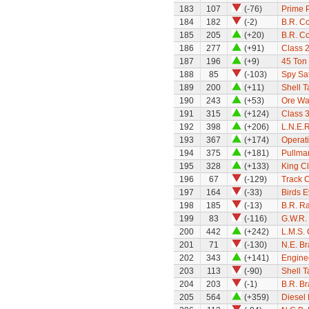
183
107
(-76)
Prime 
184
182
(-2)
B.R. C
185
205
(+20)
B.R. C
186
277
(+91)
Class 
187
196
(+9)
45 Ton 
188
85
(-103)
Spy Sat
189
200
(+11)
Shell 
190
243
(+53)
Ore W
191
315
(+124)
Class 
192
398
(+206)
L.N.E.
193
367
(+174)
Operati
194
375
(+181)
Pullman
195
328
(+133)
King Cl
196
67
(-129)
Track 
197
164
(-33)
Birds 
198
185
(-13)
B.R. Ra
199
83
(-116)
G.W.R.
200
442
(+242)
L.M.S. 
201
71
(-130)
N.E. B
202
343
(+141)
Engine
203
113
(-90)
Shell 
204
203
(-1)
B.R. B
205
564
(+359)
Diesel