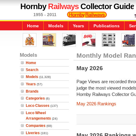
Hornby
Railways
Collector Guide
1955 - 2011
Home
Models
Years
Publications
Ser
Models
Monthly Model Ran
Home
May 2026
Search
Models
(11,328)
Page Views are recorded throu
Years
(57)
judge the most viewed models 
Brands
Hornby Railways Collector Gu
Categories
(6)
May 2026 Rankings
Loco Classes
(137)
Loco Wheel
Arrangements
(24)
Companies
(68)
Liveries
(181)
May 2026 Rankings w