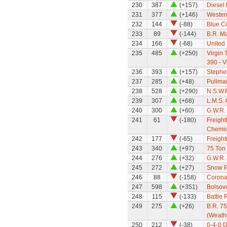
230
387
(+157)
Diesel
231
377
(+146)
Wester
232
144
(-88)
Blue C
233
89
(-144)
B.R. Ma
234
166
(-68)
United
235
485
(+250)
Virgin 
390 - V
236
393
(+157)
Stephe
237
285
(+48)
Pullman
238
528
(+290)
N.S.W.R
239
307
(+68)
L.M.S. 
240
300
(+60)
G.W.R. 
241
61
(-180)
Freight
Chemic
242
177
(-65)
Freight
243
340
(+97)
75 Ton
244
276
(+32)
G.W.R.
245
272
(+27)
Snow P
246
88
(-158)
Corona
247
598
(+351)
Bolsov
248
115
(-133)
Battle 
249
275
(+26)
B.R. 7
(Weath
250
212
(-38)
0-4-0 