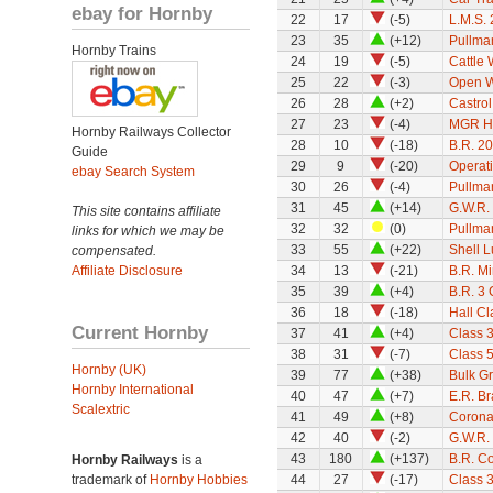
ebay for Hornby
22
17
(-5)
L.M.S. 
23
35
(+12)
Pullman
Hornby Trains
24
19
(-5)
Cattle
25
22
(-3)
Open 
26
28
(+2)
Castro
27
23
(-4)
MGR H
Hornby Railways Collector
28
10
(-18)
B.R. 2
Guide
29
9
(-20)
Operat
ebay Search System
30
26
(-4)
Pullman
31
45
(+14)
G.W.R.
This site contains affiliate
32
32
(0)
Pullma
links for which we may be
33
55
(+22)
Shell L
compensated.
Affiliate Disclosure
34
13
(-21)
B.R. M
35
39
(+4)
B.R. 3
36
18
(-18)
Hall Cl
Current Hornby
37
41
(+4)
Class 3
38
31
(-7)
Class 
Hornby (UK)
39
77
(+38)
Bulk G
Hornby International
40
47
(+7)
E.R. B
Scalextric
41
49
(+8)
Corona
42
40
(-2)
G.W.R.
43
180
(+137)
B.R. C
Hornby Railways
is a
trademark of
Hornby Hobbies
44
27
(-17)
Class 