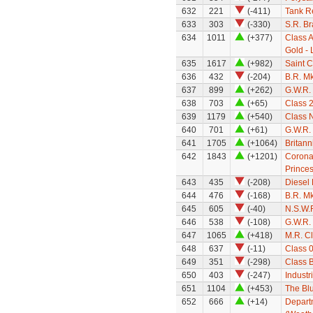
632
221
(-411)
Tank R
633
303
(-330)
S.R. B
634
1011
(+377)
Class A
Gold - 
635
1617
(+982)
Saint C
636
432
(-204)
B.R. M
637
899
(+262)
G.W.R.
638
703
(+65)
Class 
639
1179
(+540)
Class 
640
701
(+61)
G.W.R.
641
1705
(+1064)
Britann
642
1843
(+1201)
Coronat
Princes
643
435
(-208)
Diesel 
644
476
(-168)
B.R. Mk
645
605
(-40)
N.S.W.R
646
538
(-108)
G.W.R.
647
1065
(+418)
M.R. Cl
648
637
(-11)
Class 
649
351
(-298)
Class 
650
403
(-247)
Industr
651
1104
(+453)
The Blu
652
666
(+14)
Depart