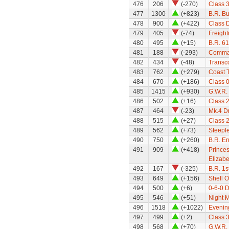
476
206
(-270)
Class 
477
1300
(+823)
B.R. Bu
478
900
(+422)
Class 
479
405
(-74)
Freight
480
495
(+15)
B.R. 61
481
188
(-293)
Comma
482
434
(-48)
Transc
483
762
(+279)
Coast T
484
670
(+186)
Class 
485
1415
(+930)
G.W.R. 
486
502
(+16)
Class 
487
464
(-23)
Mk.4 Dr
488
515
(+27)
Class 
489
562
(+73)
Steepl
490
750
(+260)
B.R. E
491
909
(+418)
Princes
Elizabe
492
167
(-325)
B.R. 1s
493
649
(+156)
Shell O
494
500
(+6)
0-6-0 D
495
546
(+51)
Night M
496
1518
(+1022)
Evenin
497
499
(+2)
Class 
498
568
(+70)
G.W.R.