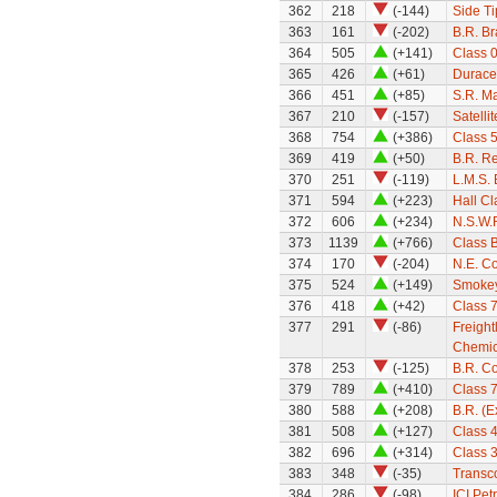
362
218
(-144)
Side Ti
363
161
(-202)
B.R. B
364
505
(+141)
Class 0
365
426
(+61)
Durace
366
451
(+85)
S.R. M
367
210
(-157)
Satellit
368
754
(+386)
Class 
369
419
(+50)
B.R. Re
370
251
(-119)
L.M.S.
371
594
(+223)
Hall Cl
372
606
(+234)
N.S.W.R
373
1139
(+766)
Class 
374
170
(-204)
N.E. C
375
524
(+149)
Smokey
376
418
(+42)
Class 7
377
291
(-86)
Freight
Chemica
378
253
(-125)
B.R. C
379
789
(+410)
Class 
380
588
(+208)
B.R. (
381
508
(+127)
Class 
382
696
(+314)
Class 
383
348
(-35)
Transco
384
286
(-98)
ICI Pet