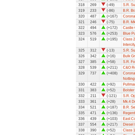
318
269
(-49)
S.R. S
319
233
(-86)
B.R. B
320
487
(+167)
Corona
321
246
(-75)
B.R. M
322
494
(+172)
Castle 
323
576
(+253)
Blue Pu
324
519
(+195)
Class 
Intercit
325
312
(-13)
S.R. S
326
342
(+16)
Bulk G
327
385
(+58)
S.R. F
328
539
(+211)
C&O Re
329
737
(+408)
Coronat
Nottin
330
422
(+92)
Pullman
331
383
(+52)
Bolste
332
211
(-121)
S.R. O
333
361
(+28)
Mk.4 Dr
334
521
(+187)
B.R. S
335
471
(+136)
Regent
336
439
(+103)
East Co
337
554
(+217)
Diesel
338
390
(+52)
Class 