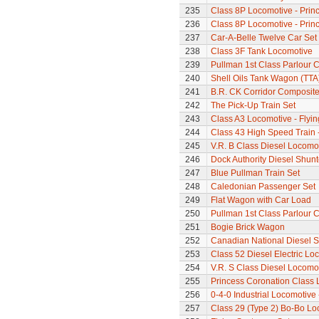
235
Class 8P Locomotive - Prin
236
Class 8P Locomotive - Prin
237
Car-A-Belle Twelve Car Set
238
Class 3F Tank Locomotive
239
Pullman 1st Class Parlour 
240
Shell Oils Tank Wagon (TTA
241
B.R. CK Corridor Composit
242
The Pick-Up Train Set
243
Class A3 Locomotive - Flyi
244
Class 43 High Speed Train 
245
V.R. B Class Diesel Locomot
246
Dock Authority Diesel Shunt
247
Blue Pullman Train Set
248
Caledonian Passenger Set
249
Flat Wagon with Car Load
250
Pullman 1st Class Parlour C
251
Bogie Brick Wagon
252
Canadian National Diesel S
253
Class 52 Diesel Electric L
254
V.R. S Class Diesel Locomot
255
Princess Coronation Class Lo
256
0-4-0 Industrial Locomotive
257
Class 29 (Type 2) Bo-Bo Lo