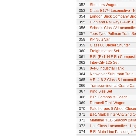
352
Shunters Wagon
353
Class B17/4 Locomotive - N
354
London Brick Company Bric
355
Highland Railway 0-4-0ST 
356
Schools Class V Locomotive
357
Tees Tyne Pullman Train Se
358
KP Nuts Van
359
Class 08 Diesel Shunter
360
Freightmaster Set
361
B.R. (Ex L.N.E.R.) Composi
362
Inter-City 125 Set
363
0-4-0 Industrial Tank
364
Networker Suburban Train -
365
V.R. 4-6-2 Class S Locomoti
366
Transcontinental Crane Car
367
King Size Set
368
B.R. Composite Coach
369
Duracell Tank Wagon
370
Palethorpes 6 Wheel Close
371
B.R. Mark II Inter-City 2nd 
372
Mainline YGB Seacow Balla
373
Hall Class Locomotive - Hag
374
B.R. Main Line Passenger T