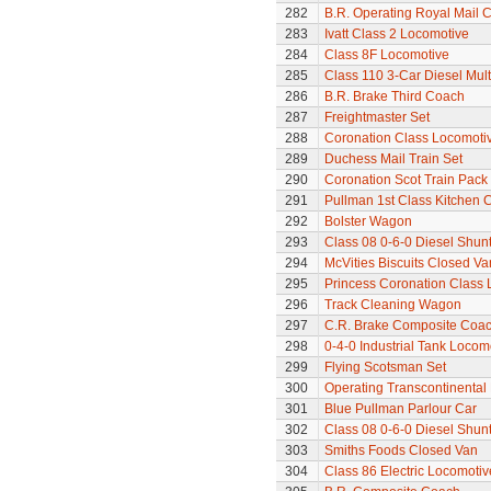
282
B.R. Operating Royal Mail 
283
Ivatt Class 2 Locomotive
284
Class 8F Locomotive
285
Class 110 3-Car Diesel Mult
286
B.R. Brake Third Coach
287
Freightmaster Set
288
Coronation Class Locomotiv
289
Duchess Mail Train Set
290
Coronation Scot Train Pack 
291
Pullman 1st Class Kitchen 
292
Bolster Wagon
293
Class 08 0-6-0 Diesel Shunte
294
McVities Biscuits Closed Va
295
Princess Coronation Class 
296
Track Cleaning Wagon
297
C.R. Brake Composite Coa
298
0-4-0 Industrial Tank Locom
299
Flying Scotsman Set
300
Operating Transcontinental
301
Blue Pullman Parlour Car
302
Class 08 0-6-0 Diesel Shun
303
Smiths Foods Closed Van
304
Class 86 Electric Locomotiv