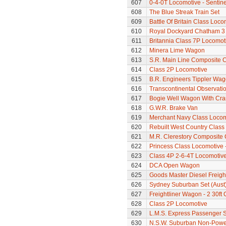
607
0-4-0T Locomotive - Sentine
608
The Blue Streak Train Set
609
Battle Of Britain Class Loc
610
Royal Dockyard Chatham 3
611
Britannia Class 7P Locomotiv
612
Minera Lime Wagon
613
S.R. Main Line Composite 
614
Class 2P Locomotive
615
B.R. Engineers Tippler Wa
616
Transcontinental Observati
617
Bogie Well Wagon With Cr
618
G.W.R. Brake Van
619
Merchant Navy Class Locomo
620
Rebuilt West Country Class 
621
M.R. Clerestory Composite
622
Princess Class Locomotive 
623
Class 4P 2-6-4T Locomotiv
624
DCA Open Wagon
625
Goods Master Diesel Freigh
626
Sydney Suburban Set (Aust
627
Freightliner Wagon - 2 30ft
628
Class 2P Locomotive
629
L.M.S. Express Passenger S
630
N.S.W. Suburban Non-Power