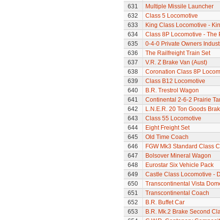
631
Multiple Missile Launcher
632
Class 5 Locomotive
633
King Class Locomotive - Kin
634
Class 8P Locomotive - The 
635
0-4-0 Private Owners Indust
636
The Railfreight Train Set
637
V.R. Z Brake Van (Aust)
638
Coronation Class 8P Locomo
639
Class B12 Locomotive
640
B.R. Trestrol Wagon
641
Continental 2-6-2 Prairie T
642
L.N.E.R. 20 Ton Goods Bra
643
Class 55 Locomotive
644
Eight Freight Set
645
Old Time Coach
646
FGW Mk3 Standard Class 
647
Bolsover Mineral Wagon
648
Eurostar Six Vehicle Pack
649
Castle Class Locomotive - 
650
Transcontinental Vista Do
651
Transcontinental Coach
652
B.R. Buffet Car
653
B.R. Mk.2 Brake Second Cl