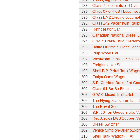
188
Class 7 Locomotive - Olive
189
Class 0F 0-4-0ST Locomoti
190
Class EM2 Electric Locomoti
191
Class 142 Pacer Twin Railb
192
Refrigerator Car
193
Canadian National Diesel 
194
G.W.R. Brake Third Clerest
195
Battle Of Britain Class Locom
196
Pulp Wood Car
197
Westwood Pickles Pickle Ca
198
Freightmaster Set
199
Shell B.P. Petrol Tank Wago
200
Emlyn Open Wagon
201
S.R. Corridor Brake 3rd Co
202
Class 91 Bo-Bo Electric Lo
203
G.W.R. Mixed Traffic Set
204
The Flying Scotsman Train 
205
The Royal Scot
206
B.R. 20 Ton Goods Brake V
207
Red Arrows LWB Support V
208
Diesel Switcher
209
Venice Simplon-Orient-Expre
210
Shell Tank Wagon (TTA)