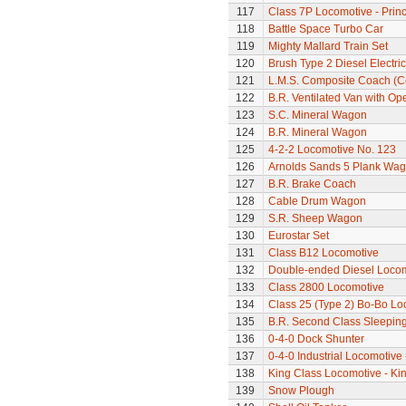
117
Class 7P Locomotive - Prin
118
Battle Space Turbo Car
119
Mighty Mallard Train Set
120
Brush Type 2 Diesel Electri
121
L.M.S. Composite Coach (Co
122
B.R. Ventilated Van with O
123
S.C. Mineral Wagon
124
B.R. Mineral Wagon
125
4-2-2 Locomotive No. 123
126
Arnolds Sands 5 Plank Wa
127
B.R. Brake Coach
128
Cable Drum Wagon
129
S.R. Sheep Wagon
130
Eurostar Set
131
Class B12 Locomotive
132
Double-ended Diesel Loco
133
Class 2800 Locomotive
134
Class 25 (Type 2) Bo-Bo Lo
135
B.R. Second Class Sleepin
136
0-4-0 Dock Shunter
137
0-4-0 Industrial Locomotive 
138
King Class Locomotive - Kin
139
Snow Plough