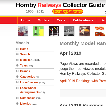
Hornby
Railways
Collector Guide
1955 - 2011
Home
Models
Years
Publications
Ser
Models
Monthly Model Ran
Home
April 2019
Search
Models
(11,328)
Page Views are recorded throu
Years
(57)
judge the most viewed models 
Brands
Hornby Railways Collector Gu
Categories
(6)
April 2019 Rankings with Pre
Loco Classes
(137)
Loco Wheel
Arrangements
(24)
Companies
(68)
Liveries
(181)
April 2019 Rankings