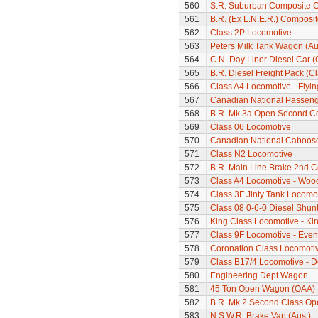
560
S.R. Suburban Composite 
561
B.R. (Ex L.N.E.R.) Composi
562
Class 2P Locomotive
563
Peters Milk Tank Wagon (Au
564
C.N. Day Liner Diesel Car 
565
B.R. Diesel Freight Pack (C
566
Class A4 Locomotive - Flyi
567
Canadian National Passeng
568
B.R. Mk.3a Open Second C
569
Class 06 Locomotive
570
Canadian National Caboos
571
Class N2 Locomotive
572
B.R. Main Line Brake 2nd 
573
Class A4 Locomotive - Woo
574
Class 3F Jinty Tank Locomo
575
Class 08 0-6-0 Diesel Shun
576
King Class Locomotive - Ki
577
Class 9F Locomotive - Eveni
578
Coronation Class Locomotiv
579
Class B17/4 Locomotive - D
580
Engineering Dept Wagon
581
45 Ton Open Wagon (OAA)
582
B.R. Mk.2 Second Class Op
583
N.S.W.R. Brake Van (Aust)