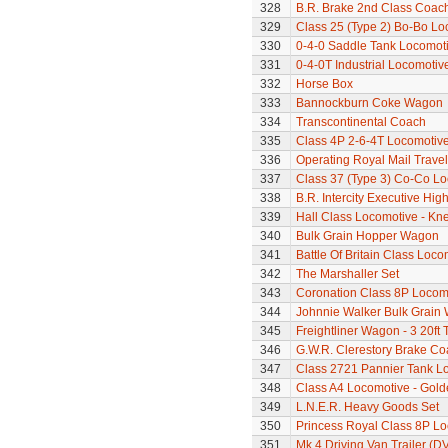
328
B.R. Brake 2nd Class Coac
329
Class 25 (Type 2) Bo-Bo Lo
330
0-4-0 Saddle Tank Locomot
331
0-4-0T Industrial Locomotiv
332
Horse Box
333
Bannockburn Coke Wagon
334
Transcontinental Coach
335
Class 4P 2-6-4T Locomotiv
336
Operating Royal Mail Travell
337
Class 37 (Type 3) Co-Co L
338
B.R. Intercity Executive Hi
339
Hall Class Locomotive - Knel
340
Bulk Grain Hopper Wagon
341
Battle Of Britain Class Loc
342
The Marshaller Set
343
Coronation Class 8P Locomo
344
Johnnie Walker Bulk Grain
345
Freightliner Wagon - 3 20ft
346
G.W.R. Clerestory Brake Co
347
Class 2721 Pannier Tank L
348
Class A4 Locomotive - Gold
349
L.N.E.R. Heavy Goods Set
350
Princess Royal Class 8P Loc
351
Mk.4 Driving Van Trailer (D