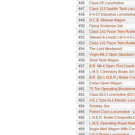
446
Class 2P Locomotive
447
Class J13 Saddle Tank Loc
448
0-4-0T Industrial Locomoti
449
N.C.B. Mineral Wagon
450
Flying Scotsman Set
451
Class 142 Pacer Twin Railb
452
Stewart & Lloyds Ltd 0-4-0
453
Class 142 Pacer Twin Railb
454
The Lord Westwood
455
Virgin Mk.3 Open Standard
456
Shell Tank Wagon
457
B.R. Mk.4 Open First Coach
458
L.M.S. Clerestory Brake 3r
459
B.R. (Ex L.N.E.R.) Brake C
460
Emlyn Open Wagon
461
75 Ton Operating Breakdo
462
Class B12 Locomotive (DC
463
A.E.1 Type AL1 Electric Loc
464
Smokey Joe
465
Patriot Class Locomotive -
466
L.N.E.R. Brake Composite 
467
L.M.S. Operating Royal Mai
468
Bogie Well Wagon With Con
469
0-6-0 Terrier Locomotive