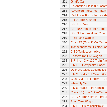
211
Giraffe Car
212
Coronation Class 8P Locomo
213
Advanced Passenger Train 
214
Red Arrow Bomb Transporte
215
0-4-0 Dock Shunter
216
B.R. Fish Van
217
B.R. BSK Brake 2nd Corrido
218
S.R. Suburban Motor Coac
219
Esso Tank Wagon
220
Class 37 (Type 3) Co-Co L
221
Transcontinental Pacific Lo
222
0-4-0 Tank Locomotive
223
Consett Iron Ore Wagon
224
B.R. Inter-City 125 Train Pa
225
L.N.E.R. Composite Coach
226
Duchess Class Locomotive 
227
L.M.S. Brake 3rd Coach (Cor
228
Class 7MT Locomotive - Bri
229
Inter-City Set
230
L.M.S. Brake Third Coach
231
Class 47 (Type 4) Co-Co L
232
B.R. 75 Ton Operating Bre
233
Shell Tank Wagon
234
L.N.E.R. Clerestory Brake 