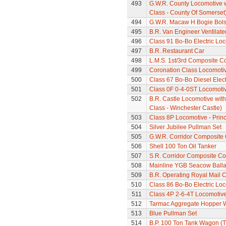
493
G.W.R. County Locomotive 
Class - County Of Somerset
494
G.W.R. Macaw H Bogie Bol
495
B.R. Van Engineer Ventilat
496
Class 91 Bo-Bo Electric Lo
497
B.R. Restaurant Car
498
L.M.S. 1st/3rd Composite C
499
Coronation Class Locomotiv
500
Class 67 Bo-Bo Diesel Elec
501
Class 0F 0-4-0ST Locomoti
502
B.R. Castle Locomotive wit
Class - Winchester Castle)
503
Class 8P Locomotive - Prin
504
Silver Jubilee Pullman Set
505
G.W.R. Corridor Composite
506
Shell 100 Ton Oil Tanker
507
S.R. Corridor Composite C
508
Mainline YGB Seacow Balla
509
B.R. Operating Royal Mail 
510
Class 86 Bo-Bo Electric Loc
511
Class 4P 2-6-4T Locomotiv
512
Tarmac Aggregate Hopper 
513
Blue Pullman Set
514
B.P. 100 Ton Tank Wagon (