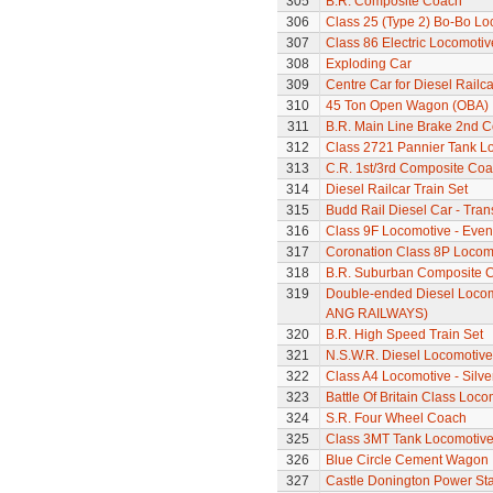
305
B.R. Composite Coach
306
Class 25 (Type 2) Bo-Bo Lo
307
Class 86 Electric Locomotiv
308
Exploding Car
309
Centre Car for Diesel Railca
310
45 Ton Open Wagon (OBA)
311
B.R. Main Line Brake 2nd 
312
Class 2721 Pannier Tank L
313
C.R. 1st/3rd Composite Co
314
Diesel Railcar Train Set
315
Budd Rail Diesel Car - Tran
316
Class 9F Locomotive - Even
317
Coronation Class 8P Locomo
318
B.R. Suburban Composite 
319
Double-ended Diesel Locom
ANG RAILWAYS)
320
B.R. High Speed Train Set
321
N.S.W.R. Diesel Locomotive
322
Class A4 Locomotive - Silve
323
Battle Of Britain Class Loc
324
S.R. Four Wheel Coach
325
Class 3MT Tank Locomotiv
326
Blue Circle Cement Wagon
327
Castle Donington Power St