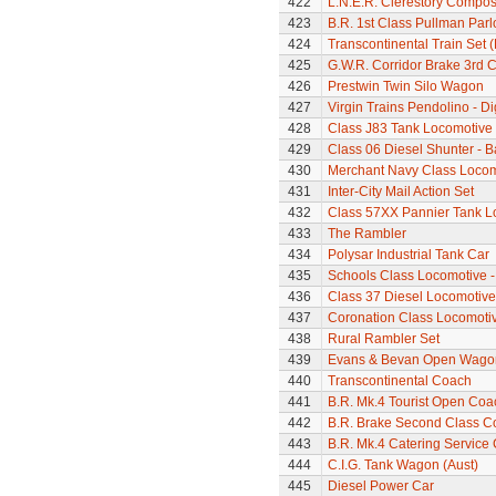
422
L.N.E.R. Clerestory Compos
423
B.R. 1st Class Pullman Parl
424
Transcontinental Train Set 
425
G.W.R. Corridor Brake 3rd 
426
Prestwin Twin Silo Wagon
427
Virgin Trains Pendolino - Dig
428
Class J83 Tank Locomotive
429
Class 06 Diesel Shunter - B
430
Merchant Navy Class Locomo
431
Inter-City Mail Action Set
432
Class 57XX Pannier Tank L
433
The Rambler
434
Polysar Industrial Tank Car
435
Schools Class Locomotive 
436
Class 37 Diesel Locomotive
437
Coronation Class Locomoti
438
Rural Rambler Set
439
Evans & Bevan Open Wago
440
Transcontinental Coach
441
B.R. Mk.4 Tourist Open Coa
442
B.R. Brake Second Class C
443
B.R. Mk.4 Catering Service
444
C.I.G. Tank Wagon (Aust)
445
Diesel Power Car