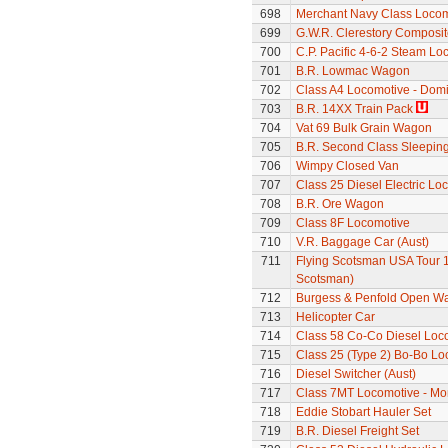
698
Merchant Navy Class Locomo
699
G.W.R. Clerestory Composi
700
C.P. Pacific 4-6-2 Steam L
701
B.R. Lowmac Wagon
702
Class A4 Locomotive - Dom
703
B.R. 14XX Train Pack
704
Vat 69 Bulk Grain Wagon
705
B.R. Second Class Sleepin
706
Wimpy Closed Van
707
Class 25 Diesel Electric Lo
708
B.R. Ore Wagon
709
Class 8F Locomotive
710
V.R. Baggage Car (Aust)
711
Flying Scotsman USA Tour 1
Scotsman)
712
Burgess & Penfold Open W
713
Helicopter Car
714
Class 58 Co-Co Diesel Loc
715
Class 25 (Type 2) Bo-Bo Lo
716
Diesel Switcher (Aust)
717
Class 7MT Locomotive - Mor
718
Eddie Stobart Hauler Set
719
B.R. Diesel Freight Set