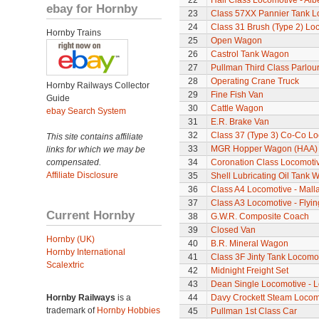
22
Hall Class Locomotive - Albe
ebay for Hornby
23
Class 57XX Pannier Tank L
24
Class 31 Brush (Type 2) Lo
Hornby Trains
25
Open Wagon
26
Castrol Tank Wagon
27
Pullman Third Class Parlou
28
Operating Crane Truck
Hornby Railways Collector
29
Fine Fish Van
Guide
30
Cattle Wagon
ebay Search System
31
E.R. Brake Van
32
Class 37 (Type 3) Co-Co L
This site contains affiliate
33
MGR Hopper Wagon (HAA)
links for which we may be
compensated.
34
Coronation Class Locomotiv
Affiliate Disclosure
35
Shell Lubricating Oil Tank
36
Class A4 Locomotive - Mall
37
Class A3 Locomotive - Flyi
Current Hornby
38
G.W.R. Composite Coach
39
Closed Van
Hornby (UK)
40
B.R. Mineral Wagon
Hornby International
41
Class 3F Jinty Tank Locomo
Scalextric
42
Midnight Freight Set
43
Dean Single Locomotive - Lo
Hornby Railways
is a
44
Davy Crockett Steam Locom
trademark of
Hornby Hobbies
45
Pullman 1st Class Car