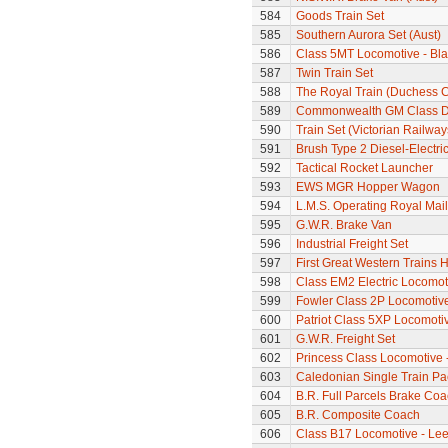
584
Goods Train Set
585
Southern Aurora Set (Aust)
586
Class 5MT Locomotive - Bla
587
Twin Train Set
588
The Royal Train (Duchess C
589
Commonwealth GM Class Di
590
Train Set (Victorian Railwa
591
Brush Type 2 Diesel-Electri
592
Tactical Rocket Launcher
593
EWS MGR Hopper Wagon
594
L.M.S. Operating Royal Mai
595
G.W.R. Brake Van
596
Industrial Freight Set
597
First Great Western Trains 
598
Class EM2 Electric Locomoti
599
Fowler Class 2P Locomotiv
600
Patriot Class 5XP Locomoti
601
G.W.R. Freight Set
602
Princess Class Locomotive -
603
Caledonian Single Train Pa
604
B.R. Full Parcels Brake Co
605
B.R. Composite Coach
606
Class B17 Locomotive - Lee