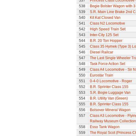
537
Princess Class Locomotive 
538
Bogie Bolster Wagon with 3
539
S.R. Main Line Brake 2nd 
540
Kit Kat Closed Van
541
Class N2 Locomotive
542
High Speed Train Set
543
Inter-City 125 Set
544
B.R. 20 Ton Hopper
545
Class 35 Hymek (Type 3) L
546
Diesel Railcar
547
The Last Single Wheeler Tr
548
Task Force Action Set
549
Class A4 Locomotive - Sir N
550
Eurostar Train
551
0-4-0 Locomotive - Roger
552
B.R. Sprinter Class 155
553
S.R. Bogie Luggage Van
554
B.R. Utility Van (Green)
555
B.R. Sprinter Class 155
556
Bolsover Mineral Wagon
557
Class A3 Locomotive - Flyin
Railway Museum Collection 
558
Esso Tank Wagon
559
The Royal Scot (Princess Cl