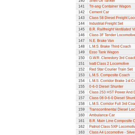
140
Shell Oil Tanker
141
Tri-ang Container Wagon
142
Cement Car
143
Class 58 Diesel Freight Lo
144
Industrial Freight Set
145
B.R. Railfreight Ventilated 
146
Class 3F Tender Locomotiv
147
N.E. Brake Van
148
L.M.S. Brake Third Coach
149
Esso Tank Wagon
150
G.W.R. Clerestory 3rd Coac
151
Ivatt Class 2 Locomotive
152
Red Star Courier Train Set
153
L.M.S. Composite Coach
154
L.M.S. Corridor Brake 1st C
155
0-6-0 Diesel Shunter
156
Class 253 HST Power And
157
Class 08 0-6-0 Diesel Shun
158
L.M.S. Corridor Full 3rd Co
159
Transcontinental Diesel Lo
160
Ambulance Car
161
B.R. Main Line Composite 
162
Patriot Class 5XP Locomoti
163
Class A4 Locomotive - Silve