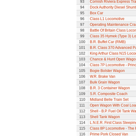
93
Cornish Riviera Express Tra
94
Dock Authority Diesel Shunt
95
Box Car
96
Class L1 Locomotive
97
Operating Maintenance Cr
98
Battle Of Britain Class Loco
99
Class 35 Hymek (Type 3) L
100
B.R. Buffet Car (RMB)
101
B.R. Class 370 Advanced P
102
King Arthur Class N15 Loco
103
Chance & Hunt Open Wago
104
Class 7P Locomotive - Prin
105
Bogie Bolster Wagon
106
W.R. Brake Van
107
Bulk Grain Wagon
108
B.R. 3 Container Wagon
109
S.R. Composite Coach
110
Midland Belle Train Set
111
Open Wagon With Coal Lo
112
Shell - B.P. Fuel Oil Tank W
113
Shell Tank Wagon
114
L.N.E.R. First Class Sleepi
115
Class 8P Locomotive - The 
116
Prime Pork Closed Van