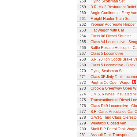
258
Flying Scotsman Set
259
B.R. Mk.3 Restaurant Buffe
260
Anglo Continental Ferry Va
261
Freight Hauler Train Set
262
Yeoman Aggregate Hopper
263
Flat Wagon with Car
264
Class 06 Diesel Shunter
265
Class A4 Locomotive - Seag
266
Battle Rescue Helicopter Ca
267
Class 5 Locomotive
268
S.R. 20 Ton Goods Brake V
269
Class 5 Locomotive - Black 
270
Flying Scotsman Set
271
Class 3F Jinty Tank Locomo
272
Pugh & Co Open Wagon
273
Crook & Greenway Open W
274
L.M.S. 6 Wheel Insulated Mi
275
Transcontinental Diesel Loc
276
Class D49 Locomotive - Ch
277
B.R. Cartic Articulated Car C
278
G.W.R. Third Class Clerest
279
Weetabix Closed Van
280
Shell B.P. Petrol Tank Wago
281
Assault Tank Transporter