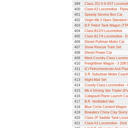
399
Class J52 0-6-0ST Locomot
400
Class A3 Locomotive - Flyi
401
Speedy Service Box Car
402
Virgin Mk.3 Open Standard
403
B.P. Petrol Tank Wagon (TTA
404
Class B12/3 Locomotive
405
Class B17/4 Locomotive - E
406
Diesel Pullman Motor Car
407
Snow Rescue Train Set
408
Diesel Power Car
409
West Country Class Locomot
410
Freightliner Wagon - 3 20ft
411
ICI Petrochemicals And Pla
412
S.R. Suburban Motor Coac
413
Night Mail Set
414
County Class Locomotive - 
415
Mk.4 Driving Van Trailer (D
416
Catapault Plane Launch Ca
417
B.R. Ventilated Van
418
Blue Circle Cement Wagon
419
Bowaters China Clay Slurr
420
Class 2F Saddle Tank Loco
421
Class A3 Locomotive - Dick 