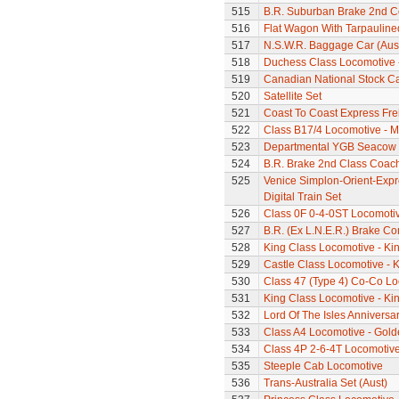
515
B.R. Suburban Brake 2nd 
516
Flat Wagon With Tarpaulin
517
N.S.W.R. Baggage Car (Aus
518
Duchess Class Locomotive 
519
Canadian National Stock C
520
Satellite Set
521
Coast To Coast Express Frei
522
Class B17/4 Locomotive - M
523
Departmental YGB Seacow B
524
B.R. Brake 2nd Class Coac
525
Venice Simplon-Orient-Expre
Digital Train Set
526
Class 0F 0-4-0ST Locomoti
527
B.R. (Ex L.N.E.R.) Brake C
528
King Class Locomotive - Kin
529
Castle Class Locomotive - K
530
Class 47 (Type 4) Co-Co L
531
King Class Locomotive - Kin
532
Lord Of The Isles Anniversa
533
Class A4 Locomotive - Gold
534
Class 4P 2-6-4T Locomotiv
535
Steeple Cab Locomotive
536
Trans-Australia Set (Aust)