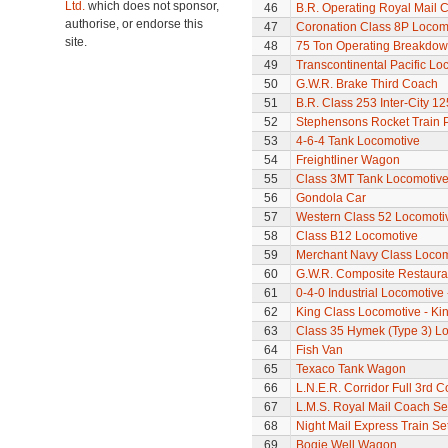
Ltd.
which does not sponsor,
46
B.R. Operating Royal Mail 
authorise, or endorse this
47
Coronation Class 8P Locomo
site.
48
75 Ton Operating Breakdo
49
Transcontinental Pacific Lo
50
G.W.R. Brake Third Coach
51
B.R. Class 253 Inter-City 1
52
Stephensons Rocket Train 
53
4-6-4 Tank Locomotive
54
Freightliner Wagon
55
Class 3MT Tank Locomotiv
56
Gondola Car
57
Western Class 52 Locomotiv
58
Class B12 Locomotive
59
Merchant Navy Class Locomo
60
G.W.R. Composite Restaura
61
0-4-0 Industrial Locomotive 
62
King Class Locomotive - Ki
63
Class 35 Hymek (Type 3) L
64
Fish Van
65
Texaco Tank Wagon
66
L.N.E.R. Corridor Full 3rd 
67
L.M.S. Royal Mail Coach Se
68
Night Mail Express Train Se
69
Bogie Well Wagon