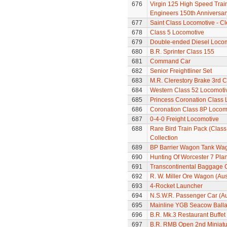
676
Virgin 125 High Speed Train 
Engineers 150th Anniversar
677
Saint Class Locomotive - C
678
Class 5 Locomotive
679
Double-ended Diesel Loco
680
B.R. Sprinter Class 155
681
Command Car
682
Senior Freightliner Set
683
M.R. Clerestory Brake 3rd 
684
Western Class 52 Locomotiv
685
Princess Coronation Class 
686
Coronation Class 8P Locomot
687
0-4-0 Freight Locomotive
688
Rare Bird Train Pack (Class 
Collection
689
BP Barrier Wagon Tank Wa
690
Hunting Of Worcester 7 Pl
691
Transcontinental Baggage 
692
R. W. Miller Ore Wagon (Aus
693
4-Rocket Launcher
694
N.S.W.R. Passenger Car (Au
695
Mainline YGB Seacow Balla
696
B.R. Mk.3 Restaurant Buffe
697
B.R. RMB Open 2nd Miniatur