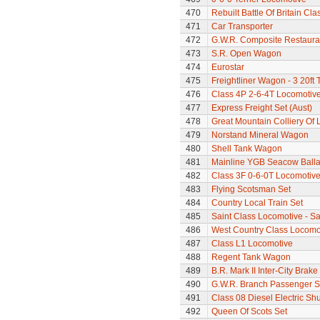
470
Rebuilt Battle Of Britain Cla
471
Car Transporter
472
G.W.R. Composite Restaura
473
S.R. Open Wagon
474
Eurostar
475
Freightliner Wagon - 3 20ft
476
Class 4P 2-6-4T Locomotiv
477
Express Freight Set (Aust)
478
Great Mountain Colliery Of
479
Norstand Mineral Wagon
480
Shell Tank Wagon
481
Mainline YGB Seacow Balla
482
Class 3F 0-6-0T Locomotiv
483
Flying Scotsman Set
484
Country Local Train Set
485
Saint Class Locomotive - Sa
486
West Country Class Locomot
487
Class L1 Locomotive
488
Regent Tank Wagon
489
B.R. Mark II Inter-City Brak
490
G.W.R. Branch Passenger S
491
Class 08 Diesel Electric S
492
Queen Of Scots Set