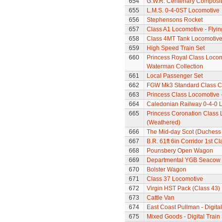
654
G.W.R. Centenary Composi
655
L.M.S. 0-4-0ST Locomotive
656
Stephensons Rocket
657
Class A1 Locomotive - Flyi
658
Class 4MT Tank Locomotiv
659
High Speed Train Set
660
Princess Royal Class Locomo
Waterman Collection
661
Local Passenger Set
662
FGW Mk3 Standard Class 
663
Princess Class Locomotive -
664
Caledonian Railway 0-4-0 
665
Princess Coronation Class 
(Weathered)
666
The Mid-day Scot (Duchess C
667
B.R. 61ft 6in Corridor 1st 
668
Pounsbery Open Wagon
669
Departmental YGB Seacow B
670
Bolster Wagon
671
Class 37 Locomotive
672
Virgin HST Pack (Class 43)
673
Cattle Van
674
East Coast Pullman - Digital
675
Mixed Goods - Digital Train