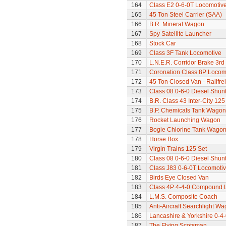
164
Class E2 0-6-0T Locomotiv
165
45 Ton Steel Carrier (SAA)
166
B.R. Mineral Wagon
167
Spy Satellite Launcher
168
Stock Car
169
Class 3F Tank Locomotive
170
L.N.E.R. Corridor Brake 3r
171
Coronation Class 8P Locomo
172
45 Ton Closed Van - Railfre
173
Class 08 0-6-0 Diesel Shun
174
B.R. Class 43 Inter-City 125
175
B.P. Chemicals Tank Wagon
176
Rocket Launching Wagon
177
Bogie Chlorine Tank Wagon
178
Horse Box
179
Virgin Trains 125 Set
180
Class 08 0-6-0 Diesel Shun
181
Class J83 0-6-0T Locomoti
182
Birds Eye Closed Van
183
Class 4P 4-4-0 Compound 
184
L.M.S. Composite Coach
185
Anti-Aircraft Searchlight W
186
Lancashire & Yorkshire 0-4
187
The Flying Scotsman