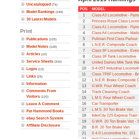
Uncatalogued
(74)
POS
MODEL
Model Rankings
(199)
1
Class A3 Locomotive - Flyi
30 Latest Models
2
Princess Royal Class Locomo
3
Class A1 Locomotive - Flyi
Print
4
Class A4 Locomotive - Mall
5
Pullman First Class Parlour
Publications
(105)
6
L.N.E.R. Composite Coach
Model Notes
(148)
7
Class 9F Locomotive - Even
Articles
(10)
8
Class 3F Tank Locomotive
Service Sheets
(334)
9
United Dairies Milk Tank W
10
0-4-0ST Industrial Locomot
Logos
(13)
11
Class 7P6F Locomotive - Br
Links
(26)
12
L.N.E.R. Brake Composite 
Information
13
G.W.R. Four Wheel Coach
Comments From
14
Track Cleaning Coach
Visitors
(120)
15
L.M.S. Four Wheel Coach
16
Car Transporter
Leave A Comment
17
L.M.S. 20 Ton Brake Van
Pat Hammond Books
18
InterCity 225 Express Train 
ebay Search System
19
G.W.R. 20 Ton Brake Van - 
Affiliate Disclosure
20
B.R. 20 Ton Brake Van
21
0-4-0 Locomotive No. 101