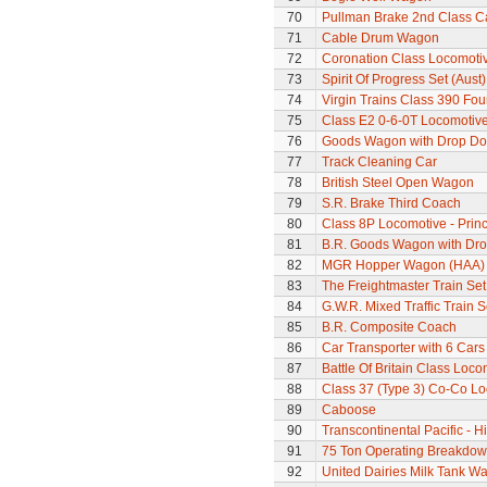
70
Pullman Brake 2nd Class C
71
Cable Drum Wagon
72
Coronation Class Locomotiv
73
Spirit Of Progress Set (Aust)
74
Virgin Trains Class 390 Four
75
Class E2 0-6-0T Locomotiv
76
Goods Wagon with Drop Do
77
Track Cleaning Car
78
British Steel Open Wagon
79
S.R. Brake Third Coach
80
Class 8P Locomotive - Princ
81
B.R. Goods Wagon with Dro
82
MGR Hopper Wagon (HAA)
83
The Freightmaster Train Set
84
G.W.R. Mixed Traffic Train S
85
B.R. Composite Coach
86
Car Transporter with 6 Cars
87
Battle Of Britain Class Loco
88
Class 37 (Type 3) Co-Co L
89
Caboose
90
Transcontinental Pacific - 
91
75 Ton Operating Breakdo
92
United Dairies Milk Tank W