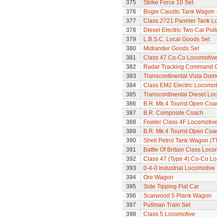
375
Strike Force 10 Set
376
Bogie Caustic Tank Wagon - 
377
Class 2721 Pannier Tank L
378
Diesel Electric Two Car Pul
379
L.B.S.C. Local Goods Set
380
Midlander Goods Set
381
Class 47 Co-Co Locomotive
382
Radar Tracking Command 
383
Transcontinental Vista Do
384
Class EM2 Electric Locomoti
385
Transcontinental Diesel Lo
386
B.R. Mk.4 Tourist Open Coa
387
B.R. Composite Coach
388
Fowler Class 4F Locomotiv
389
B.R. Mk.4 Tourist Open Coa
390
Shell Petrol Tank Wagon (T
391
Battle Of Britain Class Loc
392
Class 47 (Type 4) Co-Co L
393
0-4-0 Industrial Locomotive
394
Ore Wagon
395
Side Tipping Flat Car
396
Scarwood 5 Plank Wagon
397
Pullman Train Set
398
Class 5 Locomotive