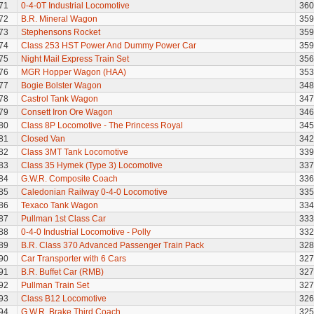
71
0-4-0T Industrial Locomotive
360
72
B.R. Mineral Wagon
359
73
Stephensons Rocket
359
74
Class 253 HST Power And Dummy Power Car
359
75
Night Mail Express Train Set
356
76
MGR Hopper Wagon (HAA)
353
77
Bogie Bolster Wagon
348
78
Castrol Tank Wagon
347
79
Consett Iron Ore Wagon
346
80
Class 8P Locomotive - The Princess Royal
345
81
Closed Van
342
82
Class 3MT Tank Locomotive
339
83
Class 35 Hymek (Type 3) Locomotive
337
84
G.W.R. Composite Coach
336
85
Caledonian Railway 0-4-0 Locomotive
335
86
Texaco Tank Wagon
334
87
Pullman 1st Class Car
333
88
0-4-0 Industrial Locomotive - Polly
332
89
B.R. Class 370 Advanced Passenger Train Pack
328
90
Car Transporter with 6 Cars
327
91
B.R. Buffet Car (RMB)
327
92
Pullman Train Set
327
93
Class B12 Locomotive
326
94
G.W.R. Brake Third Coach
325