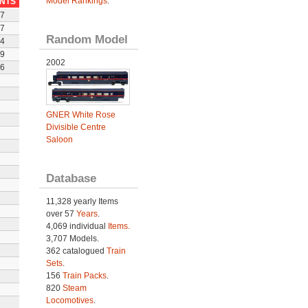
Model Rankings
.
INTS
7
7
Random Model
4
9
2002
6
GNER White Rose
Divisible Centre
Saloon
Database
11,328 yearly Items
over 57
Years
.
4,069 individual
Items.
3,707 Models.
362 catalogued
Train
Sets
.
156
Train Packs
.
820
Steam
Locomotives
.