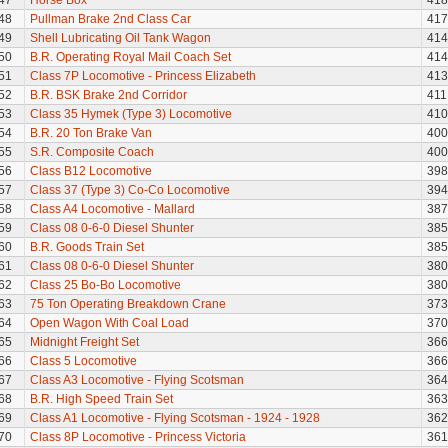
47
Horse Box
418
48
Pullman Brake 2nd Class Car
417
49
Shell Lubricating Oil Tank Wagon
414
50
B.R. Operating Royal Mail Coach Set
414
51
Class 7P Locomotive - Princess Elizabeth
413
52
B.R. BSK Brake 2nd Corridor
411
53
Class 35 Hymek (Type 3) Locomotive
410
54
B.R. 20 Ton Brake Van
400
55
S.R. Composite Coach
400
56
Class B12 Locomotive
398
57
Class 37 (Type 3) Co-Co Locomotive
394
58
Class A4 Locomotive - Mallard
387
59
Class 08 0-6-0 Diesel Shunter
385
60
B.R. Goods Train Set
385
61
Class 08 0-6-0 Diesel Shunter
380
62
Class 25 Bo-Bo Locomotive
380
63
75 Ton Operating Breakdown Crane
373
64
Open Wagon With Coal Load
370
65
Midnight Freight Set
366
66
Class 5 Locomotive
366
67
Class A3 Locomotive - Flying Scotsman
364
68
B.R. High Speed Train Set
363
69
Class A1 Locomotive - Flying Scotsman - 1924 - 1928
362
70
Class 8P Locomotive - Princess Victoria
361