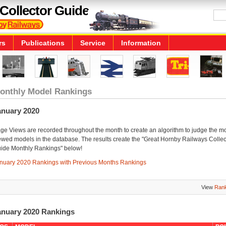
Collector Guide
rs
Publications
Service
Information
onthly Model Rankings
anuary 2020
ge Views are recorded throughout the month to create an algorithm to judge the m
ewed models in the database. The results create the "Great Hornby Railways Collec
ide Monthly Rankings" below!
nuary 2020 Rankings with Previous Months Rankings
View
Rank
anuary 2020 Rankings