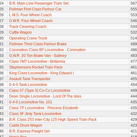
24
B.R. Main Line Passenger Train Set
567
25
Pullman First Class Parlour Car
555
26
L.M.S. Four Wheel Coach
553
27
G.W.R. Four Wheel Coach
546
28
Track Cleaning Coach
534
29
Cattle Wagon
532
30
Operating Crane Truck
514
31
Pullman Third Class Parlour Brake
499
32
Coronation Class 8P Locomotive - Coronation
496
33
G.W.R. 20 Ton Brake Van - Saltney
483
34
Class 7MT Locomotive - Britannia
477
35
Stephensons Rocket Train Pack
461
36
King Class Locomotive - King Edward I
461
37
Assault Tank Transporter
455
38
0-4-0 Tank Locomotive
454
39
Class 37 (Type 3) Co-Co Locomotive
449
40
Dean Single Locomotive - Lord Of The Isles
444
41
0-4-0 Locomotive No. 101
435
42
Class 7P Locomotive - Princess Elizabeth
435
43
Class 3F Jinty Tank Locomotive
432
44
B.R. Class 253 Inter-City 125 High Speed Train Pack
429
45
Cable Drum Wagon
423
46
B.R. Express Freight Set
421