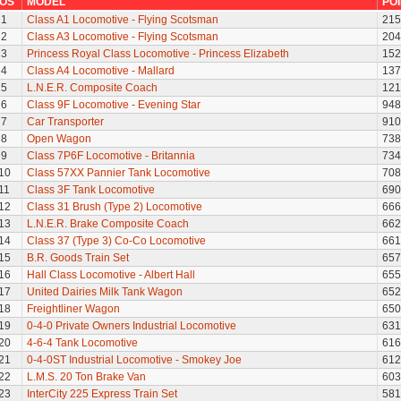
OS
MODEL
PO
1
Class A1 Locomotive - Flying Scotsman
215
2
Class A3 Locomotive - Flying Scotsman
204
3
Princess Royal Class Locomotive - Princess Elizabeth
152
4
Class A4 Locomotive - Mallard
137
5
L.N.E.R. Composite Coach
121
6
Class 9F Locomotive - Evening Star
948
7
Car Transporter
910
8
Open Wagon
738
9
Class 7P6F Locomotive - Britannia
734
10
Class 57XX Pannier Tank Locomotive
708
11
Class 3F Tank Locomotive
690
12
Class 31 Brush (Type 2) Locomotive
666
13
L.N.E.R. Brake Composite Coach
662
14
Class 37 (Type 3) Co-Co Locomotive
661
15
B.R. Goods Train Set
657
16
Hall Class Locomotive - Albert Hall
655
17
United Dairies Milk Tank Wagon
652
18
Freightliner Wagon
650
19
0-4-0 Private Owners Industrial Locomotive
631
20
4-6-4 Tank Locomotive
616
21
0-4-0ST Industrial Locomotive - Smokey Joe
612
22
L.M.S. 20 Ton Brake Van
603
23
InterCity 225 Express Train Set
581