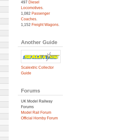
497
Diesel
Locomotives
.
1,082
Passenger
Coaches
.
1,152
Freight Wagons
.
Another Guide
Scalextric Collector
Guide
Forums
UK Model Railway
Forums
Model Rail Forum
Official Hornby Forum