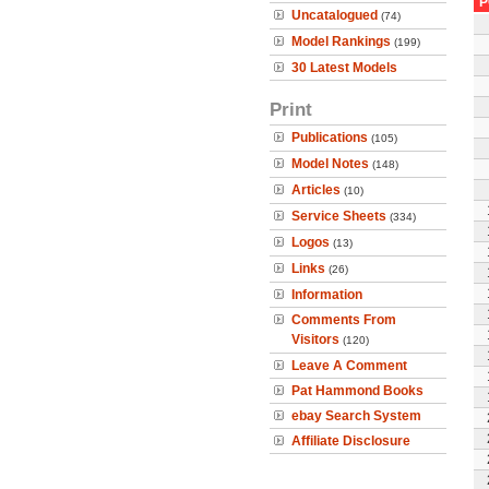
P
Uncatalogued
(74)
Model Rankings
(199)
30 Latest Models
Print
Publications
(105)
Model Notes
(148)
Articles
(10)
Service Sheets
(334)
Logos
(13)
Links
(26)
Information
Comments From
Visitors
(120)
Leave A Comment
Pat Hammond Books
ebay Search System
Affiliate Disclosure