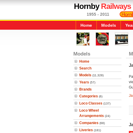
Hornby
Railways
1955 - 2011
Home
Models
Yea
Models
M
Home
J
Search
Models
(11,328)
Pa
vi
Years
(57)
Gu
Brands
Ja
Categories
(6)
Loco Classes
(137)
Loco Wheel
Arrangements
(24)
Companies
(68)
J
Liveries
(181)