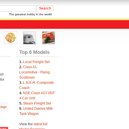
The greatest hobby in the world!
Top 6 Models
1.
Local Freight Set
2.
Class A1
Locomotive - Flying
ost
Scotsman
tor
3.
L.N.E.R. Composite
Coach
4.
NSE Class 423 VEP
4 Car Unit
5.
Steam Freight Set
ings
6.
United Dairies Milk
Tank Wagon
View the
latest full