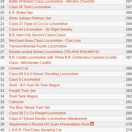
118
Battle Of Britain Class Locomotive - Winston Churchill
297
119
Class 3F Tank Locomotive
297
120
E.R. Brake Van
295
121
Silver Jubilee Pullman Set
295
122
Class 37 (Type 3) Co-Co Locomotive
294
123
Class A4 Locomotive - Sir Nigel Gresley
294
124
B.R. Inter-City Second Class Coach
293
125
Merchant Navy Class Locomotive - Clan Line
292
126
Transcontinental Pacific Locomotive
290
127
Double-ended Diesel Locomotive (TRI-ANG RAILWAYS)
288
128
B.R. Castle Locomotive with Three B.R. Centenary Coaches (Castle
287
Class - Winchester Castle)
129
Cement Car
286
130
Class 08 0-6-0 Diesel Shunting Locomotive
286
131
Class 5 Locomotive
285
132
Shell - B.P. Fuel Oil Tank Wagon
284
133
Freight Train Set
283
134
Shell Tank Wagon
282
135
Caboose
281
136
The Blue Streak Train Set
280
137
Class 58 Co-Co Freight Locomotive
280
138
Class 47 Diesel Electric Locomotive (Weathered)
280
139
Stephenson’s Rocket OO Scale Presentation Pack
278
140
L.N.E.R. First Class Sleeping Car
274