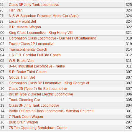
95
Class 3F Jinty Tank Locomotive
325
96
Fish Van
324
97
N.S.W. Suburban Powered Motor Car (Aust)
324
98
Local Freight Set
324
99
B.R. Mineral Wagon
322
100
King Class Locomotive - King Henry VIII
321
101
Coronation Class Locomotive - Duchess Of Sutherland
319
102
Fowler Class 2P Locomotive
319
103
Transcontinental Coach
314
104
L.N.E.R. Corridor Full 3rd Coach
312
105
W.R. Brake Van
311
106
0-4-0 Industrial Locomotive - Nellie
311
107
S.R. Brake Third Coach
307
108
Goods Train Set
307
109
Coronation Class 8P Locomotive - King George VI
307
110
Class 25 (Type 2) Bo-Bo Locomotive
307
111
Brush Type 2 Diesel Electric Locomotive
306
112
Track Cleaning Car
305
113
Class 3F Jinty Tank Locomotive
304
114
Battle Of Britain Class Locomotive - Winston Churchill
301
115
7 Plank Open Wagon
301
116
Bulk Grain Wagon
297
117
75 Ton Operating Breakdown Crane
297