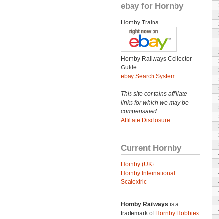
ebay for Hornby
Hornby Trains
Hornby Railways Collector
Guide
ebay Search System
This site contains affiliate
links for which we may be
compensated.
Affiliate Disclosure
Current Hornby
Hornby (UK)
Hornby International
Scalextric
Hornby Railways
is a
trademark of
Hornby Hobbies