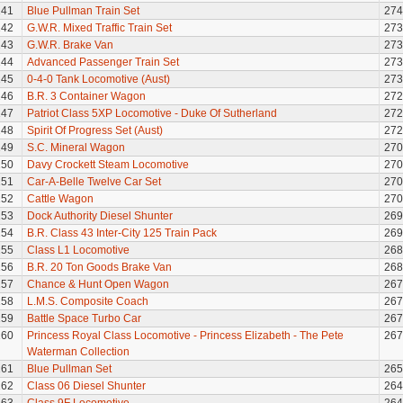
141
Blue Pullman Train Set
274
142
G.W.R. Mixed Traffic Train Set
273
143
G.W.R. Brake Van
273
144
Advanced Passenger Train Set
273
145
0-4-0 Tank Locomotive (Aust)
273
146
B.R. 3 Container Wagon
272
147
Patriot Class 5XP Locomotive - Duke Of Sutherland
272
148
Spirit Of Progress Set (Aust)
272
149
S.C. Mineral Wagon
270
150
Davy Crockett Steam Locomotive
270
151
Car-A-Belle Twelve Car Set
270
152
Cattle Wagon
270
153
Dock Authority Diesel Shunter
269
154
B.R. Class 43 Inter-City 125 Train Pack
269
155
Class L1 Locomotive
268
156
B.R. 20 Ton Goods Brake Van
268
157
Chance & Hunt Open Wagon
267
158
L.M.S. Composite Coach
267
159
Battle Space Turbo Car
267
160
Princess Royal Class Locomotive - Princess Elizabeth - The Pete
267
Waterman Collection
161
Blue Pullman Set
265
162
Class 06 Diesel Shunter
264