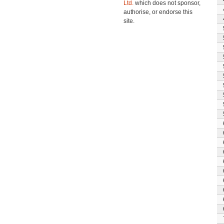
Ltd.
which does not sponsor,
authorise, or endorse this
site.